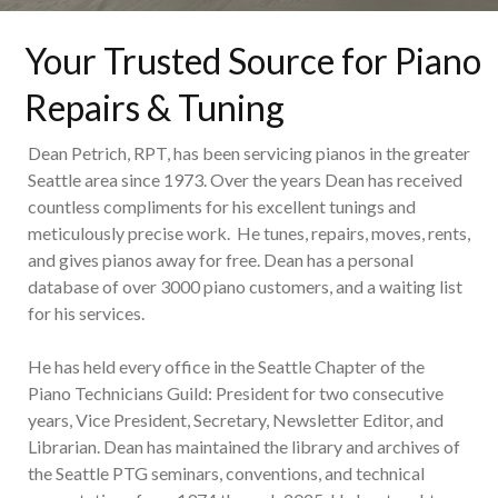
Your Trusted Source for Piano
Repairs & Tuning
Dean Petrich, RPT, has been servicing pianos in the greater
Seattle area since 1973. Over the years Dean has received
countless compliments for his excellent tunings and
meticulously precise work. He tunes, repairs, moves, rents,
and gives pianos away for free. Dean has a personal
database of over 3000 piano customers, and a waiting list
for his services.
He has held every office in the Seattle Chapter of the
Piano Technicians Guild: President for two consecutive
years, Vice President, Secretary, Newsletter Editor, and
Librarian. Dean has maintained the library and archives of
the Seattle PTG seminars, conventions, and technical