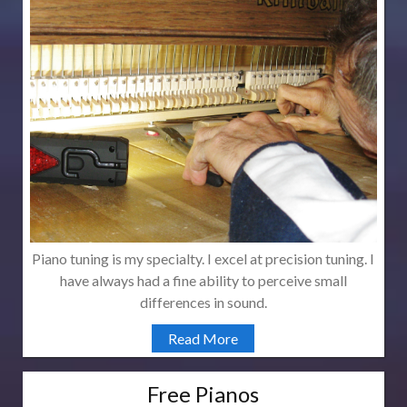
Piano tuning is my specialty. I excel at precision tuning. I
have always had a fine ability to perceive small
differences in sound.
Read More
Free Pianos