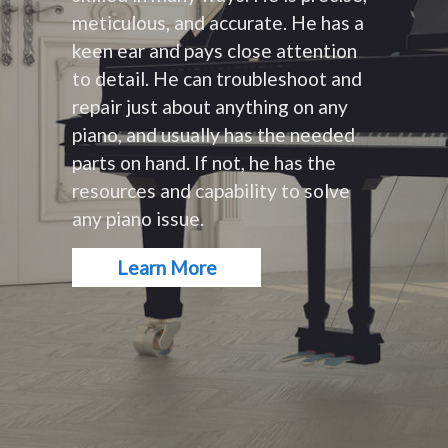
meticulous, and accurate. He has a
keen ear and pays close attention
to detail. He can troubleshoot and
repair just about anything on any
piano, and usually has the needed
parts on hand. If not, he has the
resources and capability to solve
any piano issue.
Learn More