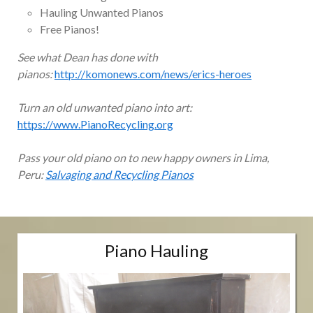
Hauling Unwanted Pianos
Free Pianos!
See what Dean has done with
pianos:
http://komonews.com/news/erics-heroes
Turn an old unwanted piano into art:
https://www.PianoRecycling.org
Pass your old piano on to new happy owners in Lima,
Peru:
Salvaging and Recycling Pianos
Piano Hauling