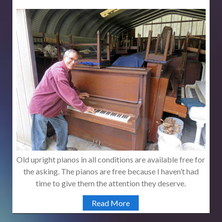
Old upright pianos in all conditions are available free for
the asking. The pianos are free because I haven’t had
time to give them the attention they deserve.
Read More