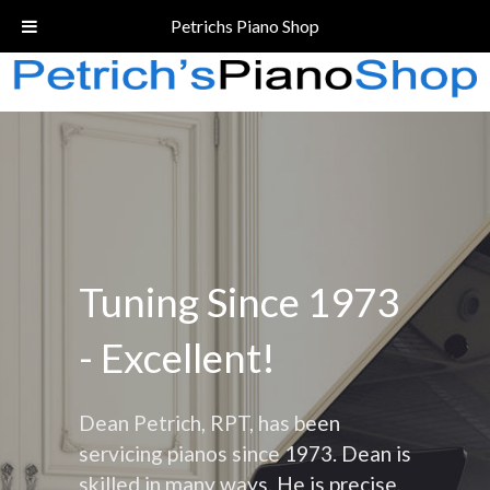
Call Today!
(206) 324-5055
Petrichs Piano Shop
Tuning Since 1973
- Excellent!
Dean Petrich, RPT, has been
servicing pianos since 1973. Dean is
skilled in many ways. He is precise,