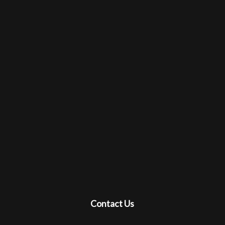
Contact Us