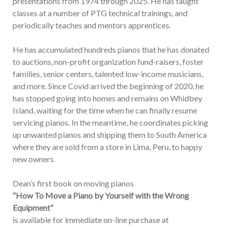
presentations from 1974 through 2025. He has taught
classes at a number of PTG technical trainings, and
periodically teaches and mentors apprentices.
He has accumulated hundreds pianos that he has donated
to auctions, non-profit organization fund-raisers, foster
families, senior centers, talented low-income musicians,
and more. Since Covid arrived the beginning of 2020, he
has stopped going into homes and remains on Whidbey
Island, waiting for the time when he can finally resume
servicing pianos. In the meantime, he coordinates picking
up unwanted pianos and shipping them to South America
where they are sold from a store in Lima, Peru, to happy
new owners.
Dean’s first book on moving pianos
“How To Move a Piano by Yourself with the Wrong
Equipment”
is available for immediate on-line purchase at