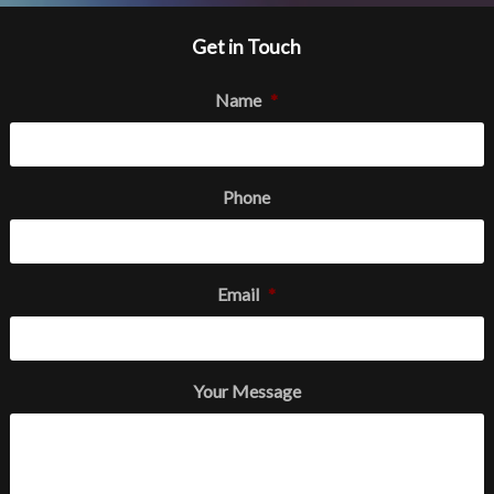
Get in Touch
Name
*
Phone
Email
*
Your Message