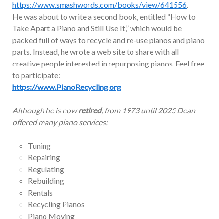
https://www.smashwords.com/books/view/641556
.
He was about to write a second book, entitled “How to
Take Apart a Piano and Still Use It,” which would be
packed full of ways to recycle and re-use pianos and piano
parts. Instead, he wrote a web site to share with all
creative people interested in repurposing pianos. Feel free
to participate:
https://www.PianoRecycling.org
Although he is now
retired
, from 1973 until 2025 Dean
offered many piano services:
Tuning
Repairing
Regulating
Rebuilding
Rentals
Recycling Pianos
Piano Moving