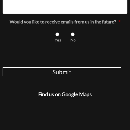
Would you like to receive emails from us in the future?
*
Yes
No
Submit
Find us on Google Maps