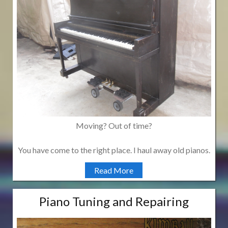
Moving? Out of time?
You have come to the right place. I haul away old pianos.
Read More
Piano Tuning and Repairing