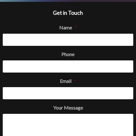
Get in Touch
Name
*
Phone
Email
*
Your Message