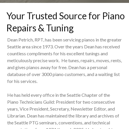
Your Trusted Source for Piano
Repairs & Tuning
Dean Petrich, RPT, has been servicing pianos in the greater
Seattle area since 1973. Over the years Dean has received
countless compliments for his excellent tunings and
meticulously precise work. He tunes, repairs, moves, rents,
and gives pianos away for free. Dean has a personal
database of over 3000 piano customers, and a waiting list
for his services.
He has held every office in the Seattle Chapter of the
Piano Technicians Guild: President for two consecutive
years, Vice President, Secretary, Newsletter Editor, and
Librarian. Dean has maintained the library and archives of
the Seattle PTG seminars, conventions, and technical