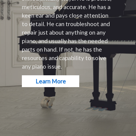
meticulous, and accurate. He has a
keen ear and pays close attention
to detail. He can troubleshoot and
repair just about anything on any
piano, and usually has the needed
parts on hand. If not, he has the
resources and capability to solve
any piano issue.
Learn More