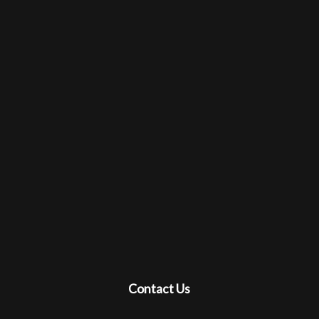
Contact Us