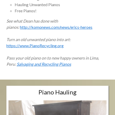
Hauling Unwanted Pianos
Free Pianos!
See what Dean has done with
pianos:
http://komonews.com/news/erics-heroes
Turn an old unwanted piano into art:
https://www.PianoRecycling.org
Pass your old piano on to new happy owners in Lima,
Peru:
Salvaging and Recycling Pianos
Piano Hauling