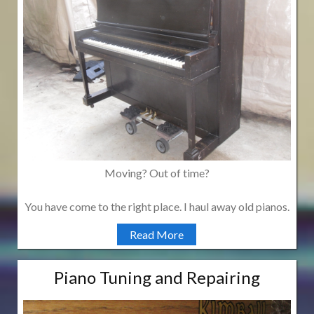
Moving? Out of time?
You have come to the right place. I haul away old pianos.
Read More
Piano Tuning and Repairing