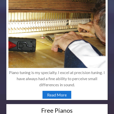
Piano tuning is my specialty. I excel at precision tuning. I
have always had a fine ability to perceive small
differences in sound.
Read More
Free Pianos