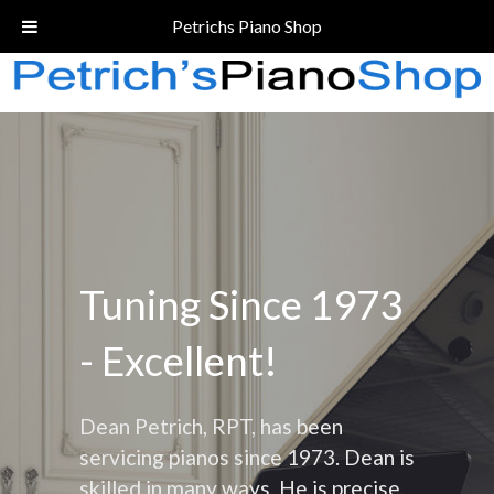
Call Today!
(206) 324-5055
Petrichs Piano Shop
Tuning Since 1973
- Excellent!
Dean Petrich, RPT, has been
servicing pianos since 1973. Dean is
skilled in many ways. He is precise,