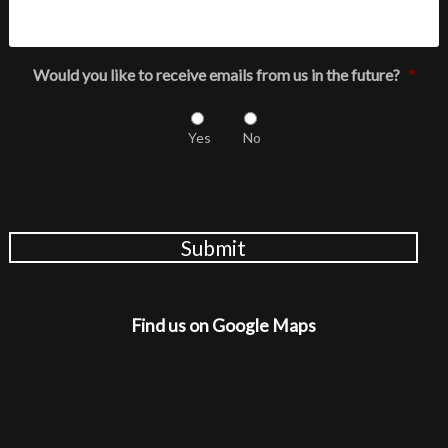
Would you like to receive emails from us in the future?
*
Yes
No
Submit
Find us on Google Maps