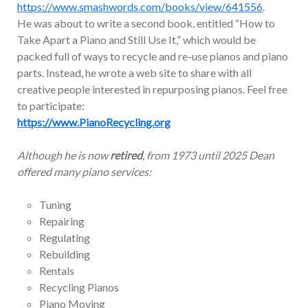
https://www.smashwords.com/books/view/641556
.
He was about to write a second book, entitled “How to
Take Apart a Piano and Still Use It,” which would be
packed full of ways to recycle and re-use pianos and piano
parts. Instead, he wrote a web site to share with all
creative people interested in repurposing pianos. Feel free
to participate:
https://www.PianoRecycling.org
Although he is now
retired
, from 1973 until 2025 Dean
offered many piano services:
Tuning
Repairing
Regulating
Rebuilding
Rentals
Recycling Pianos
Piano Moving