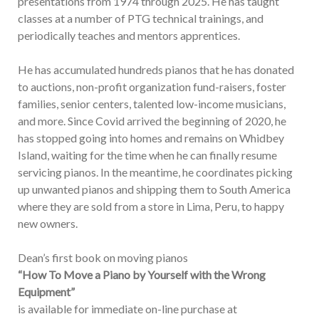
presentations from 1974 through 2025. He has taught
classes at a number of PTG technical trainings, and
periodically teaches and mentors apprentices.
He has accumulated hundreds pianos that he has donated
to auctions, non-profit organization fund-raisers, foster
families, senior centers, talented low-income musicians,
and more. Since Covid arrived the beginning of 2020, he
has stopped going into homes and remains on Whidbey
Island, waiting for the time when he can finally resume
servicing pianos. In the meantime, he coordinates picking
up unwanted pianos and shipping them to South America
where they are sold from a store in Lima, Peru, to happy
new owners.
Dean’s first book on moving pianos
“How To Move a Piano by Yourself with the Wrong
Equipment”
is available for immediate on-line purchase at