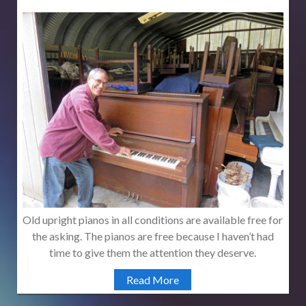
Old upright pianos in all conditions are available free for
the asking. The pianos are free because I haven’t had
time to give them the attention they deserve.
Read More