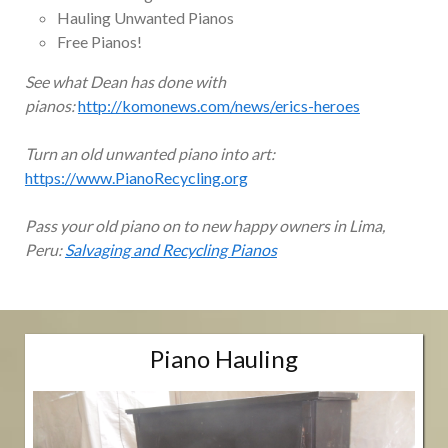
Hauling Unwanted Pianos
Free Pianos!
See what Dean has done with
pianos:
http://komonews.com/news/erics-heroes
Turn an old unwanted piano into art:
https://www.PianoRecycling.org
Pass your old piano on to new happy owners in Lima,
Peru:
Salvaging and Recycling Pianos
Piano Hauling