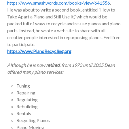
https://www.smashwords.com/books/view/641556
.
He was about to write a second book, entitled “How to
Take Apart a Piano and Still Use It,” which would be
packed full of ways to recycle and re-use pianos and piano
parts. Instead, he wrote a web site to share with all
creative people interested in repurposing pianos. Feel free
to participate:
https://www.PianoRecycling.org
Although he is now
retired
, from 1973 until 2025 Dean
offered many piano services:
Tuning
Repairing
Regulating
Rebuilding
Rentals
Recycling Pianos
Piano Moving