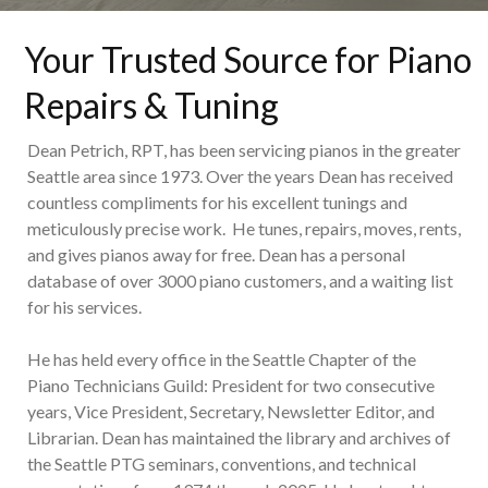
Your Trusted Source for Piano
Repairs & Tuning
Dean Petrich, RPT, has been servicing pianos in the greater
Seattle area since 1973. Over the years Dean has received
countless compliments for his excellent tunings and
meticulously precise work. He tunes, repairs, moves, rents,
and gives pianos away for free. Dean has a personal
database of over 3000 piano customers, and a waiting list
for his services.
He has held every office in the Seattle Chapter of the
Piano Technicians Guild: President for two consecutive
years, Vice President, Secretary, Newsletter Editor, and
Librarian. Dean has maintained the library and archives of
the Seattle PTG seminars, conventions, and technical