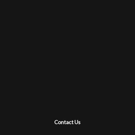
Contact Us