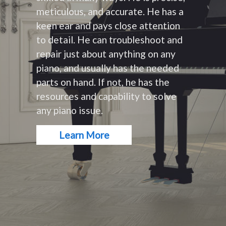
meticulous, and accurate. He has a
keen ear and pays close attention
to detail. He can troubleshoot and
repair just about anything on any
piano, and usually has the needed
parts on hand. If not, he has the
resources and capability to solve
any piano issue.
Learn More