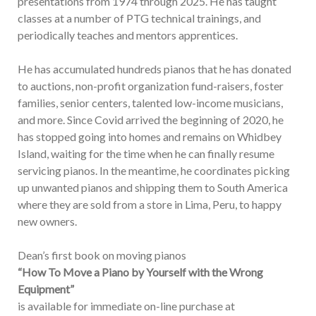
presentations from 1974 through 2025. He has taught
classes at a number of PTG technical trainings, and
periodically teaches and mentors apprentices.
He has accumulated hundreds pianos that he has donated
to auctions, non-profit organization fund-raisers, foster
families, senior centers, talented low-income musicians,
and more. Since Covid arrived the beginning of 2020, he
has stopped going into homes and remains on Whidbey
Island, waiting for the time when he can finally resume
servicing pianos. In the meantime, he coordinates picking
up unwanted pianos and shipping them to South America
where they are sold from a store in Lima, Peru, to happy
new owners.
Dean’s first book on moving pianos
“How To Move a Piano by Yourself with the Wrong
Equipment”
is available for immediate on-line purchase at