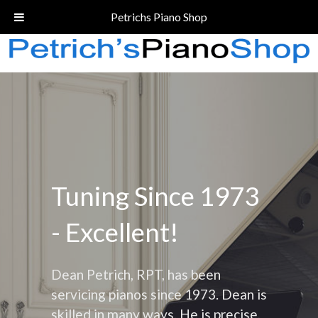
Call Today!
(206) 324-5055
Petrichs Piano Shop
Tuning Since 1973
- Excellent!
Dean Petrich, RPT, has been
servicing pianos since 1973. Dean is
skilled in many ways. He is precise,