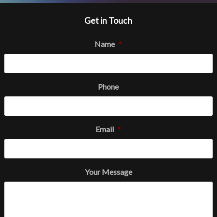
Get in Touch
Name
*
Phone
Email
*
Your Message