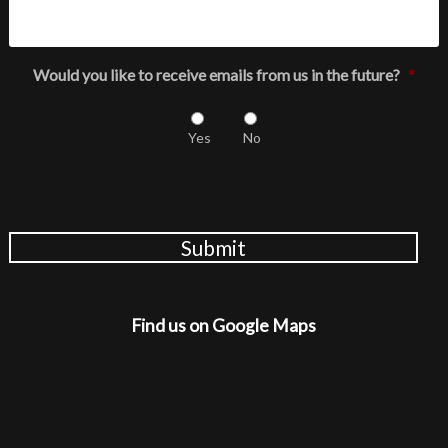
Would you like to receive emails from us in the future?
*
Yes
No
Submit
Find us on Google Maps