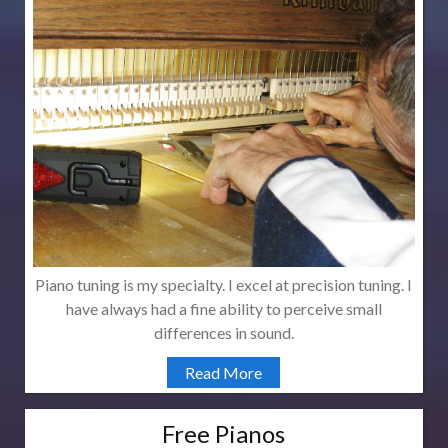
Piano tuning is my specialty. I excel at precision tuning. I
have always had a fine ability to perceive small
differences in sound.
Read More
Free Pianos