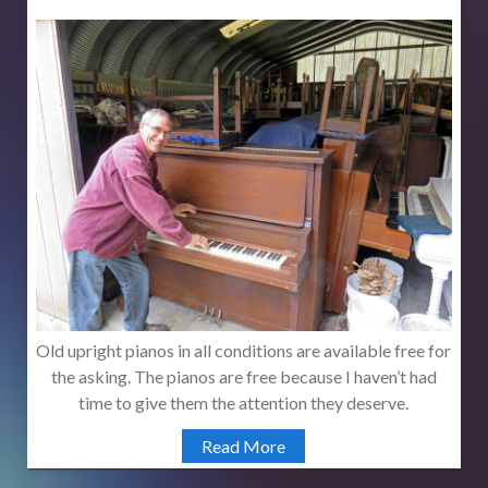
Old upright pianos in all conditions are available free for
the asking. The pianos are free because I haven’t had
time to give them the attention they deserve.
Read More