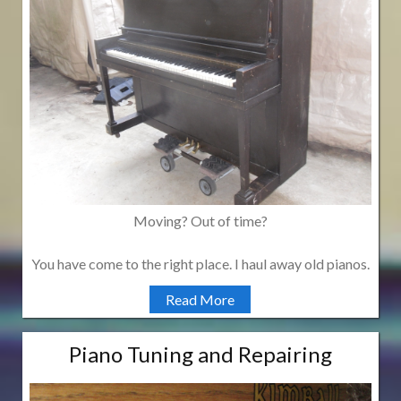
Moving? Out of time?
You have come to the right place. I haul away old pianos.
Read More
Piano Tuning and Repairing