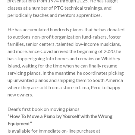
presentations from 1974 through 2025. He has taught
classes at a number of PTG technical trainings, and
periodically teaches and mentors apprentices.
He has accumulated hundreds pianos that he has donated
to auctions, non-profit organization fund-raisers, foster
families, senior centers, talented low-income musicians,
and more. Since Covid arrived the beginning of 2020, he
has stopped going into homes and remains on Whidbey
Island, waiting for the time when he can finally resume
servicing pianos. In the meantime, he coordinates picking
up unwanted pianos and shipping them to South America
where they are sold from a store in Lima, Peru, to happy
new owners.
Dean’s first book on moving pianos
“How To Move a Piano by Yourself with the Wrong
Equipment”
is available for immediate on-line purchase at