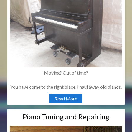
Moving? Out of time?
You have come to the right place. I haul away old pianos.
Read More
Piano Tuning and Repairing