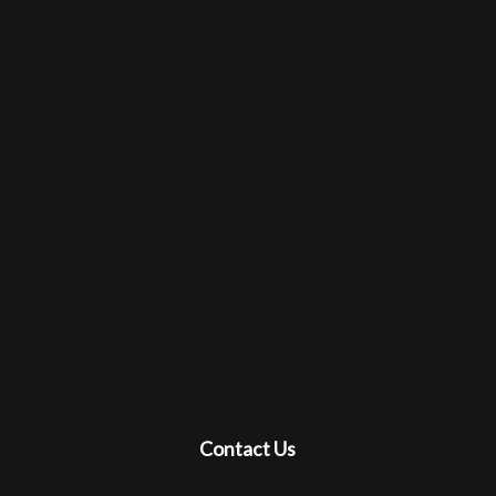
Contact Us