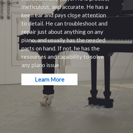
meticulous, and accurate. He has a
keen ear and pays close attention
to detail. He can troubleshoot and
repair just about anything on any
piano, and usually has the needed
parts on hand. If not, he has the
resources and capability to solve
any piano issue.
Learn More