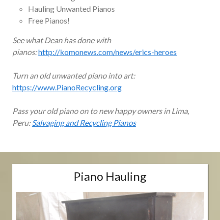
Hauling Unwanted Pianos
Free Pianos!
See what Dean has done with
pianos:
http://komonews.com/news/erics-heroes
Turn an old unwanted piano into art:
https://www.PianoRecycling.org
Pass your old piano on to new happy owners in Lima,
Peru:
Salvaging and Recycling Pianos
Piano Hauling