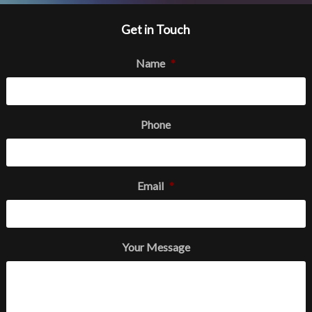
Get in Touch
Name
*
Phone
Email
*
Your Message