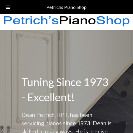
Call Today!
(206) 324-5055
Petrichs Piano Shop
Tuning Since 1973
- Excellent!
Dean Petrich, RPT, has been
servicing pianos since 1973. Dean is
skilled in many ways. He is precise,