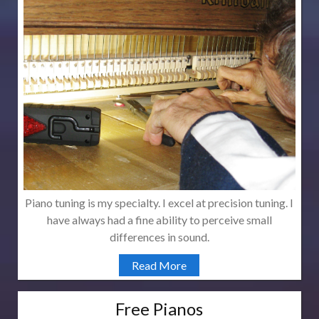
Piano tuning is my specialty. I excel at precision tuning. I
have always had a fine ability to perceive small
differences in sound.
Read More
Free Pianos