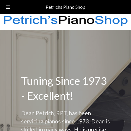
Call Today!
(206) 324-5055
Petrichs Piano Shop
Tuning Since 1973
- Excellent!
Dean Petrich, RPT, has been
servicing pianos since 1973. Dean is
skilled in many ways. He is precise,