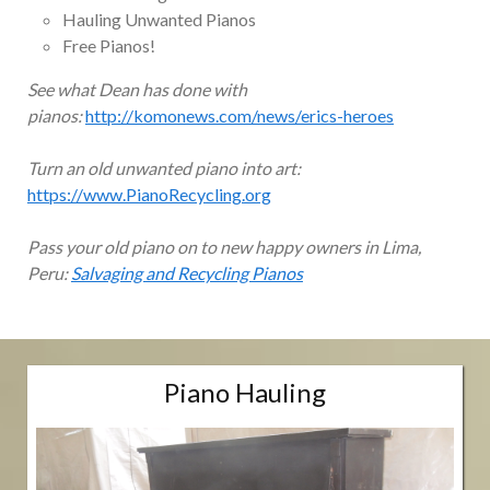
Hauling Unwanted Pianos
Free Pianos!
See what Dean has done with
pianos:
http://komonews.com/news/erics-heroes
Turn an old unwanted piano into art:
https://www.PianoRecycling.org
Pass your old piano on to new happy owners in Lima,
Peru:
Salvaging and Recycling Pianos
Piano Hauling