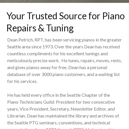
Your Trusted Source for Piano
Repairs & Tuning
Dean Petrich, RPT, has been servicing pianos in the greater
Seattle area since 1973. Over the years Dean has received
countless compliments for his excellent tunings and
meticulously precise work. He tunes, repairs, moves, rents,
and gives pianos away for free. Dean has a personal
database of over 3000 piano customers, and a waiting list
for his services.
He has held every office in the Seattle Chapter of the
Piano Technicians Guild: President for two consecutive
years, Vice President, Secretary, Newsletter Editor, and
Librarian. Dean has maintained the library and archives of
the Seattle PTG seminars, conventions, and technical