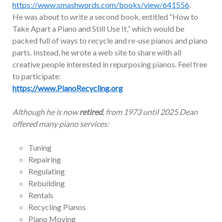
https://www.smashwords.com/books/view/641556
.
He was about to write a second book, entitled “How to
Take Apart a Piano and Still Use It,” which would be
packed full of ways to recycle and re-use pianos and piano
parts. Instead, he wrote a web site to share with all
creative people interested in repurposing pianos. Feel free
to participate:
https://www.PianoRecycling.org
Although he is now
retired
, from 1973 until 2025 Dean
offered many piano services:
Tuning
Repairing
Regulating
Rebuilding
Rentals
Recycling Pianos
Piano Moving