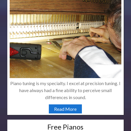
Piano tuning is my specialty. I excel at precision tuning. I
have always had a fine ability to perceive small
differences in sound.
Read More
Free Pianos