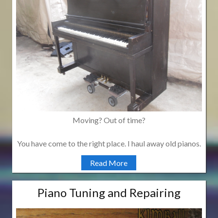
Moving? Out of time?
You have come to the right place. I haul away old pianos.
Read More
Piano Tuning and Repairing