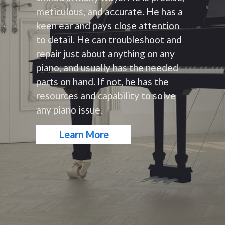
meticulous, and accurate. He has a
keen ear and pays close attention
to detail. He can troubleshoot and
repair just about anything on any
piano, and usually has the needed
parts on hand. If not, he has the
resources and capability to solve
any piano issue.
Learn More