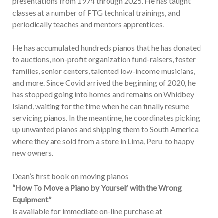
presentations from 1974 through 2025. He has taught
classes at a number of PTG technical trainings, and
periodically teaches and mentors apprentices.
He has accumulated hundreds pianos that he has donated
to auctions, non-profit organization fund-raisers, foster
families, senior centers, talented low-income musicians,
and more. Since Covid arrived the beginning of 2020, he
has stopped going into homes and remains on Whidbey
Island, waiting for the time when he can finally resume
servicing pianos. In the meantime, he coordinates picking
up unwanted pianos and shipping them to South America
where they are sold from a store in Lima, Peru, to happy
new owners.
Dean’s first book on moving pianos
“How To Move a Piano by Yourself with the Wrong
Equipment”
is available for immediate on-line purchase at