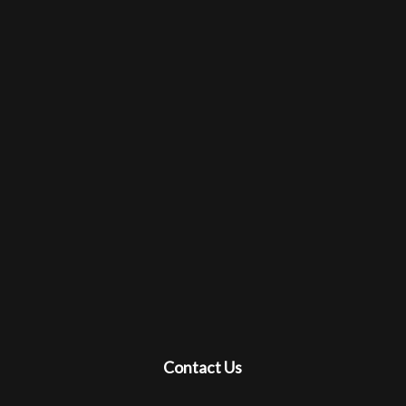
Contact Us