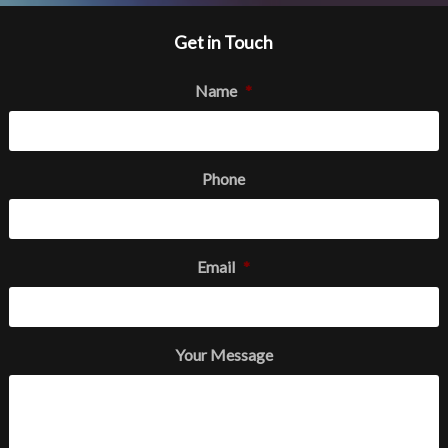
Get in Touch
Name
*
Phone
Email
*
Your Message