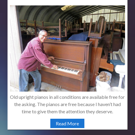
Old upright pianos in all conditions are available free for
the asking. The pianos are free because I haven’t had
time to give them the attention they deserve.
Read More