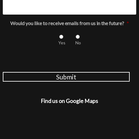
Would you like to receive emails from us in the future?
*
Yes
No
Submit
Find us on Google Maps