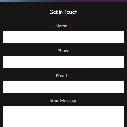
Get in Touch
Name
*
Phone
Email
*
Your Message