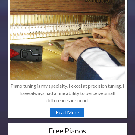
Piano tuning is my specialty. I excel at precision tuning. I
have always had a fine ability to perceive small
differences in sound.
Read More
Free Pianos