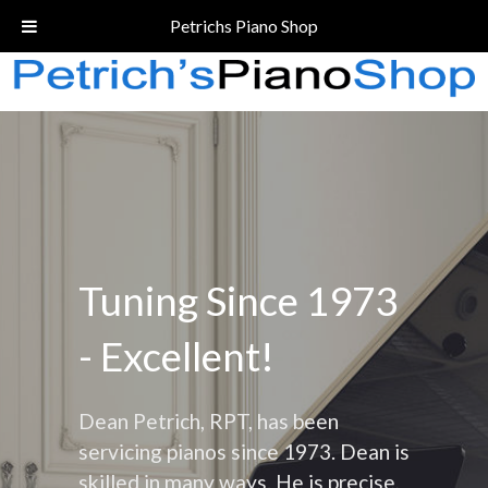
Call Today!
(206) 324-5055
Petrichs Piano Shop
Tuning Since 1973
- Excellent!
Dean Petrich, RPT, has been
servicing pianos since 1973. Dean is
skilled in many ways. He is precise,