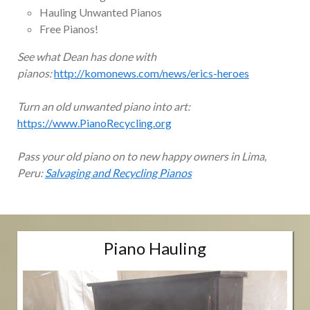
Hauling Unwanted Pianos
Free Pianos!
See what Dean has done with
pianos:
http://komonews.com/news/erics-heroes
Turn an old unwanted piano into art:
https://www.PianoRecycling.org
Pass your old piano on to new happy owners in Lima,
Peru:
Salvaging and Recycling Pianos
Piano Hauling