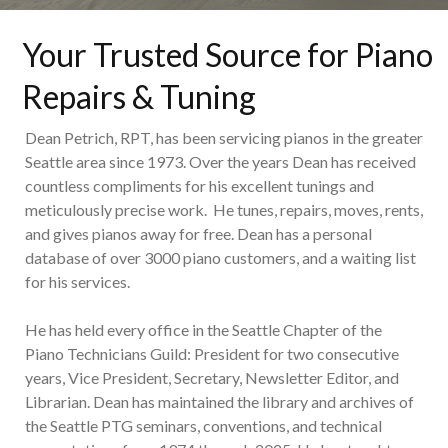
Your Trusted Source for Piano
Repairs & Tuning
Dean Petrich, RPT, has been servicing pianos in the greater
Seattle area since 1973. Over the years Dean has received
countless compliments for his excellent tunings and
meticulously precise work. He tunes, repairs, moves, rents,
and gives pianos away for free. Dean has a personal
database of over 3000 piano customers, and a waiting list
for his services.
He has held every office in the Seattle Chapter of the
Piano Technicians Guild: President for two consecutive
years, Vice President, Secretary, Newsletter Editor, and
Librarian. Dean has maintained the library and archives of
the Seattle PTG seminars, conventions, and technical