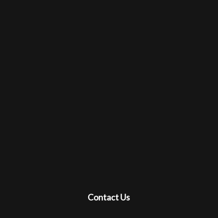
Contact Us