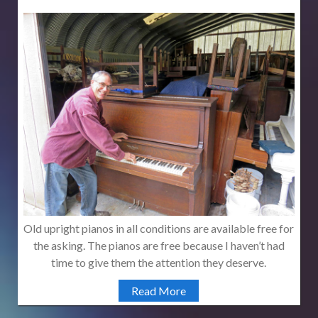
Old upright pianos in all conditions are available free for
the asking. The pianos are free because I haven’t had
time to give them the attention they deserve.
Read More