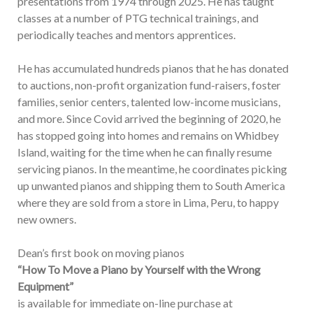
presentations from 1974 through 2025. He has taught
classes at a number of PTG technical trainings, and
periodically teaches and mentors apprentices.
He has accumulated hundreds pianos that he has donated
to auctions, non-profit organization fund-raisers, foster
families, senior centers, talented low-income musicians,
and more. Since Covid arrived the beginning of 2020, he
has stopped going into homes and remains on Whidbey
Island, waiting for the time when he can finally resume
servicing pianos. In the meantime, he coordinates picking
up unwanted pianos and shipping them to South America
where they are sold from a store in Lima, Peru, to happy
new owners.
Dean’s first book on moving pianos
“How To Move a Piano by Yourself with the Wrong
Equipment”
is available for immediate on-line purchase at