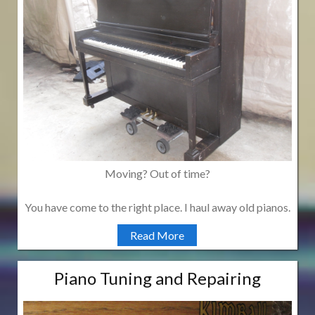
Moving? Out of time?
You have come to the right place. I haul away old pianos.
Read More
Piano Tuning and Repairing