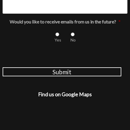
Would you like to receive emails from us in the future?
*
Yes
No
Submit
Find us on Google Maps