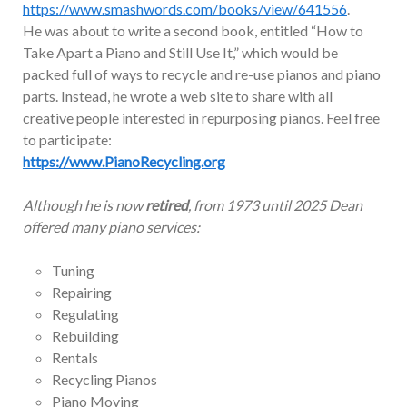
https://www.smashwords.com/books/view/641556
.
He was about to write a second book, entitled “How to
Take Apart a Piano and Still Use It,” which would be
packed full of ways to recycle and re-use pianos and piano
parts. Instead, he wrote a web site to share with all
creative people interested in repurposing pianos. Feel free
to participate:
https://www.PianoRecycling.org
Although he is now
retired
, from 1973 until 2025 Dean
offered many piano services:
Tuning
Repairing
Regulating
Rebuilding
Rentals
Recycling Pianos
Piano Moving