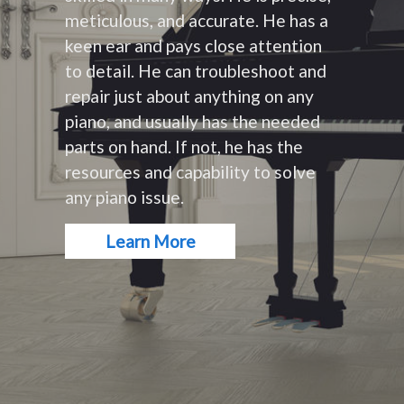
meticulous, and accurate. He has a
keen ear and pays close attention
to detail. He can troubleshoot and
repair just about anything on any
piano, and usually has the needed
parts on hand. If not, he has the
resources and capability to solve
any piano issue.
Learn More