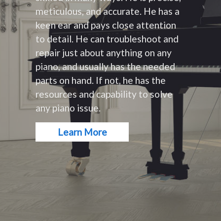
meticulous, and accurate. He has a
keen ear and pays close attention
to detail. He can troubleshoot and
repair just about anything on any
piano, and usually has the needed
parts on hand. If not, he has the
resources and capability to solve
any piano issue.
Learn More