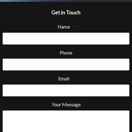
Get in Touch
Name
*
Phone
Email
*
Your Message