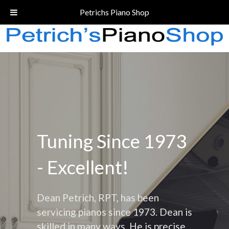
Call Today!
(206) 324-5055
Petrichs Piano Shop
Tuning Since 1973
- Excellent!
Dean Petrich, RPT, has been
servicing pianos since 1973. Dean is
skilled in many ways. He is precise,