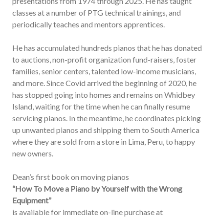
presentations from 1974 through 2025. He has taught
classes at a number of PTG technical trainings, and
periodically teaches and mentors apprentices.
He has accumulated hundreds pianos that he has donated
to auctions, non-profit organization fund-raisers, foster
families, senior centers, talented low-income musicians,
and more. Since Covid arrived the beginning of 2020, he
has stopped going into homes and remains on Whidbey
Island, waiting for the time when he can finally resume
servicing pianos. In the meantime, he coordinates picking
up unwanted pianos and shipping them to South America
where they are sold from a store in Lima, Peru, to happy
new owners.
Dean’s first book on moving pianos
“How To Move a Piano by Yourself with the Wrong
Equipment”
is available for immediate on-line purchase at