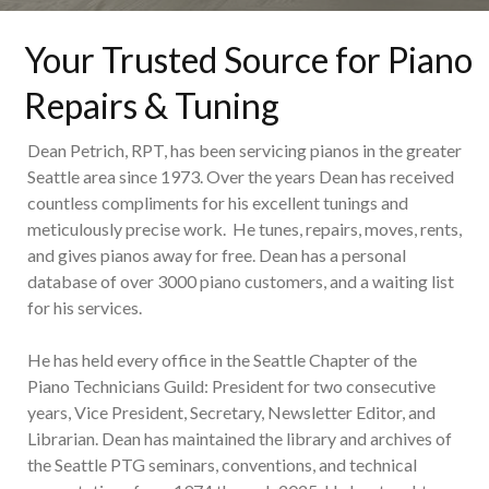
Your Trusted Source for Piano
Repairs & Tuning
Dean Petrich, RPT, has been servicing pianos in the greater
Seattle area since 1973. Over the years Dean has received
countless compliments for his excellent tunings and
meticulously precise work. He tunes, repairs, moves, rents,
and gives pianos away for free. Dean has a personal
database of over 3000 piano customers, and a waiting list
for his services.
He has held every office in the Seattle Chapter of the
Piano Technicians Guild: President for two consecutive
years, Vice President, Secretary, Newsletter Editor, and
Librarian. Dean has maintained the library and archives of
the Seattle PTG seminars, conventions, and technical