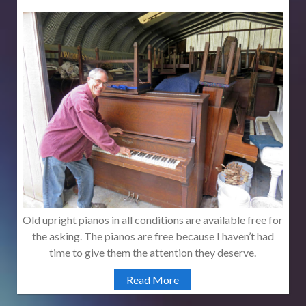
Old upright pianos in all conditions are available free for
the asking. The pianos are free because I haven’t had
time to give them the attention they deserve.
Read More