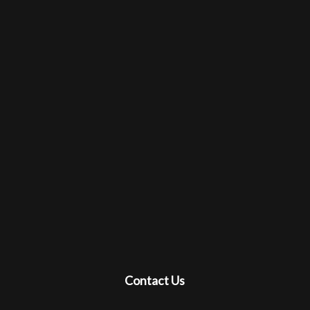
Contact Us