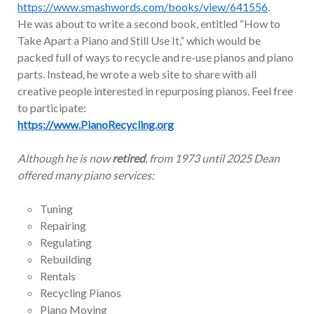
https://www.smashwords.com/books/view/641556
.
He was about to write a second book, entitled “How to
Take Apart a Piano and Still Use It,” which would be
packed full of ways to recycle and re-use pianos and piano
parts. Instead, he wrote a web site to share with all
creative people interested in repurposing pianos. Feel free
to participate:
https://www.PianoRecycling.org
Although he is now
retired
, from 1973 until 2025 Dean
offered many piano services:
Tuning
Repairing
Regulating
Rebuilding
Rentals
Recycling Pianos
Piano Moving