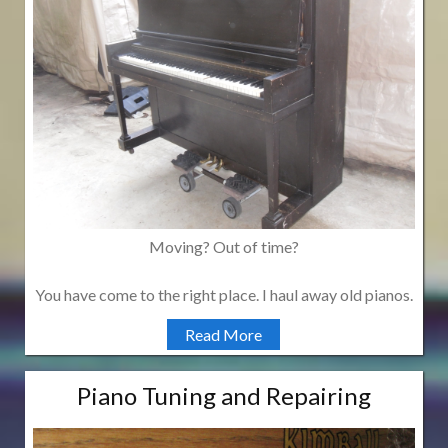
Moving? Out of time?
You have come to the right place. I haul away old pianos.
Read More
Piano Tuning and Repairing