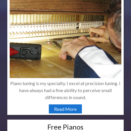
Piano tuning is my specialty. I excel at precision tuning. I
have always had a fine ability to perceive small
differences in sound.
Read More
Free Pianos