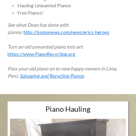
Hauling Unwanted Pianos
Free Pianos!
See what Dean has done with
pianos:
http://komonews.com/news/erics-heroes
Turn an old unwanted piano into art:
https://www.PianoRecycling.org
Pass your old piano on to new happy owners in Lima,
Peru:
Salvaging and Recycling Pianos
Piano Hauling