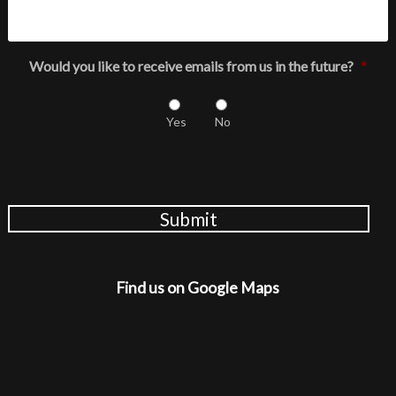
Would you like to receive emails from us in the future?
*
Yes
No
Submit
Find us on Google Maps