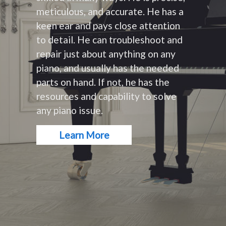
meticulous, and accurate. He has a
keen ear and pays close attention
to detail. He can troubleshoot and
repair just about anything on any
piano, and usually has the needed
parts on hand. If not, he has the
resources and capability to solve
any piano issue.
Learn More