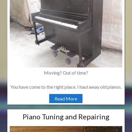
Moving? Out of time?
You have come to the right place. I haul away old pianos.
Read More
Piano Tuning and Repairing