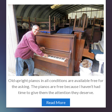
Old upright pianos in all conditions are available free for
the asking. The pianos are free because I haven’t had
time to give them the attention they deserve.
Read More