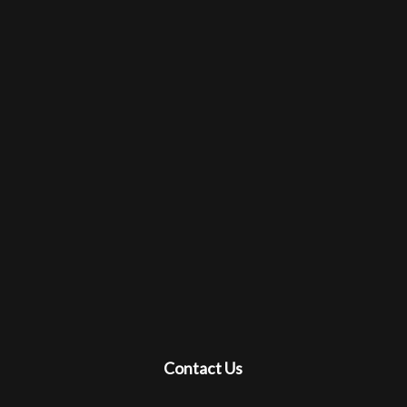
Contact Us