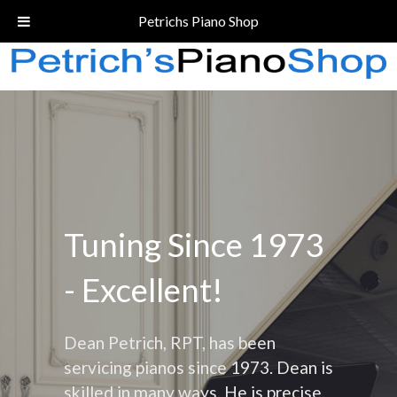
Call Today!
(206) 324-5055
Petrichs Piano Shop
Tuning Since 1973
- Excellent!
Dean Petrich, RPT, has been
servicing pianos since 1973. Dean is
skilled in many ways. He is precise,