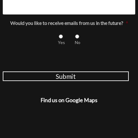
Would you like to receive emails from us in the future?
*
Yes
No
Submit
Find us on Google Maps