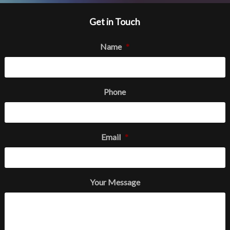
Get in Touch
Name
*
Phone
Email
*
Your Message