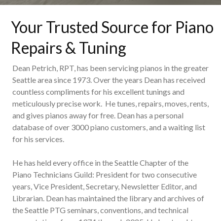
Your Trusted Source for Piano
Repairs & Tuning
Dean Petrich, RPT, has been servicing pianos in the greater
Seattle area since 1973. Over the years Dean has received
countless compliments for his excellent tunings and
meticulously precise work. He tunes, repairs, moves, rents,
and gives pianos away for free. Dean has a personal
database of over 3000 piano customers, and a waiting list
for his services.
He has held every office in the Seattle Chapter of the
Piano Technicians Guild: President for two consecutive
years, Vice President, Secretary, Newsletter Editor, and
Librarian. Dean has maintained the library and archives of
the Seattle PTG seminars, conventions, and technical