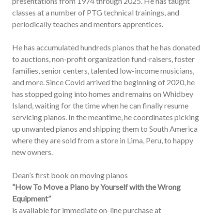
presentations from 1974 through 2025. He has taught
classes at a number of PTG technical trainings, and
periodically teaches and mentors apprentices.
He has accumulated hundreds pianos that he has donated
to auctions, non-profit organization fund-raisers, foster
families, senior centers, talented low-income musicians,
and more. Since Covid arrived the beginning of 2020, he
has stopped going into homes and remains on Whidbey
Island, waiting for the time when he can finally resume
servicing pianos. In the meantime, he coordinates picking
up unwanted pianos and shipping them to South America
where they are sold from a store in Lima, Peru, to happy
new owners.
Dean’s first book on moving pianos
“How To Move a Piano by Yourself with the Wrong
Equipment”
is available for immediate on-line purchase at