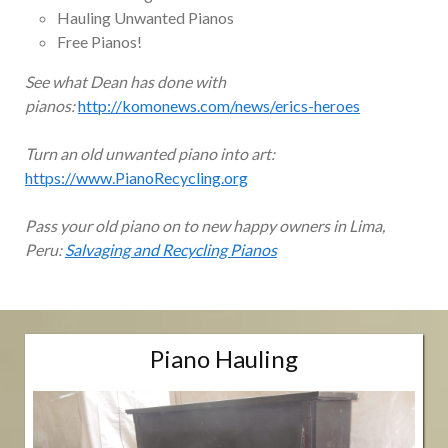
Hauling Unwanted Pianos
Free Pianos!
See what Dean has done with
pianos:
http://komonews.com/news/erics-heroes
Turn an old unwanted piano into art:
https://www.PianoRecycling.org
Pass your old piano on to new happy owners in Lima,
Peru:
Salvaging and Recycling Pianos
Piano Hauling