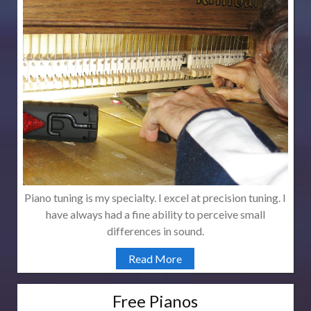
Piano tuning is my specialty. I excel at precision tuning. I
have always had a fine ability to perceive small
differences in sound.
Read More
Free Pianos