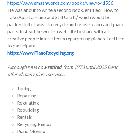
https://www.smashwords.com/books/view/641556
.
He was about to write a second book, entitled “How to
Take Apart a Piano and Still Use It,” which would be
packed full of ways to recycle and re-use pianos and piano
parts. Instead, he wrote a web site to share with all
creative people interested in repurposing pianos. Feel free
to participate:
https://www.PianoRecycling.org
Although he is now
retired
, from 1973 until 2025 Dean
offered many piano services:
Tuning
Repairing
Regulating
Rebuilding
Rentals
Recycling Pianos
Piano Moving