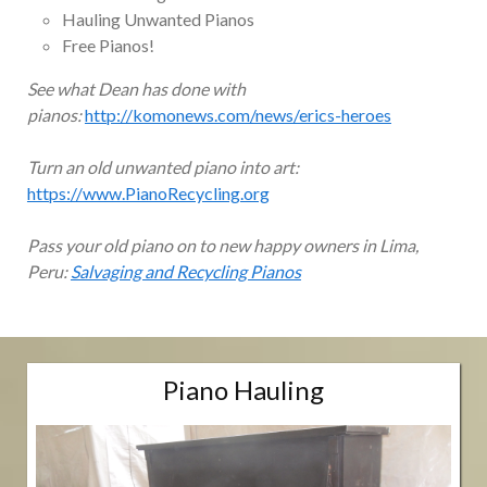
Hauling Unwanted Pianos
Free Pianos!
See what Dean has done with
pianos:
http://komonews.com/news/erics-heroes
Turn an old unwanted piano into art:
https://www.PianoRecycling.org
Pass your old piano on to new happy owners in Lima,
Peru:
Salvaging and Recycling Pianos
Piano Hauling