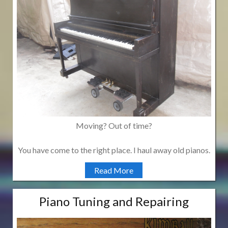
Moving? Out of time?
You have come to the right place. I haul away old pianos.
Read More
Piano Tuning and Repairing