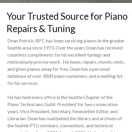
Your Trusted Source for Piano
Repairs & Tuning
Dean Petrich, RPT, has been servicing pianos in the greater
Seattle area since 1973. Over the years Dean has received
countless compliments for his excellent tunings and
meticulously precise work. He tunes, repairs, moves, rents,
and gives pianos away for free. Dean has a personal
database of over 3000 piano customers, and a waiting list
for his services.
He has held every office in the Seattle Chapter of the
Piano Technicians Guild: President for two consecutive
years, Vice President, Secretary, Newsletter Editor, and
Librarian. Dean has maintained the library and archives of
the Seattle PTG seminars, conventions, and technical