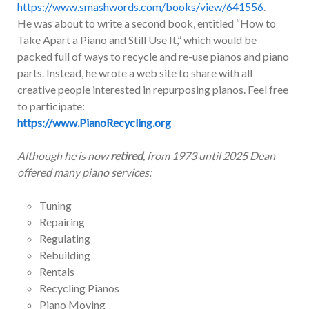
https://www.smashwords.com/books/view/641556
.
He was about to write a second book, entitled “How to
Take Apart a Piano and Still Use It,” which would be
packed full of ways to recycle and re-use pianos and piano
parts. Instead, he wrote a web site to share with all
creative people interested in repurposing pianos. Feel free
to participate:
https://www.PianoRecycling.org
Although he is now
retired
, from 1973 until 2025 Dean
offered many piano services:
Tuning
Repairing
Regulating
Rebuilding
Rentals
Recycling Pianos
Piano Moving