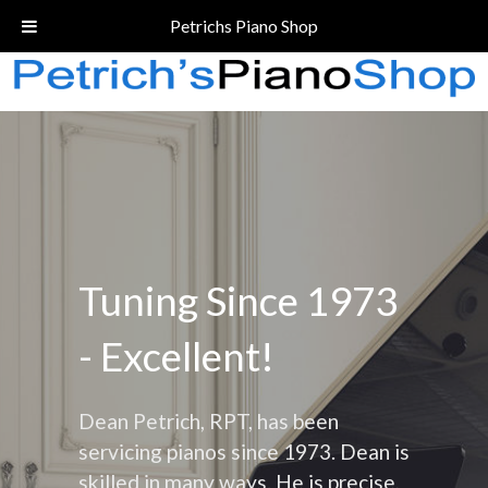
Call Today!
(206) 324-5055
Petrichs Piano Shop
Tuning Since 1973
- Excellent!
Dean Petrich, RPT, has been
servicing pianos since 1973. Dean is
skilled in many ways. He is precise,