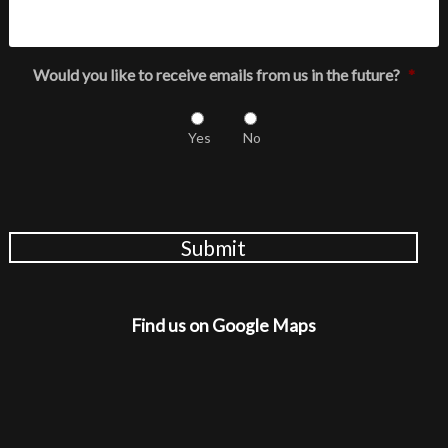
Would you like to receive emails from us in the future?
*
Yes
No
Submit
Find us on Google Maps