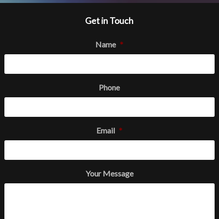
Get in Touch
Name
*
Phone
Email
*
Your Message