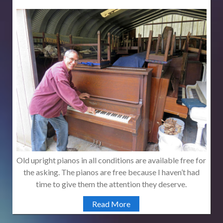
Old upright pianos in all conditions are available free for
the asking. The pianos are free because I haven’t had
time to give them the attention they deserve.
Read More