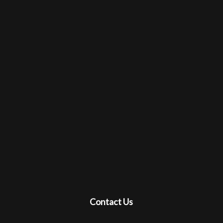
Contact Us