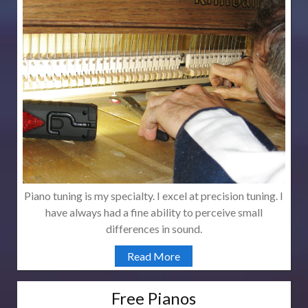
Piano tuning is my specialty. I excel at precision tuning. I
have always had a fine ability to perceive small
differences in sound.
Read More
Free Pianos