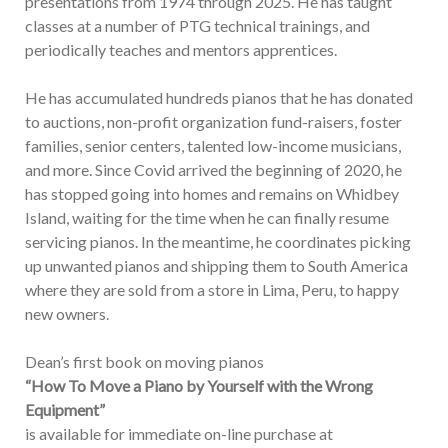
presentations from 1974 through 2025. He has taught
classes at a number of PTG technical trainings, and
periodically teaches and mentors apprentices.
He has accumulated hundreds pianos that he has donated
to auctions, non-profit organization fund-raisers, foster
families, senior centers, talented low-income musicians,
and more. Since Covid arrived the beginning of 2020, he
has stopped going into homes and remains on Whidbey
Island, waiting for the time when he can finally resume
servicing pianos. In the meantime, he coordinates picking
up unwanted pianos and shipping them to South America
where they are sold from a store in Lima, Peru, to happy
new owners.
Dean’s first book on moving pianos
“How To Move a Piano by Yourself with the Wrong
Equipment”
is available for immediate on-line purchase at