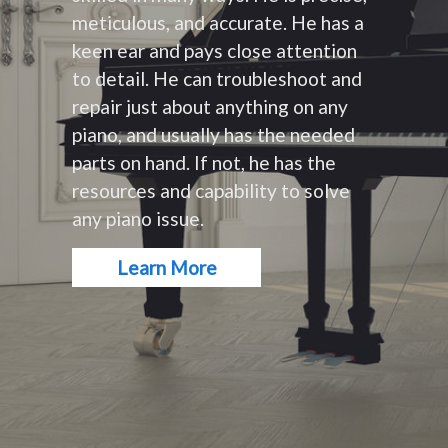
meticulous, and accurate. He has a
keen ear and pays close attention
to detail. He can troubleshoot and
repair just about anything on any
piano, and usually has the needed
parts on hand. If not, he has the
resources and capability to solve
any piano issue.
Learn More