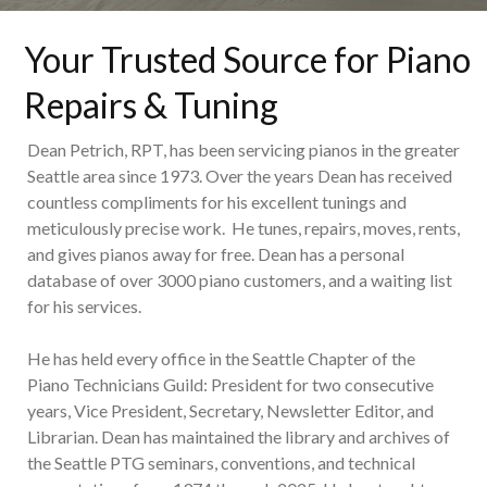
Your Trusted Source for Piano
Repairs & Tuning
Dean Petrich, RPT, has been servicing pianos in the greater
Seattle area since 1973. Over the years Dean has received
countless compliments for his excellent tunings and
meticulously precise work. He tunes, repairs, moves, rents,
and gives pianos away for free. Dean has a personal
database of over 3000 piano customers, and a waiting list
for his services.
He has held every office in the Seattle Chapter of the
Piano Technicians Guild: President for two consecutive
years, Vice President, Secretary, Newsletter Editor, and
Librarian. Dean has maintained the library and archives of
the Seattle PTG seminars, conventions, and technical