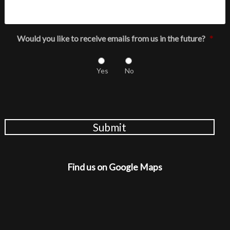
Would you like to receive emails from us in the future?
*
Yes
No
Submit
Find us on Google Maps