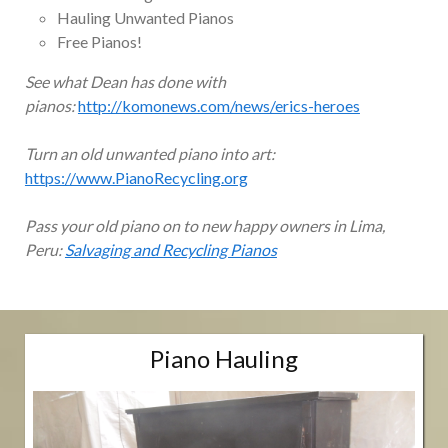
Hauling Unwanted Pianos
Free Pianos!
See what Dean has done with
pianos:
http://komonews.com/news/erics-heroes
Turn an old unwanted piano into art:
https://www.PianoRecycling.org
Pass your old piano on to new happy owners in Lima,
Peru:
Salvaging and Recycling Pianos
Piano Hauling