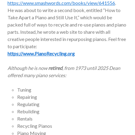
https://www.smashwords.com/books/view/641556
.
He was about to write a second book, entitled “How to
Take Apart a Piano and Still Use It,” which would be
packed full of ways to recycle and re-use pianos and piano
parts. Instead, he wrote a web site to share with all
creative people interested in repurposing pianos. Feel free
to participate:
https://www.PianoRecycling.org
Although he is now
retired
, from 1973 until 2025 Dean
offered many piano services:
Tuning
Repairing
Regulating
Rebuilding
Rentals
Recycling Pianos
Piano Moving