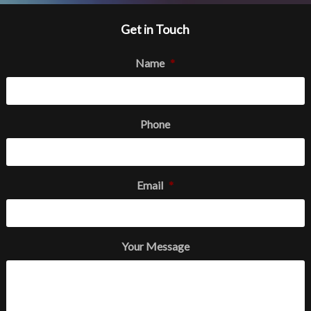
Get in Touch
Name
*
Phone
Email
*
Your Message