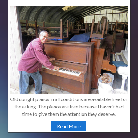
Old upright pianos in all conditions are available free for
the asking. The pianos are free because I haven’t had
time to give them the attention they deserve.
Read More