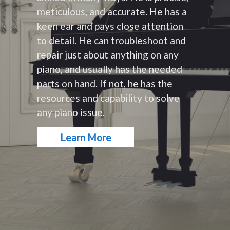
meticulous, and accurate. He has a
keen ear and pays close attention
to detail. He can troubleshoot and
repair just about anything on any
piano, and usually has the needed
parts on hand. If not, he has the
resources and capability to solve
any piano issue.
Learn More