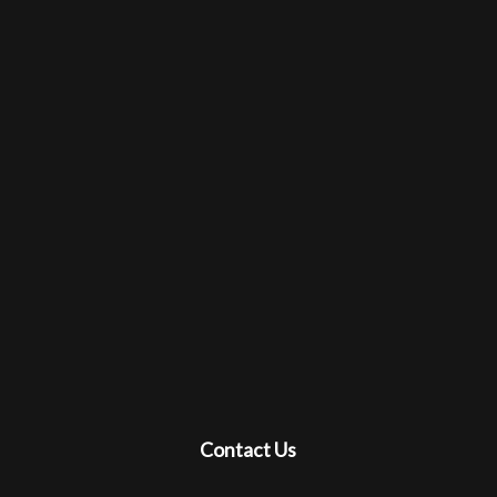
Contact Us