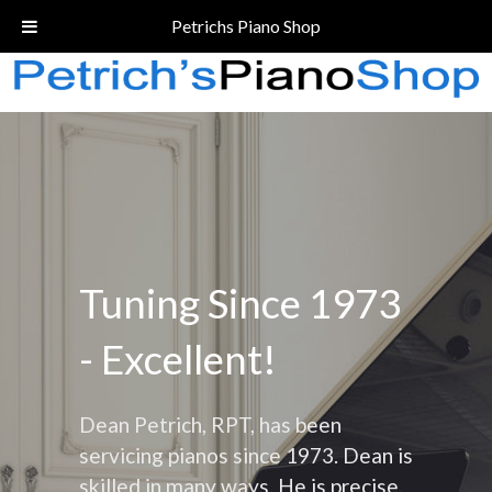
Call Today!
(206) 324-5055
Petrichs Piano Shop
Tuning Since 1973
- Excellent!
Dean Petrich, RPT, has been
servicing pianos since 1973. Dean is
skilled in many ways. He is precise,