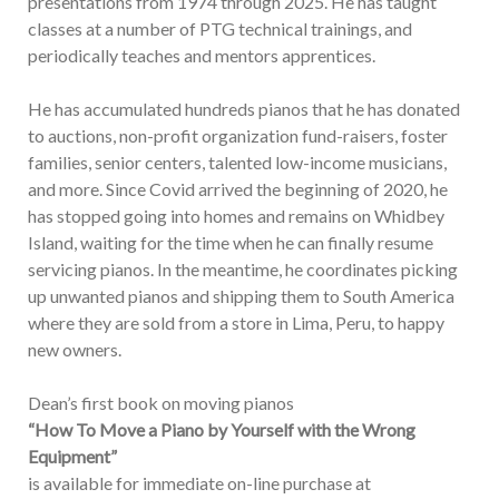
presentations from 1974 through 2025. He has taught
classes at a number of PTG technical trainings, and
periodically teaches and mentors apprentices.
He has accumulated hundreds pianos that he has donated
to auctions, non-profit organization fund-raisers, foster
families, senior centers, talented low-income musicians,
and more. Since Covid arrived the beginning of 2020, he
has stopped going into homes and remains on Whidbey
Island, waiting for the time when he can finally resume
servicing pianos. In the meantime, he coordinates picking
up unwanted pianos and shipping them to South America
where they are sold from a store in Lima, Peru, to happy
new owners.
Dean’s first book on moving pianos
“How To Move a Piano by Yourself with the Wrong
Equipment”
is available for immediate on-line purchase at