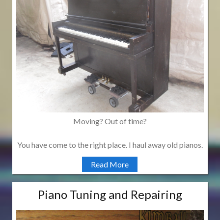
Moving? Out of time?
You have come to the right place. I haul away old pianos.
Read More
Piano Tuning and Repairing