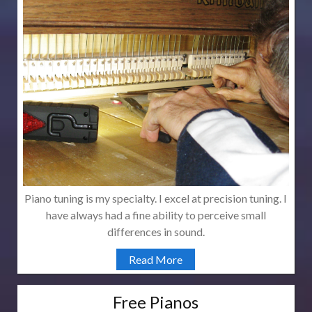
Piano tuning is my specialty. I excel at precision tuning. I
have always had a fine ability to perceive small
differences in sound.
Read More
Free Pianos