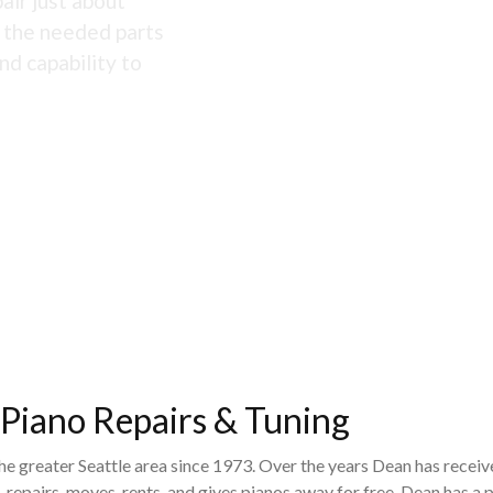
air just about
s the needed parts
nd capability to
 Piano Repairs & Tuning
the greater Seattle area since 1973. Over the years Dean has recei
 repairs, moves, rents, and gives pianos away for free. Dean has 