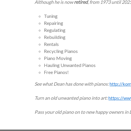
Although he is now
retired
, from 1973 until 202
Tuning
Repairing
Regulating
Rebuilding
Rentals
Recycling Pianos
Piano Moving
Hauling Unwanted Pianos
Free Pianos!
See what Dean has done with pianos:
http://ko
Turn an old unwanted piano into art:
https://ww
Pass your old piano on to new happy owners in 