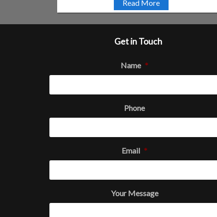
Read More
Get in Touch
Name
*
Phone
Email
*
Your Message