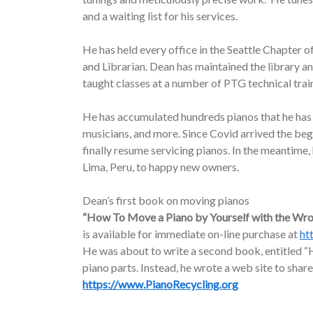
and a waiting list for his services.
He has held every office in the Seattle Chapter o
and Librarian. Dean has maintained the library a
taught classes at a number of PTG technical trai
He has accumulated hundreds pianos that he has d
musicians, and more. Since Covid arrived the be
finally resume servicing pianos. In the meantime
Lima, Peru, to happy new owners.
Dean’s first book on moving pianos
“How To Move a Piano by Yourself with the Wr
is available for immediate on-line purchase at
ht
He was about to write a second book, entitled “H
piano parts. Instead, he wrote a web site to share
https://www.PianoRecycling.org