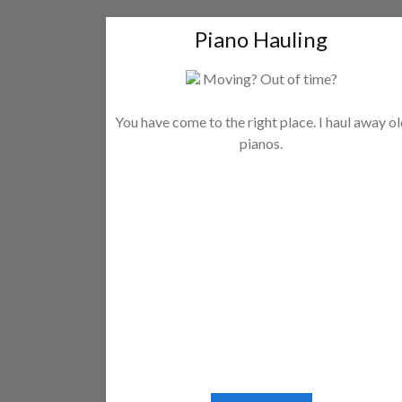
Piano Hauling
Moving? Out of time?
You have come to the right place. I haul away o
pianos.