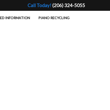
Call Today!
(206) 324-5055
TED INFORMATION
PIANO RECYCLING