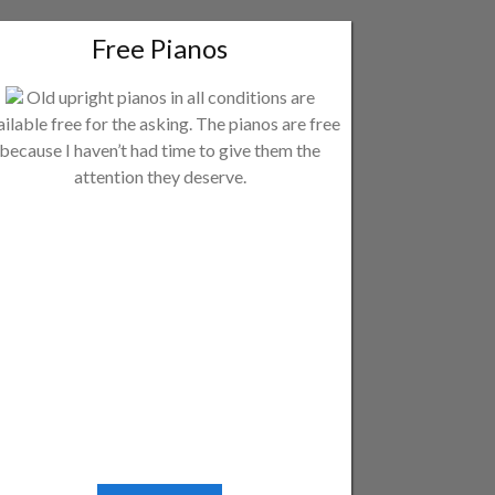
Free Pianos
Old upright pianos in all conditions are
ailable free for the asking. The pianos are free
because I haven’t had time to give them the
attention they deserve.