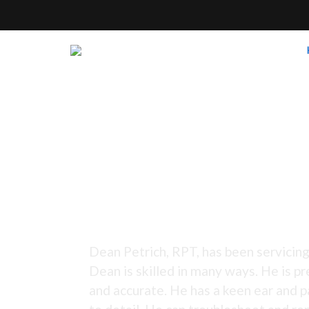
Tuning Since 1973 -
Dean Petrich, RPT, has been servicing
Dean is skilled in many ways. He is pr
and accurate. He has a keen ear and p