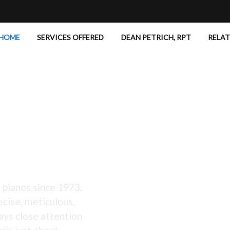
HOME
SERVICES OFFERED
DEAN PETRICH, RPT
RELA
 Excellent!
 pianos since 1973.
ecise, meticulous,
ays close attention