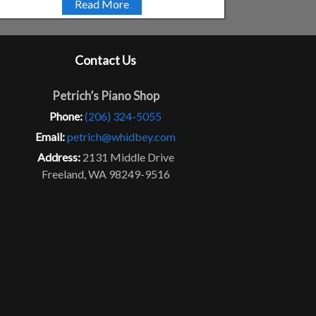
Read More
Contact Us
Petrich’s Piano Shop
Phone:
(206) 324-5055
Email:
petrich@whidbey.com
Address:
2131 Middle Drive
Freeland, WA 98249-9516