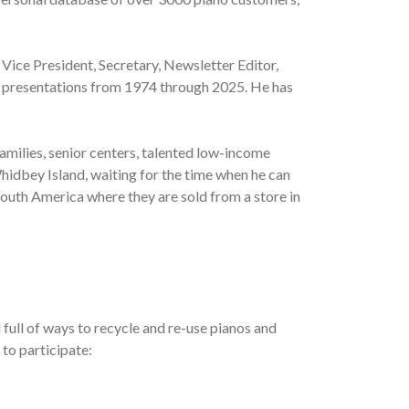
 Vice President, Secretary, Newsletter Editor,
al presentations from 1974 through 2025. He has
amilies, senior centers, talented low-income
hidbey Island, waiting for the time when he can
South America where they are sold from a store in
full of ways to recycle and re-use pianos and
 to participate: