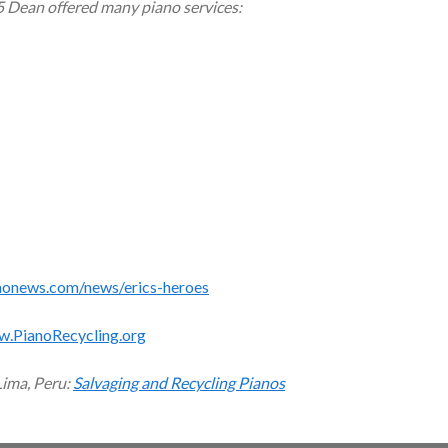
5 Dean offered many piano services:
monews.com/news/erics-heroes
w.PianoRecycling.org
Lima, Peru:
Salvaging and Recycling Pianos