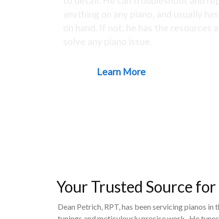
to detail. He can troubleshoot and rep
anything on any piano, and usually ha
on hand. If not, he has the resources a
solve any piano issue.
Learn More
Your Trusted Source for
Dean Petrich, RPT, has been servicing pianos in 
tunings and meticulously precise work. He tunes,