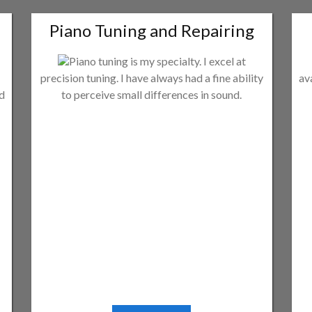
Piano Tuning and Repairing
Piano tuning is my specialty. I excel at
precision tuning. I have always had a fine ability
av
ld
to perceive small differences in sound.