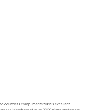
ved countless compliments for his excellent
a personal database of over 3000 piano customers,