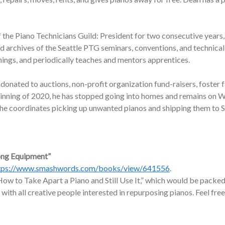
f the Piano Technicians Guild: President for two consecutive years,
nd archives of the Seattle PTG seminars, conventions, and technic
nings, and periodically teaches and mentors apprentices.
onated to auctions, non-profit organization fund-raisers, foster f
ginning of 2020, he has stopped going into homes and remains on W
, he coordinates picking up unwanted pianos and shipping them to 
ong Equipment”
tps://www.smashwords.com/books/view/641556
.
ow to Take Apart a Piano and Still Use It,” which would be packed 
 with all creative people interested in repurposing pianos. Feel free