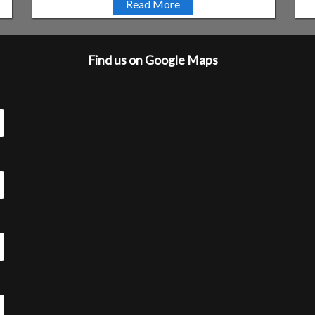
Read More
Find us on Google Maps