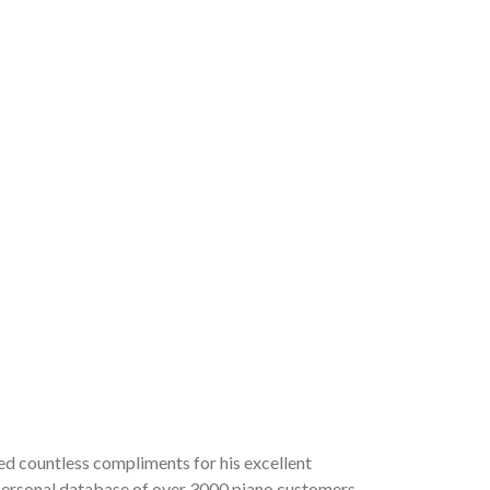
ved countless compliments for his excellent
a personal database of over 3000 piano customers,