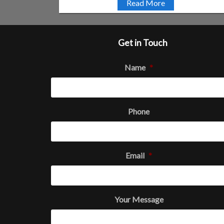
Read More
Get in Touch
Name
*
Phone
Email
*
Your Message