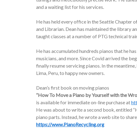
and a waiting list for his services.
He has held every office in the Seattle Chapter o
and Librarian. Dean has maintained the library a
taught classes at a number of PTG technical trai
He has accumulated hundreds pianos that he has d
musicians, and more. Since Covid arrived the be
finally resume servicing pianos. In the meantime
Lima, Peru, to happy new owners.
Dean’s first book on moving pianos
“How To Move a Piano by Yourself with the Wr
is available for immediate on-line purchase at
ht
He was about to write a second book, entitled “H
piano parts. Instead, he wrote a web site to share
https://www.PianoRecycling.org