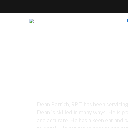
Tuning Since 1973 -
Dean Petrich, RPT, has been servicing
Dean is skilled in many ways. He is pr
and accurate. He has a keen ear and p