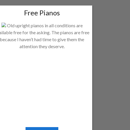
Free Pianos
Old upright pianos in all conditions are
ailable free for the asking. The pianos are free
because I haven’t had time to give them the
attention they deserve.