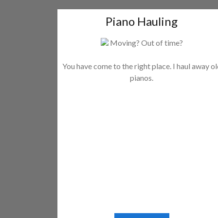
Piano Hauling
Moving? Out of time?
You have come to the right place. I haul away o
pianos.