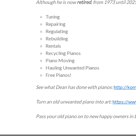
Although he is now
retired
, from 1973 until 202
Tuning
Repairing
Regulating
Rebuilding
Rentals
Recycling Pianos
Piano Moving
Hauling Unwanted Pianos
Free Pianos!
See what Dean has done with pianos:
http://ko
Turn an old unwanted piano into art:
https://ww
Pass your old piano on to new happy owners in 