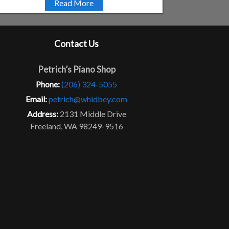
Read More
Contact Us
Petrich’s Piano Shop
Phone:
(206) 324-5055
Email:
petrich@whidbey.com
Address:
2131 Middle Drive
Freeland, WA 98249-9516