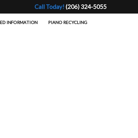
Call Today!
(206) 324-5055
TED INFORMATION
PIANO RECYCLING