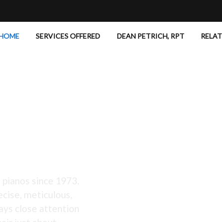
HOME
SERVICES OFFERED
DEAN PETRICH, RPT
RELA
 Excellent!
 pianos since 1973.
ecise, meticulous,
ays close attention