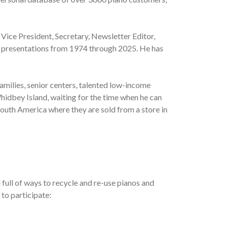
 Vice President, Secretary, Newsletter Editor,
al presentations from 1974 through 2025. He has
amilies, senior centers, talented low-income
hidbey Island, waiting for the time when he can
South America where they are sold from a store in
full of ways to recycle and re-use pianos and
 to participate: