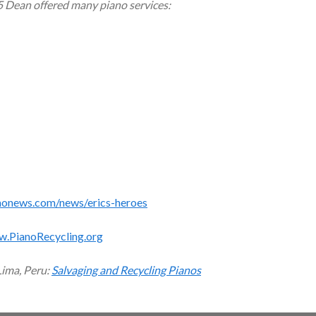
5 Dean offered many piano services:
monews.com/news/erics-heroes
w.PianoRecycling.org
Lima, Peru:
Salvaging and Recycling Pianos