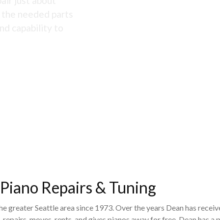
air just about
s the needed parts
nd capability to
 Piano Repairs & Tuning
the greater Seattle area since 1973. Over the years Dean has recei
 repairs, moves, rents, and gives pianos away for free. Dean has 