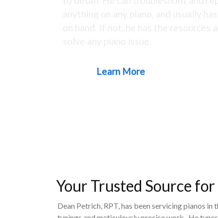
to detail. He can troubleshoot and rep
anything on any piano, and usually ha
on hand. If not, he has the resources a
solve any piano issue.
Learn More
Your Trusted Source for
Dean Petrich, RPT, has been servicing pianos in 
tunings and meticulously precise work. He tunes,