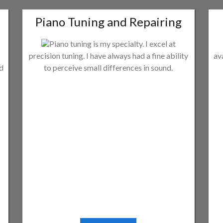
Piano Tuning and Repairing
Piano tuning is my specialty. I excel at
precision tuning. I have always had a fine ability
av
ld
to perceive small differences in sound.