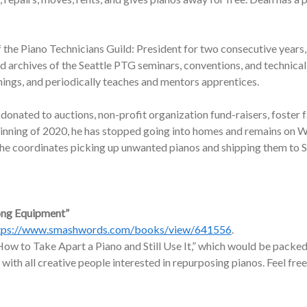
f the Piano Technicians Guild: President for two consecutive years,
nd archives of the Seattle PTG seminars, conventions, and technic
nings, and periodically teaches and mentors apprentices.
onated to auctions, non-profit organization fund-raisers, foster f
ginning of 2020, he has stopped going into homes and remains on W
, he coordinates picking up unwanted pianos and shipping them to 
ong Equipment”
tps://www.smashwords.com/books/view/641556
.
ow to Take Apart a Piano and Still Use It,” which would be packed 
 with all creative people interested in repurposing pianos. Feel free