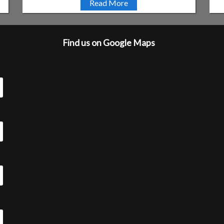
Read More
Find us on Google Maps