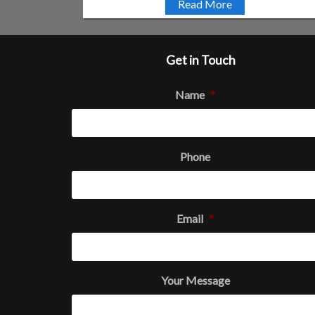
Read More
Get in Touch
Name
*
Phone
Email
*
Your Message