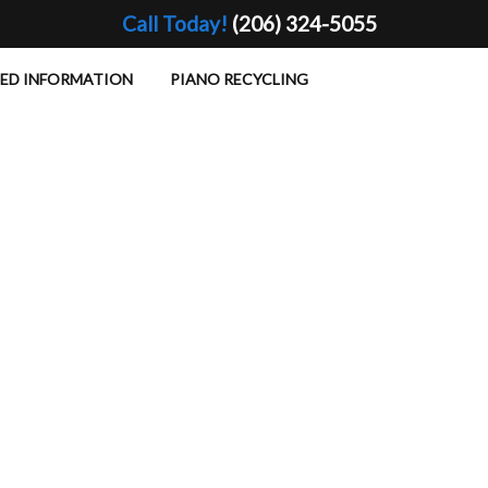
Call Today!
(206) 324-5055
TED INFORMATION
PIANO RECYCLING