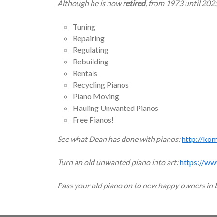
Although he is now
retired
, from 1973 until 202
Tuning
Repairing
Regulating
Rebuilding
Rentals
Recycling Pianos
Piano Moving
Hauling Unwanted Pianos
Free Pianos!
See what Dean has done with pianos:
http://ko
Turn an old unwanted piano into art:
https://ww
Pass your old piano on to new happy owners in 