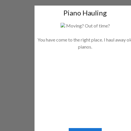
Piano Hauling
Moving? Out of time?
You have come to the right place. I haul away o
pianos.