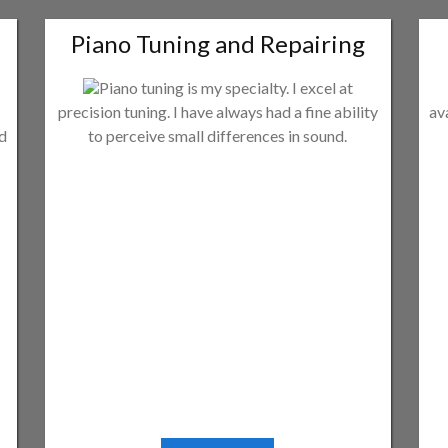
Piano Tuning and Repairing
Piano tuning is my specialty. I excel at
precision tuning. I have always had a fine ability
av
ld
to perceive small differences in sound.