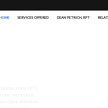
HOME
SERVICES OFFERED
DEAN PETRICH, RPT
RELA
 Excellent!
 pianos since 1973.
ecise, meticulous,
ays close attention