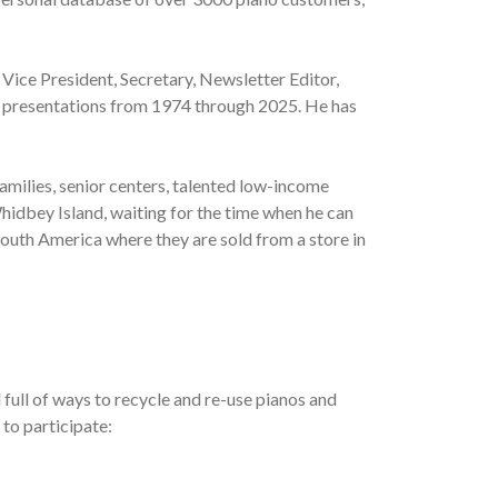
 Vice President, Secretary, Newsletter Editor,
al presentations from 1974 through 2025. He has
amilies, senior centers, talented low-income
hidbey Island, waiting for the time when he can
South America where they are sold from a store in
full of ways to recycle and re-use pianos and
 to participate: