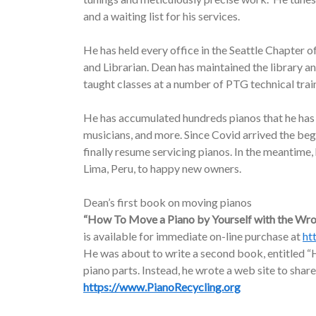
and a waiting list for his services.
He has held every office in the Seattle Chapter o
and Librarian. Dean has maintained the library a
taught classes at a number of PTG technical trai
He has accumulated hundreds pianos that he has d
musicians, and more. Since Covid arrived the be
finally resume servicing pianos. In the meantime
Lima, Peru, to happy new owners.
Dean’s first book on moving pianos
“How To Move a Piano by Yourself with the Wr
is available for immediate on-line purchase at
ht
He was about to write a second book, entitled “H
piano parts. Instead, he wrote a web site to share
https://www.PianoRecycling.org