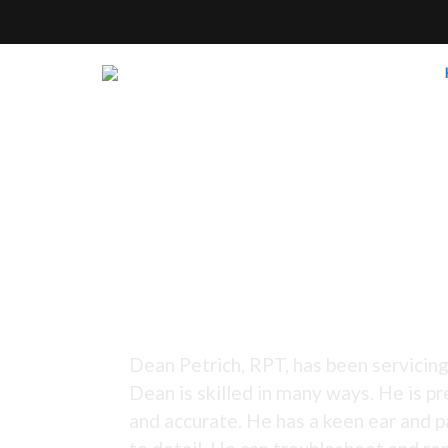
Tuning Since 1973 -
Dean Petrich, RPT, has been servicing
Dean is skilled in many ways. He is pr
and accurate. He has a keen ear and p