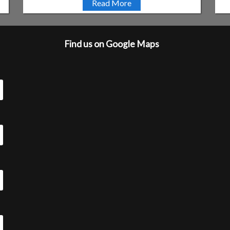
Read More
Find us on Google Maps