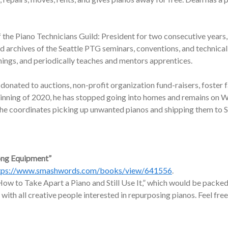
f the Piano Technicians Guild: President for two consecutive years,
nd archives of the Seattle PTG seminars, conventions, and technic
nings, and periodically teaches and mentors apprentices.
onated to auctions, non-profit organization fund-raisers, foster f
ginning of 2020, he has stopped going into homes and remains on W
, he coordinates picking up unwanted pianos and shipping them to 
ong Equipment”
tps://www.smashwords.com/books/view/641556
.
ow to Take Apart a Piano and Still Use It,” which would be packed 
 with all creative people interested in repurposing pianos. Feel free