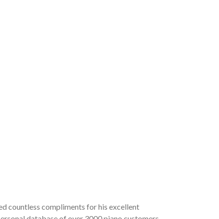
ved countless compliments for his excellent
a personal database of over 3000 piano customers,