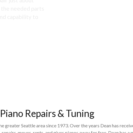
air just about
s the needed parts
nd capability to
 Piano Repairs & Tuning
the greater Seattle area since 1973. Over the years Dean has recei
 repairs, moves, rents, and gives pianos away for free. Dean has 