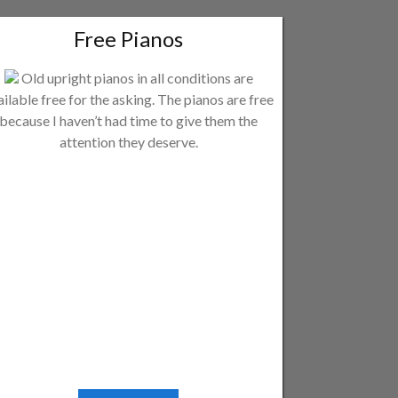
Free Pianos
Old upright pianos in all conditions are
ailable free for the asking. The pianos are free
because I haven’t had time to give them the
attention they deserve.