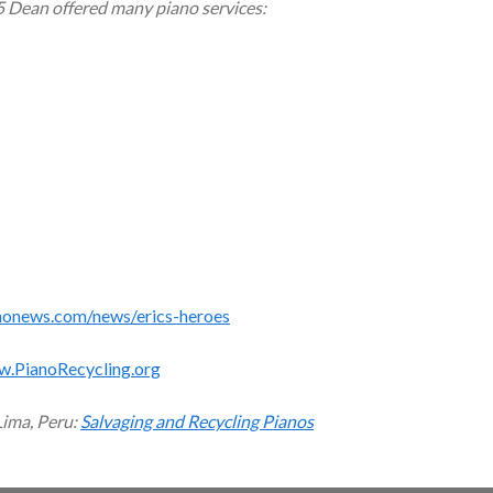
5 Dean offered many piano services:
monews.com/news/erics-heroes
w.PianoRecycling.org
Lima, Peru:
Salvaging and Recycling Pianos