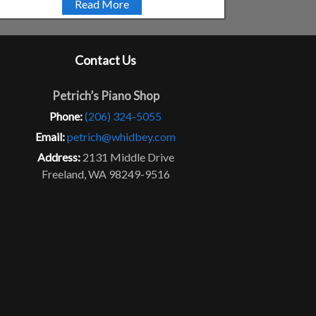
Read More
Contact Us
Petrich’s Piano Shop
Phone:
(206) 324-5055
Email:
petrich@whidbey.com
Address:
2131 Middle Drive
Freeland, WA 98249-9516