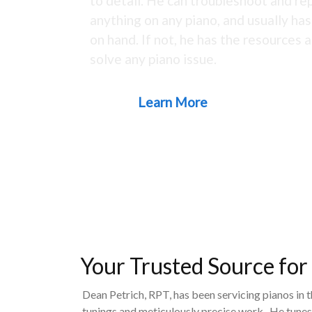
to detail. He can troubleshoot and rep
anything on any piano, and usually ha
on hand. If not, he has the resources a
solve any piano issue.
Learn More
Your Trusted Source for
Dean Petrich, RPT, has been servicing pianos in 
tunings and meticulously precise work. He tunes,