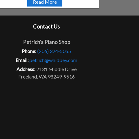
Read More
Contact Us
Petrich’s Piano Shop
Phone:
(206) 324-5055
Email:
petrich@whidbey.com
Address:
2131 Middle Drive
Freeland, WA 98249-9516