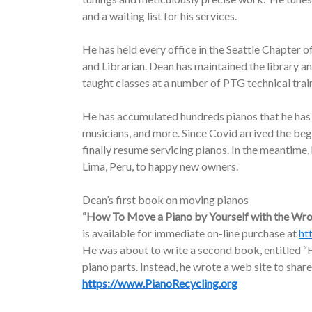
and a waiting list for his services.
He has held every office in the Seattle Chapter o
and Librarian. Dean has maintained the library a
taught classes at a number of PTG technical trai
He has accumulated hundreds pianos that he has d
musicians, and more. Since Covid arrived the be
finally resume servicing pianos. In the meantime
Lima, Peru, to happy new owners.
Dean’s first book on moving pianos
“How To Move a Piano by Yourself with the Wr
is available for immediate on-line purchase at
ht
He was about to write a second book, entitled “H
piano parts. Instead, he wrote a web site to share
https://www.PianoRecycling.org