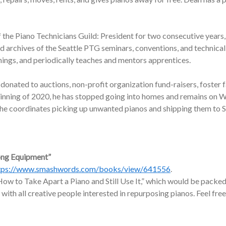
f the Piano Technicians Guild: President for two consecutive years,
nd archives of the Seattle PTG seminars, conventions, and technic
nings, and periodically teaches and mentors apprentices.
onated to auctions, non-profit organization fund-raisers, foster f
ginning of 2020, he has stopped going into homes and remains on W
, he coordinates picking up unwanted pianos and shipping them to 
ong Equipment”
tps://www.smashwords.com/books/view/641556
.
ow to Take Apart a Piano and Still Use It,” which would be packed 
 with all creative people interested in repurposing pianos. Feel free