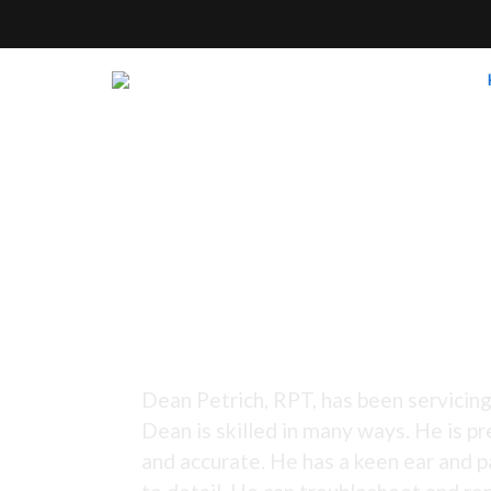
Tuning Since 1973 -
Dean Petrich, RPT, has been servicing
Dean is skilled in many ways. He is pr
and accurate. He has a keen ear and p