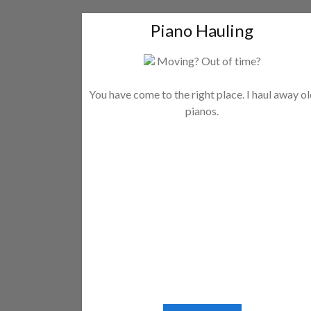
Piano Hauling
Moving? Out of time?
You have come to the right place. I haul away o
pianos.