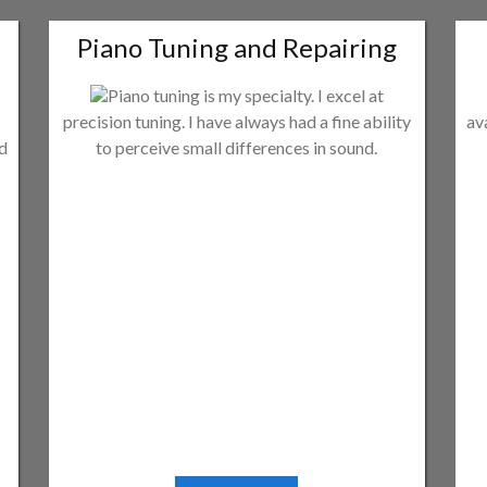
Piano Tuning and Repairing
Piano tuning is my specialty. I excel at
precision tuning. I have always had a fine ability
av
ld
to perceive small differences in sound.