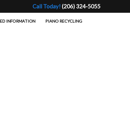
Call Today!
(206) 324-5055
TED INFORMATION
PIANO RECYCLING