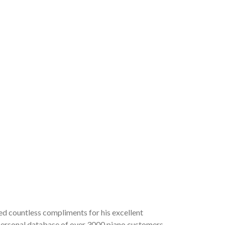
ved countless compliments for his excellent
a personal database of over 3000 piano customers,