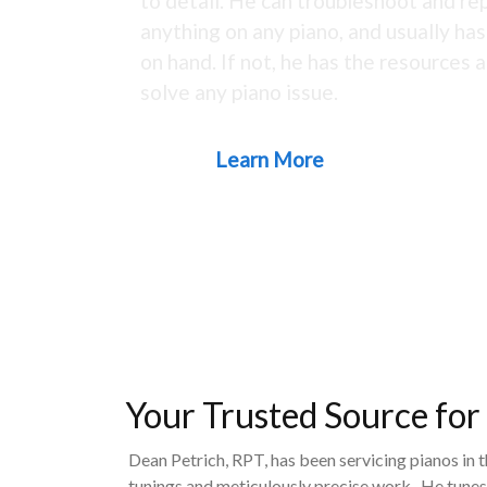
to detail. He can troubleshoot and rep
anything on any piano, and usually ha
on hand. If not, he has the resources a
solve any piano issue.
Learn More
Your Trusted Source for
Dean Petrich, RPT, has been servicing pianos in 
tunings and meticulously precise work. He tunes,