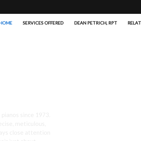
HOME
SERVICES OFFERED
DEAN PETRICH, RPT
RELA
 Excellent!
 pianos since 1973.
ecise, meticulous,
ays close attention