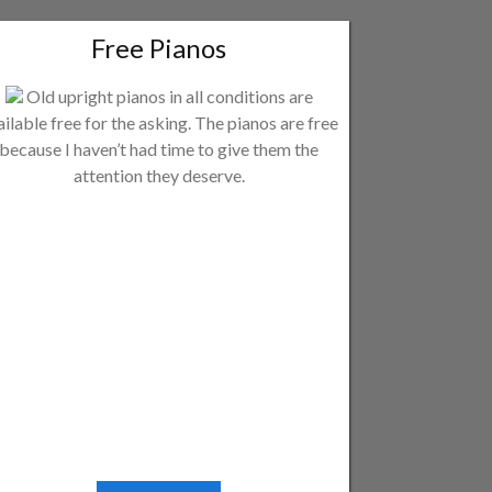
Free Pianos
Old upright pianos in all conditions are
ailable free for the asking. The pianos are free
because I haven’t had time to give them the
attention they deserve.