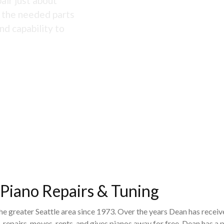
air just about
s the needed parts
nd capability to
 Piano Repairs & Tuning
the greater Seattle area since 1973. Over the years Dean has recei
 repairs, moves, rents, and gives pianos away for free. Dean has 