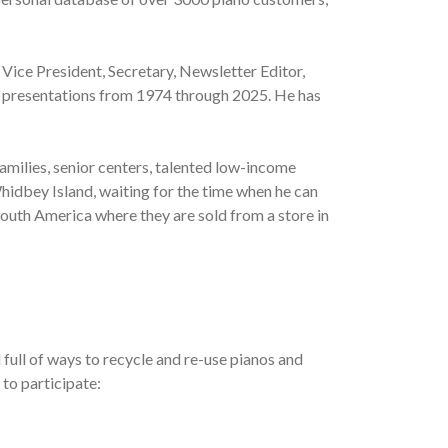
 Vice President, Secretary, Newsletter Editor,
al presentations from 1974 through 2025. He has
amilies, senior centers, talented low-income
hidbey Island, waiting for the time when he can
South America where they are sold from a store in
full of ways to recycle and re-use pianos and
 to participate: