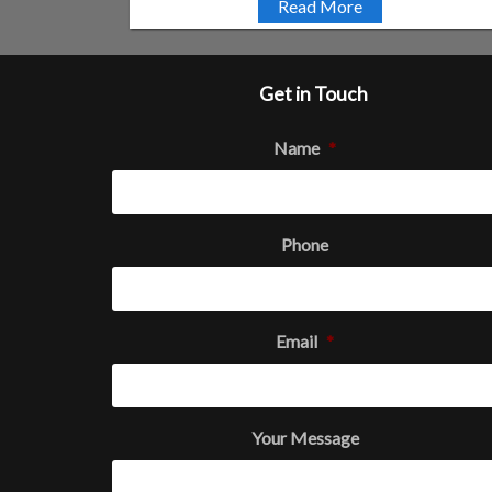
Read More
Get in Touch
Name
*
Phone
Email
*
Your Message