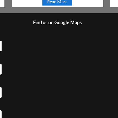
Read More
Find us on Google Maps