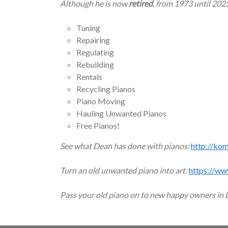
Although he is now
retired
, from 1973 until 202
Tuning
Repairing
Regulating
Rebuilding
Rentals
Recycling Pianos
Piano Moving
Hauling Unwanted Pianos
Free Pianos!
See what Dean has done with pianos:
http://ko
Turn an old unwanted piano into art:
https://ww
Pass your old piano on to new happy owners in 