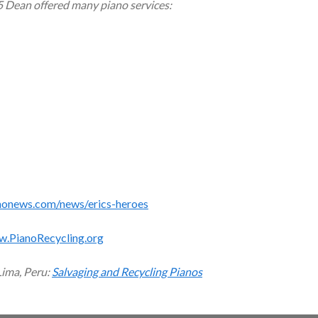
5 Dean offered many piano services:
monews.com/news/erics-heroes
w.PianoRecycling.org
Lima, Peru:
Salvaging and Recycling Pianos