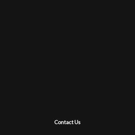
Contact Us