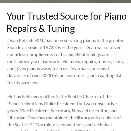
Your Trusted Source for Piano
Repairs & Tuning
Dean Petrich, RPT, has been servicing pianos in the greater
Seattle area since 1973. Over the years Dean has received
countless compliments for his excellent tunings and
meticulously precise work. He tunes, repairs, moves, rents,
and gives pianos away for free. Dean has a personal
database of over 3000 piano customers, and a waiting list
for his services.
He has held every office in the Seattle Chapter of the
Piano Technicians Guild: President for two consecutive
years, Vice President, Secretary, Newsletter Editor, and
Librarian. Dean has maintained the library and archives of
the Seattle PTG seminars, conventions, and technical