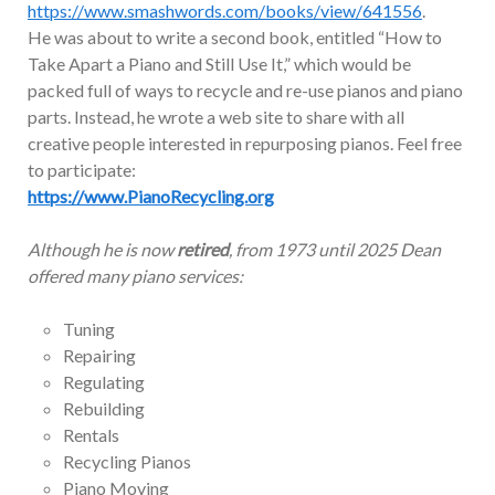
https://www.smashwords.com/books/view/641556
.
He was about to write a second book, entitled “How to
Take Apart a Piano and Still Use It,” which would be
packed full of ways to recycle and re-use pianos and piano
parts. Instead, he wrote a web site to share with all
creative people interested in repurposing pianos. Feel free
to participate:
https://www.PianoRecycling.org
Although he is now
retired
, from 1973 until 2025 Dean
offered many piano services:
Tuning
Repairing
Regulating
Rebuilding
Rentals
Recycling Pianos
Piano Moving