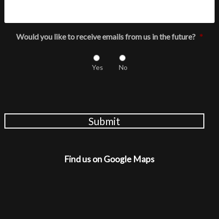
Would you like to receive emails from us in the future?
*
Yes
No
Submit
Find us on Google Maps