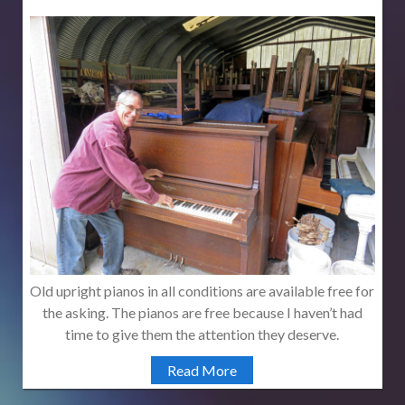
Old upright pianos in all conditions are available free for
the asking. The pianos are free because I haven’t had
time to give them the attention they deserve.
Read More