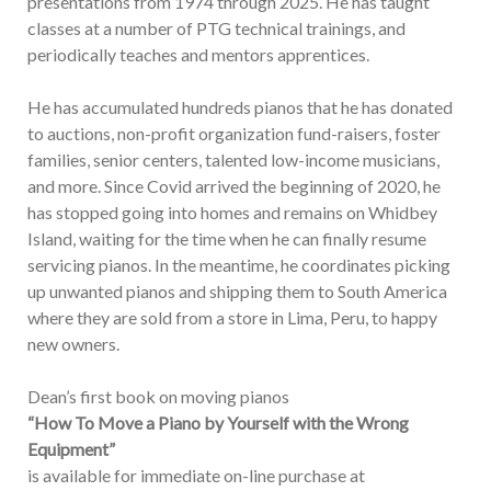
presentations from 1974 through 2025. He has taught
classes at a number of PTG technical trainings, and
periodically teaches and mentors apprentices.
He has accumulated hundreds pianos that he has donated
to auctions, non-profit organization fund-raisers, foster
families, senior centers, talented low-income musicians,
and more. Since Covid arrived the beginning of 2020, he
has stopped going into homes and remains on Whidbey
Island, waiting for the time when he can finally resume
servicing pianos. In the meantime, he coordinates picking
up unwanted pianos and shipping them to South America
where they are sold from a store in Lima, Peru, to happy
new owners.
Dean’s first book on moving pianos
“How To Move a Piano by Yourself with the Wrong
Equipment”
is available for immediate on-line purchase at