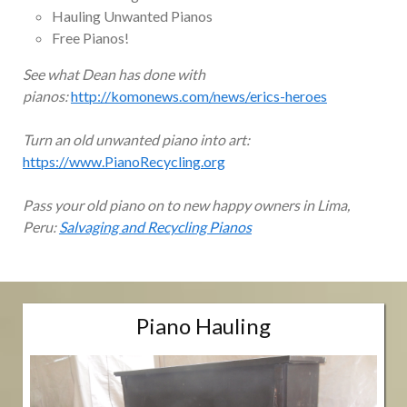
Hauling Unwanted Pianos
Free Pianos!
See what Dean has done with
pianos:
http://komonews.com/news/erics-heroes
Turn an old unwanted piano into art:
https://www.PianoRecycling.org
Pass your old piano on to new happy owners in Lima,
Peru:
Salvaging and Recycling Pianos
Piano Hauling