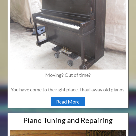
Moving? Out of time?
You have come to the right place. I haul away old pianos.
Read More
Piano Tuning and Repairing