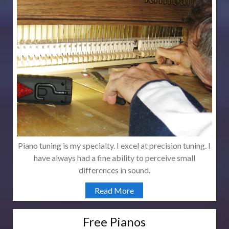
Piano tuning is my specialty. I excel at precision tuning. I
have always had a fine ability to perceive small
differences in sound.
Read More
Free Pianos