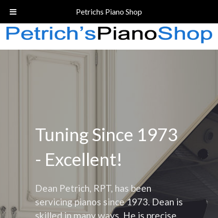
Call Today!
(206) 324-5055
Petrichs Piano Shop
Tuning Since 1973
- Excellent!
Dean Petrich, RPT, has been
servicing pianos since 1973. Dean is
skilled in many ways. He is precise,