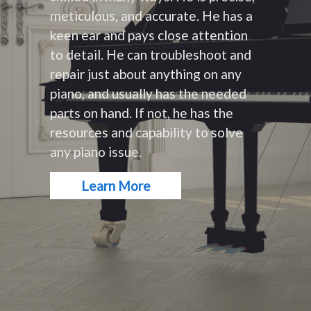
meticulous, and accurate. He has a
keen ear and pays close attention
to detail. He can troubleshoot and
repair just about anything on any
piano, and usually has the needed
parts on hand. If not, he has the
resources and capability to solve
any piano issue.
Learn More