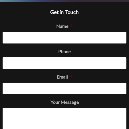
Get in Touch
Name
*
Phone
Email
*
Your Message