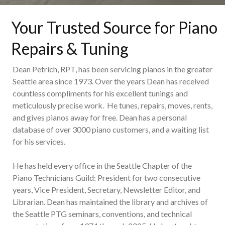
Your Trusted Source for Piano
Repairs & Tuning
Dean Petrich, RPT, has been servicing pianos in the greater
Seattle area since 1973. Over the years Dean has received
countless compliments for his excellent tunings and
meticulously precise work. He tunes, repairs, moves, rents,
and gives pianos away for free. Dean has a personal
database of over 3000 piano customers, and a waiting list
for his services.
He has held every office in the Seattle Chapter of the
Piano Technicians Guild: President for two consecutive
years, Vice President, Secretary, Newsletter Editor, and
Librarian. Dean has maintained the library and archives of
the Seattle PTG seminars, conventions, and technical