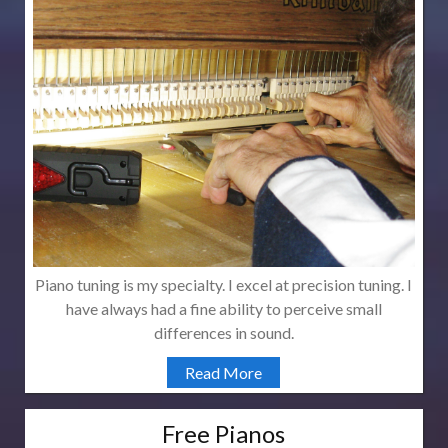
Piano tuning is my specialty. I excel at precision tuning. I
have always had a fine ability to perceive small
differences in sound.
Read More
Free Pianos