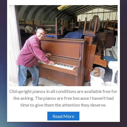
Old upright pianos in all conditions are available free for
the asking. The pianos are free because I haven’t had
time to give them the attention they deserve.
Read More