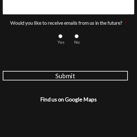
Would you like to receive emails from us in the future?
*
Yes
No
Submit
Find us on Google Maps