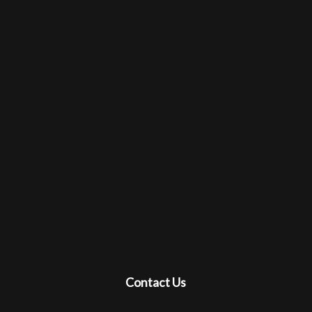
Contact Us