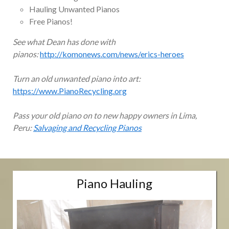
Hauling Unwanted Pianos
Free Pianos!
See what Dean has done with
pianos:
http://komonews.com/news/erics-heroes
Turn an old unwanted piano into art:
https://www.PianoRecycling.org
Pass your old piano on to new happy owners in Lima,
Peru:
Salvaging and Recycling Pianos
Piano Hauling