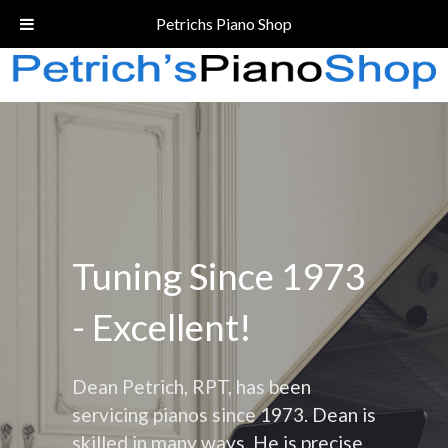
Call Today!
(206) 324-5055
Petrichs Piano Shop
Tuning Since 1973
- Excellent!
Dean Petrich, RPT, has been
servicing pianos since 1973. Dean is
skilled in many ways. He is precise,