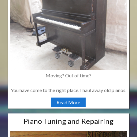
Moving? Out of time?
You have come to the right place. I haul away old pianos.
Read More
Piano Tuning and Repairing