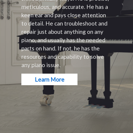
meticulous, and accurate. He has a
keen ear and pays close attention
to detail. He can troubleshoot and
repair just about anything on any
piano, and usually has the needed
parts on hand. If not, he has the
resources and capability to solve
any piano issue.
Learn More