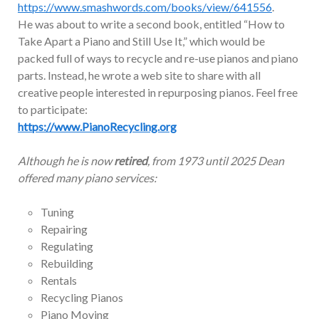
https://www.smashwords.com/books/view/641556
.
He was about to write a second book, entitled “How to
Take Apart a Piano and Still Use It,” which would be
packed full of ways to recycle and re-use pianos and piano
parts. Instead, he wrote a web site to share with all
creative people interested in repurposing pianos. Feel free
to participate:
https://www.PianoRecycling.org
Although he is now
retired
, from 1973 until 2025 Dean
offered many piano services:
Tuning
Repairing
Regulating
Rebuilding
Rentals
Recycling Pianos
Piano Moving