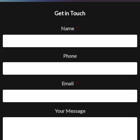
Get in Touch
Name
*
Phone
Email
*
Your Message