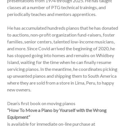
presentations from 1974 through 2025. He has taught
classes at a number of PTG technical trainings, and
periodically teaches and mentors apprentices.
He has accumulated hundreds pianos that he has donated
to auctions, non-profit organization fund-raisers, foster
families, senior centers, talented low-income musicians,
and more. Since Covid arrived the beginning of 2020, he
has stopped going into homes and remains on Whidbey
Island, waiting for the time when he can finally resume
servicing pianos. In the meantime, he coordinates picking
up unwanted pianos and shipping them to South America
where they are sold from a store in Lima, Peru, to happy
new owners.
Dean’s first book on moving pianos
“How To Move a Piano by Yourself with the Wrong
Equipment”
is available for immediate on-line purchase at