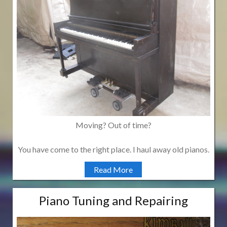
Moving? Out of time?
You have come to the right place. I haul away old pianos.
Read More
Piano Tuning and Repairing