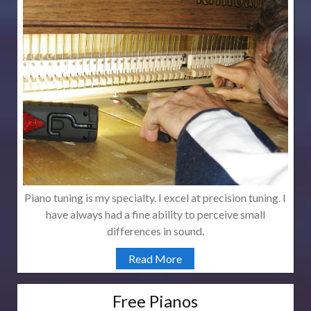
Piano tuning is my specialty. I excel at precision tuning. I
have always had a fine ability to perceive small
differences in sound.
Read More
Free Pianos