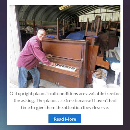
Old upright pianos in all conditions are available free for
the asking. The pianos are free because I haven’t had
time to give them the attention they deserve.
Read More