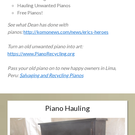
Hauling Unwanted Pianos
Free Pianos!
See what Dean has done with
pianos:
http://komonews.com/news/erics-heroes
Turn an old unwanted piano into art:
https://www.PianoRecycling.org
Pass your old piano on to new happy owners in Lima,
Peru:
Salvaging and Recycling Pianos
Piano Hauling