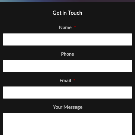
Get in Touch
Name
*
Phone
Email
*
Your Message