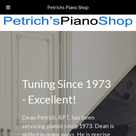
Call Today!
(206) 324-5055
Petrichs Piano Shop
Tuning Since 1973
- Excellent!
Dean Petrich, RPT, has been
servicing pianos since 1973. Dean is
skilled in many ways. He is precise,