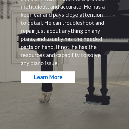
meticulous, and accurate. He has a
keen ear and pays close attention
to detail. He can troubleshoot and
repair just about anything on any
piano, and usually has the needed
parts on hand. If not, he has the
resources and capability to solve
any piano issue.
Learn More