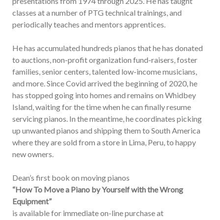
presentations from 1974 through 2025. He has taught
classes at a number of PTG technical trainings, and
periodically teaches and mentors apprentices.
He has accumulated hundreds pianos that he has donated
to auctions, non-profit organization fund-raisers, foster
families, senior centers, talented low-income musicians,
and more. Since Covid arrived the beginning of 2020, he
has stopped going into homes and remains on Whidbey
Island, waiting for the time when he can finally resume
servicing pianos. In the meantime, he coordinates picking
up unwanted pianos and shipping them to South America
where they are sold from a store in Lima, Peru, to happy
new owners.
Dean’s first book on moving pianos
“How To Move a Piano by Yourself with the Wrong
Equipment”
is available for immediate on-line purchase at