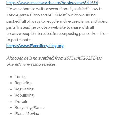
https://www.smashwords.com/books/view/641556
.
He was about to write a second book, entitled “How to
Take Apart a Piano and Still Use It,” which would be
packed full of ways to recycle and re-use pianos and piano
parts. Instead, he wrote a web site to share with all
creative people interested in repurposing pianos. Feel free
to participate:
https://www.PianoRecycling.org
Although he is now
retired
, from 1973 until 2025 Dean
offered many piano services:
Tuning
Repairing
Regulating
Rebuilding
Rentals
Recycling Pianos
Piano Moving