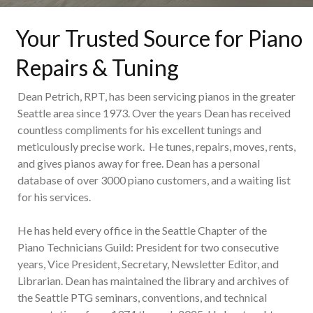
Your Trusted Source for Piano
Repairs & Tuning
Dean Petrich, RPT, has been servicing pianos in the greater
Seattle area since 1973. Over the years Dean has received
countless compliments for his excellent tunings and
meticulously precise work. He tunes, repairs, moves, rents,
and gives pianos away for free. Dean has a personal
database of over 3000 piano customers, and a waiting list
for his services.
He has held every office in the Seattle Chapter of the
Piano Technicians Guild: President for two consecutive
years, Vice President, Secretary, Newsletter Editor, and
Librarian. Dean has maintained the library and archives of
the Seattle PTG seminars, conventions, and technical