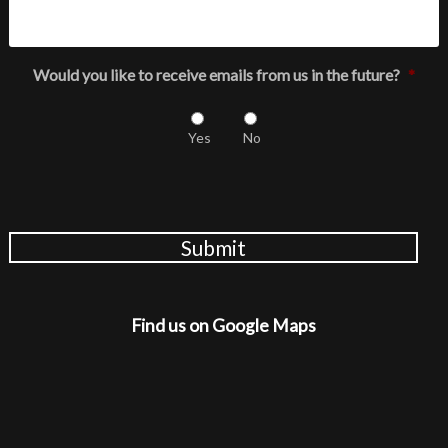
Would you like to receive emails from us in the future?
*
Yes
No
Submit
Find us on Google Maps