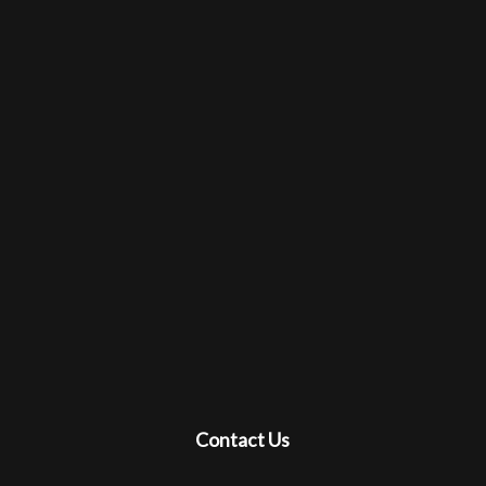
Contact Us