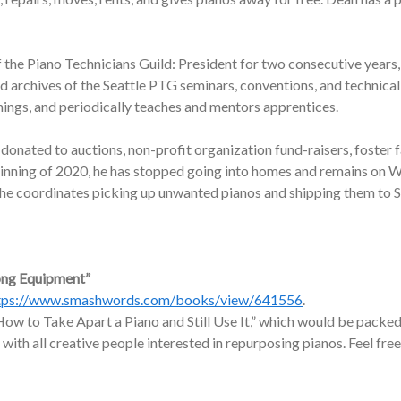
f the Piano Technicians Guild: President for two consecutive years,
nd archives of the Seattle PTG seminars, conventions, and technic
nings, and periodically teaches and mentors apprentices.
onated to auctions, non-profit organization fund-raisers, foster f
ginning of 2020, he has stopped going into homes and remains on W
, he coordinates picking up unwanted pianos and shipping them to 
ong Equipment”
tps://www.smashwords.com/books/view/641556
.
ow to Take Apart a Piano and Still Use It,” which would be packed 
 with all creative people interested in repurposing pianos. Feel free