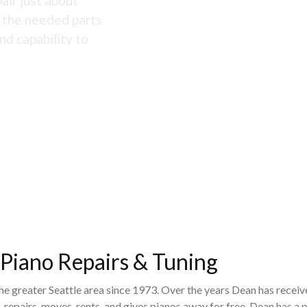
air just about
s the needed parts
nd capability to
 Piano Repairs & Tuning
the greater Seattle area since 1973. Over the years Dean has recei
 repairs, moves, rents, and gives pianos away for free. Dean has 