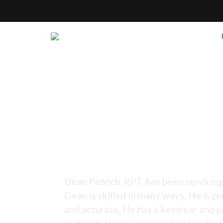
Tuning Since 1973 -
Dean Petrich, RPT, has been servicing
Dean is skilled in many ways. He is pr
and accurate. He has a keen ear and p