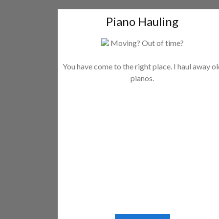
Piano Hauling
Moving? Out of time?
You have come to the right place. I haul away o
pianos.