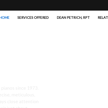
HOME
SERVICES OFFERED
DEAN PETRICH, RPT
RELA
 Excellent!
 pianos since 1973.
ecise, meticulous,
ays close attention