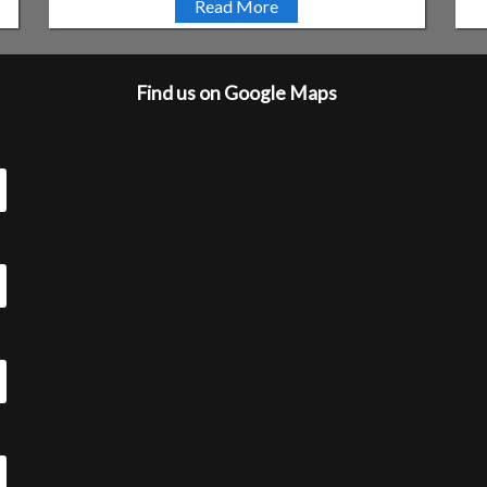
Read More
Find us on Google Maps