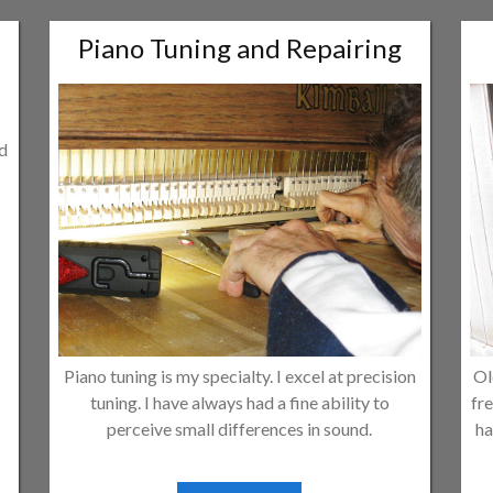
Piano Tuning and Repairing
ld
Piano tuning is my specialty. I excel at precision
Ol
tuning. I have always had a fine ability to
fre
perceive small differences in sound.
ha