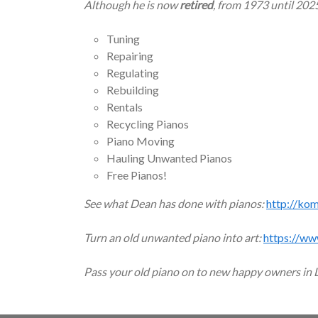
Although he is now
retired
, from 1973 until 202
Tuning
Repairing
Regulating
Rebuilding
Rentals
Recycling Pianos
Piano Moving
Hauling Unwanted Pianos
Free Pianos!
See what Dean has done with pianos:
http://ko
Turn an old unwanted piano into art:
https://ww
Pass your old piano on to new happy owners in 