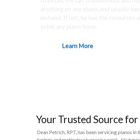
to detail. He can troubleshoot and rep
anything on any piano, and usually ha
on hand. If not, he has the resources a
solve any piano issue.
Learn More
Your Trusted Source for
Dean Petrich, RPT, has been servicing pianos in 
tunings and meticulously precise work. He tunes,