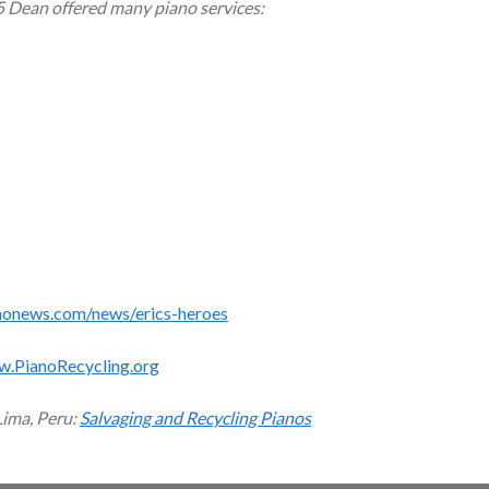
5 Dean offered many piano services:
monews.com/news/erics-heroes
w.PianoRecycling.org
Lima, Peru:
Salvaging and Recycling Pianos