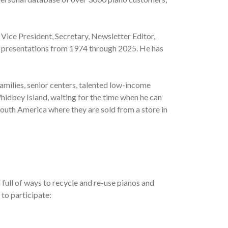
 Vice President, Secretary, Newsletter Editor,
al presentations from 1974 through 2025. He has
amilies, senior centers, talented low-income
hidbey Island, waiting for the time when he can
South America where they are sold from a store in
full of ways to recycle and re-use pianos and
 to participate: