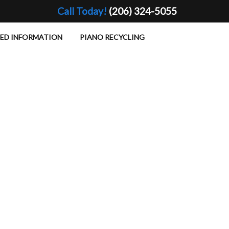
Call Today!
(206) 324-5055
TED INFORMATION
PIANO RECYCLING