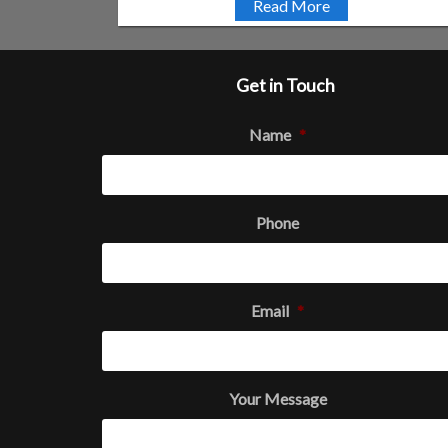
Read More
Get in Touch
Name
*
Phone
Email
*
Your Message