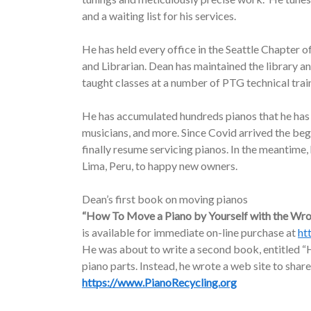
and a waiting list for his services.
He has held every office in the Seattle Chapter o
and Librarian. Dean has maintained the library a
taught classes at a number of PTG technical trai
He has accumulated hundreds pianos that he has d
musicians, and more. Since Covid arrived the be
finally resume servicing pianos. In the meantime
Lima, Peru, to happy new owners.
Dean’s first book on moving pianos
“How To Move a Piano by Yourself with the Wr
is available for immediate on-line purchase at
ht
He was about to write a second book, entitled “H
piano parts. Instead, he wrote a web site to share
https://www.PianoRecycling.org