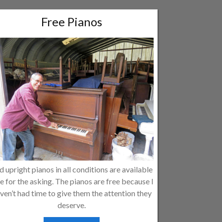
Free Pianos
d upright pianos in all conditions are available
e for the asking. The pianos are free because I
ven’t had time to give them the attention they
deserve.