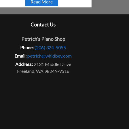
Read More
Contact Us
Petrich’s Piano Shop
Phone:
(206) 324-5055
Email:
petrich@whidbey.com
Address:
2131 Middle Drive
Freeland, WA 98249-9516