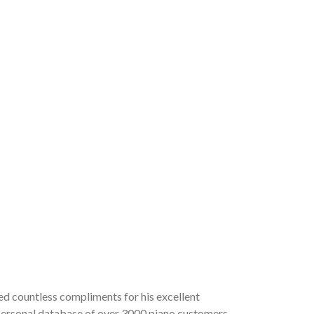
ved countless compliments for his excellent
a personal database of over 3000 piano customers,