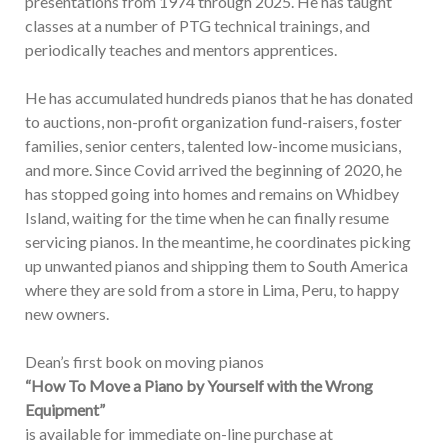
presentations from 1974 through 2025. He has taught
classes at a number of PTG technical trainings, and
periodically teaches and mentors apprentices.
He has accumulated hundreds pianos that he has donated
to auctions, non-profit organization fund-raisers, foster
families, senior centers, talented low-income musicians,
and more. Since Covid arrived the beginning of 2020, he
has stopped going into homes and remains on Whidbey
Island, waiting for the time when he can finally resume
servicing pianos. In the meantime, he coordinates picking
up unwanted pianos and shipping them to South America
where they are sold from a store in Lima, Peru, to happy
new owners.
Dean’s first book on moving pianos
“How To Move a Piano by Yourself with the Wrong
Equipment”
is available for immediate on-line purchase at