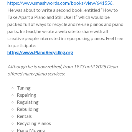
https://www.smashwords.com/books/view/641556
.
He was about to write a second book, entitled “How to
Take Apart a Piano and Still Use It,” which would be
packed full of ways to recycle and re-use pianos and piano
parts. Instead, he wrote a web site to share with all
creative people interested in repurposing pianos. Feel free
to participate:
https://www.PianoRecycling.org
Although he is now
retired
, from 1973 until 2025 Dean
offered many piano services:
Tuning
Repairing
Regulating
Rebuilding
Rentals
Recycling Pianos
Piano Moving