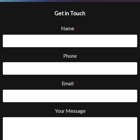
Get in Touch
Name
*
Phone
Email
*
Your Message