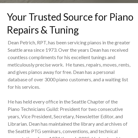
Your Trusted Source for Piano
Repairs & Tuning
Dean Petrich, RPT, has been servicing pianos in the greater
Seattle area since 1973. Over the years Dean has received
countless compliments for his excellent tunings and
meticulously precise work. He tunes, repairs, moves, rents,
and gives pianos away for free. Dean has a personal
database of over 3000 piano customers, and a waiting list
for his services.
He has held every office in the Seattle Chapter of the
Piano Technicians Guild: President for two consecutive
years, Vice President, Secretary, Newsletter Editor, and
Librarian. Dean has maintained the library and archives of
the Seattle PTG seminars, conventions, and technical