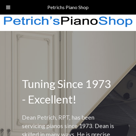
Call Today!
(206) 324-5055
Petrichs Piano Shop
Tuning Since 1973
- Excellent!
Dean Petrich, RPT, has been
servicing pianos since 1973. Dean is
skilled in many ways. He is precise,