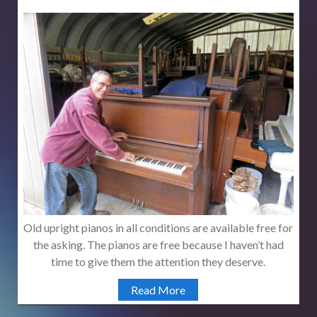
Old upright pianos in all conditions are available free for
the asking. The pianos are free because I haven’t had
time to give them the attention they deserve.
Read More