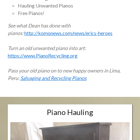
Hauling Unwanted Pianos
Free Pianos!
See what Dean has done with
pianos:
http://komonews.com/news/erics-heroes
Turn an old unwanted piano into art:
https://www.PianoRecycling.org
Pass your old piano on to new happy owners in Lima,
Peru:
Salvaging and Recycling Pianos
Piano Hauling