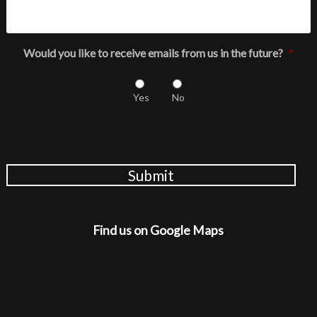
Would you like to receive emails from us in the future?
*
Yes
No
Submit
Find us on Google Maps