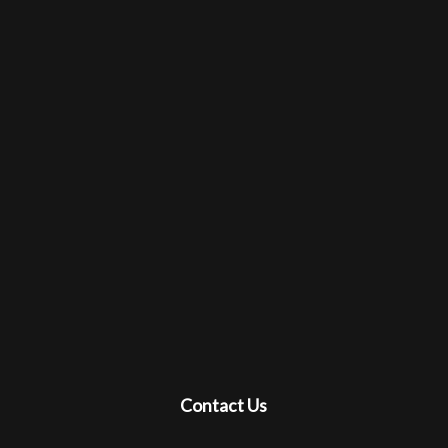
Contact Us