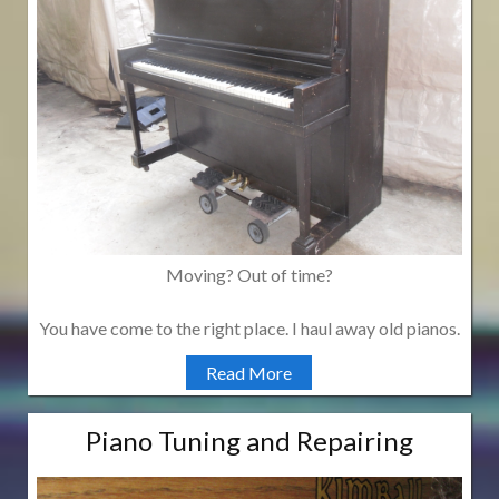
Moving? Out of time?
You have come to the right place. I haul away old pianos.
Read More
Piano Tuning and Repairing