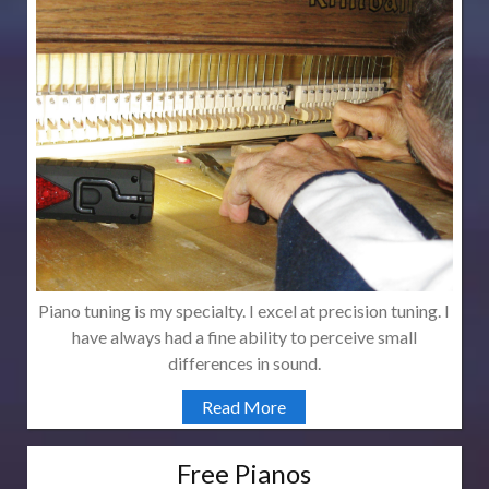
Piano tuning is my specialty. I excel at precision tuning. I
have always had a fine ability to perceive small
differences in sound.
Read More
Free Pianos