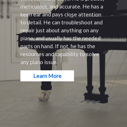
meticulous, and accurate. He has a
keen ear and pays close attention
to detail. He can troubleshoot and
repair just about anything on any
piano, and usually has the needed
parts on hand. If not, he has the
resources and capability to solve
any piano issue.
Learn More