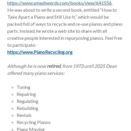
https://www.smashwords.com/books/view/641556
.
He was about to write a second book, entitled “How to
Take Apart a Piano and Still Use It,” which would be
packed full of ways to recycle and re-use pianos and piano
parts. Instead, he wrote a web site to share with all
creative people interested in repurposing pianos. Feel free
to participate:
https://www.PianoRecycling.org
Although he is now
retired
, from 1973 until 2025 Dean
offered many piano services:
Tuning
Repairing
Regulating
Rebuilding
Rentals
Recycling Pianos
Piano Moving