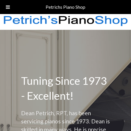
Call Today!
(206) 324-5055
Petrichs Piano Shop
Tuning Since 1973
- Excellent!
Dean Petrich, RPT, has been
servicing pianos since 1973. Dean is
skilled in many ways. He is precise,