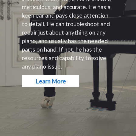
meticulous, and accurate. He has a
keen ear and pays close attention
to detail. He can troubleshoot and
repair just about anything on any
piano, and usually has the needed
parts on hand. If not, he has the
resources and capability to solve
any piano issue.
Learn More