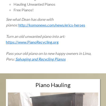
Hauling Unwanted Pianos
Free Pianos!
See what Dean has done with
pianos:
http://komonews.com/news/erics-heroes
Turn an old unwanted piano into art:
https://www.PianoRecycling.org
Pass your old piano on to new happy owners in Lima,
Peru:
Salvaging and Recycling Pianos
Piano Hauling