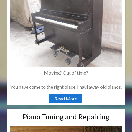
Moving? Out of time?
You have come to the right place. I haul away old pianos.
Read More
Piano Tuning and Repairing