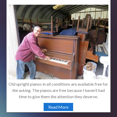
Old upright pianos in all conditions are available free for
the asking. The pianos are free because I haven’t had
time to give them the attention they deserve.
Read More