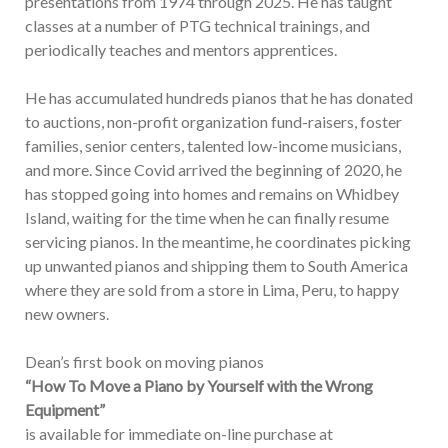
presentations from 1974 through 2025. He has taught
classes at a number of PTG technical trainings, and
periodically teaches and mentors apprentices.
He has accumulated hundreds pianos that he has donated
to auctions, non-profit organization fund-raisers, foster
families, senior centers, talented low-income musicians,
and more. Since Covid arrived the beginning of 2020, he
has stopped going into homes and remains on Whidbey
Island, waiting for the time when he can finally resume
servicing pianos. In the meantime, he coordinates picking
up unwanted pianos and shipping them to South America
where they are sold from a store in Lima, Peru, to happy
new owners.
Dean’s first book on moving pianos
“How To Move a Piano by Yourself with the Wrong
Equipment”
is available for immediate on-line purchase at