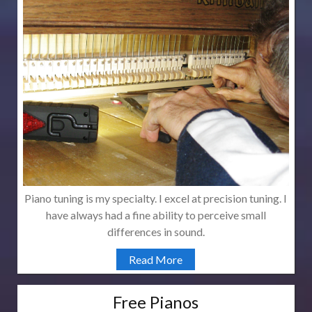
Piano tuning is my specialty. I excel at precision tuning. I
have always had a fine ability to perceive small
differences in sound.
Read More
Free Pianos