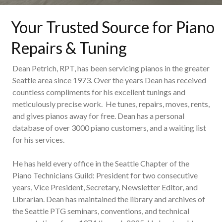
Your Trusted Source for Piano
Repairs & Tuning
Dean Petrich, RPT, has been servicing pianos in the greater
Seattle area since 1973. Over the years Dean has received
countless compliments for his excellent tunings and
meticulously precise work. He tunes, repairs, moves, rents,
and gives pianos away for free. Dean has a personal
database of over 3000 piano customers, and a waiting list
for his services.
He has held every office in the Seattle Chapter of the
Piano Technicians Guild: President for two consecutive
years, Vice President, Secretary, Newsletter Editor, and
Librarian. Dean has maintained the library and archives of
the Seattle PTG seminars, conventions, and technical