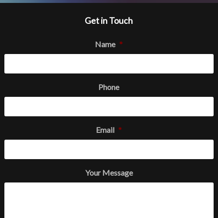
Get in Touch
Name
*
Phone
Email
*
Your Message