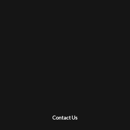
Contact Us