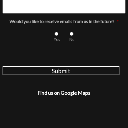
Would you like to receive emails from us in the future?
*
Yes
No
Submit
Find us on Google Maps