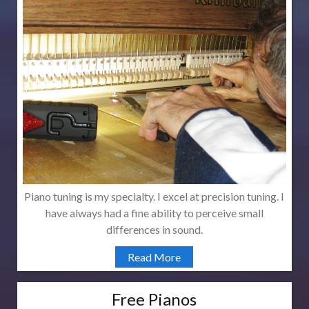
Piano tuning is my specialty. I excel at precision tuning. I
have always had a fine ability to perceive small
differences in sound.
Read More
Free Pianos