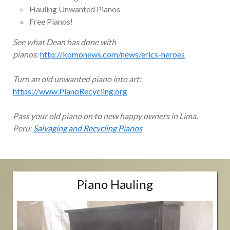
Hauling Unwanted Pianos
Free Pianos!
See what Dean has done with
pianos:
http://komonews.com/news/erics-heroes
Turn an old unwanted piano into art:
https://www.PianoRecycling.org
Pass your old piano on to new happy owners in Lima,
Peru:
Salvaging and Recycling Pianos
Piano Hauling