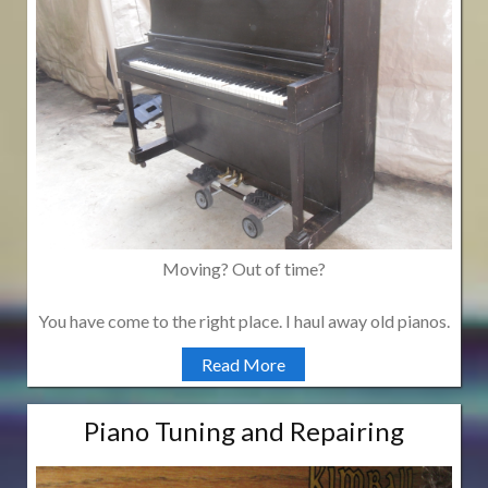
Moving? Out of time?
You have come to the right place. I haul away old pianos.
Read More
Piano Tuning and Repairing