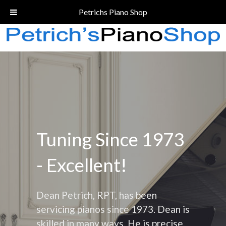
Call Today!
(206) 324-5055
Petrichs Piano Shop
Tuning Since 1973
- Excellent!
Dean Petrich, RPT, has been
servicing pianos since 1973. Dean is
skilled in many ways. He is precise,