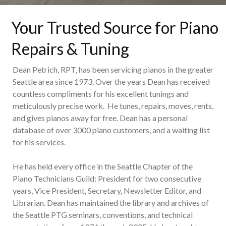
Your Trusted Source for Piano
Repairs & Tuning
Dean Petrich, RPT, has been servicing pianos in the greater
Seattle area since 1973. Over the years Dean has received
countless compliments for his excellent tunings and
meticulously precise work. He tunes, repairs, moves, rents,
and gives pianos away for free. Dean has a personal
database of over 3000 piano customers, and a waiting list
for his services.
He has held every office in the Seattle Chapter of the
Piano Technicians Guild: President for two consecutive
years, Vice President, Secretary, Newsletter Editor, and
Librarian. Dean has maintained the library and archives of
the Seattle PTG seminars, conventions, and technical