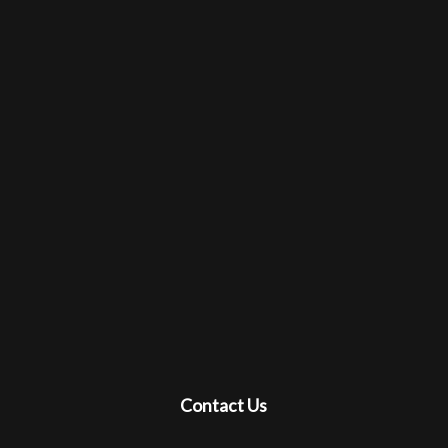
Contact Us