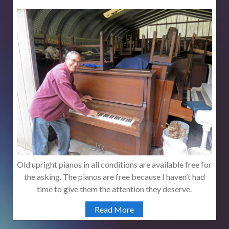
Old upright pianos in all conditions are available free for
the asking. The pianos are free because I haven’t had
time to give them the attention they deserve.
Read More