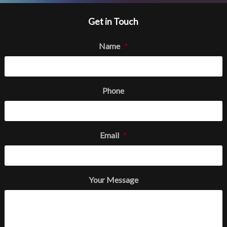
Get in Touch
Name
*
Phone
Email
*
Your Message