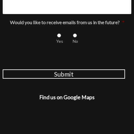
Would you like to receive emails from us in the future?
*
Yes
No
Submit
Find us on Google Maps