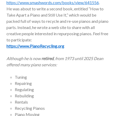
https://www.smashwords.com/books/view/641556
.
He was about to write a second book, entitled “How to
Take Apart a Piano and Still Use It,” which would be
packed full of ways to recycle and re-use pianos and piano
parts. Instead, he wrote a web site to share with all
creative people interested in repurposing pianos. Feel free
to participate:
https://www.PianoRecycling.org
Although he is now
retired
, from 1973 until 2025 Dean
offered many piano services:
Tuning
Repairing
Regulating
Rebuilding
Rentals
Recycling Pianos
Piano Moving