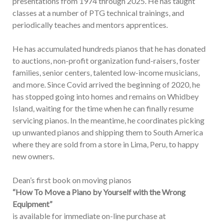
presentations from 1974 through 2025. He has taught
classes at a number of PTG technical trainings, and
periodically teaches and mentors apprentices.
He has accumulated hundreds pianos that he has donated
to auctions, non-profit organization fund-raisers, foster
families, senior centers, talented low-income musicians,
and more. Since Covid arrived the beginning of 2020, he
has stopped going into homes and remains on Whidbey
Island, waiting for the time when he can finally resume
servicing pianos. In the meantime, he coordinates picking
up unwanted pianos and shipping them to South America
where they are sold from a store in Lima, Peru, to happy
new owners.
Dean’s first book on moving pianos
“How To Move a Piano by Yourself with the Wrong
Equipment”
is available for immediate on-line purchase at