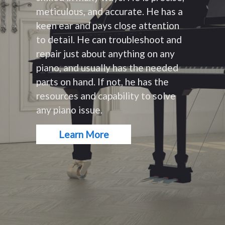
meticulous, and accurate. He has a
keen ear and pays close attention
to detail. He can troubleshoot and
repair just about anything on any
piano, and usually has the needed
parts on hand. If not, he has the
resources and capability to solve
any piano issue.
Learn More