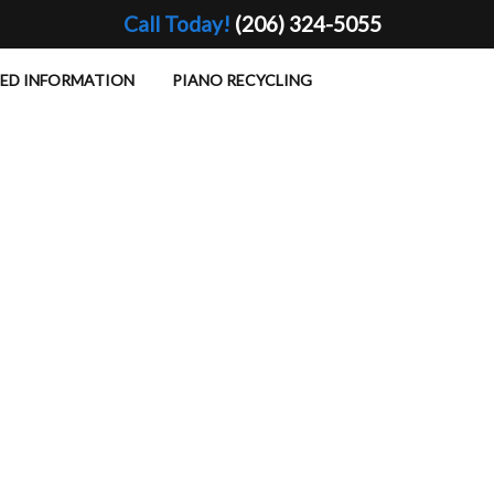
Call Today!
(206) 324-5055
TED INFORMATION
PIANO RECYCLING