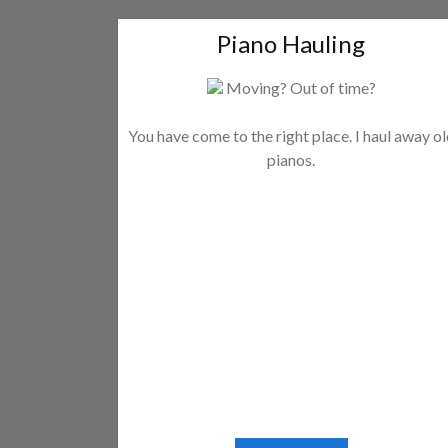
Piano Hauling
Moving? Out of time?
You have come to the right place. I haul away o
pianos.