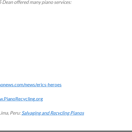
5 Dean offered many piano services:
monews.com/news/erics-heroes
w.PianoRecycling.org
Lima, Peru:
Salvaging and Recycling Pianos