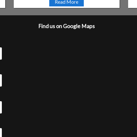
Read More
Find us on Google Maps