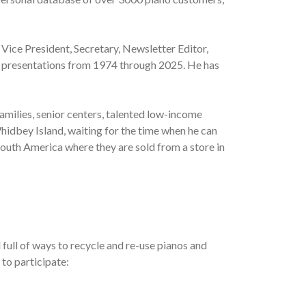
 Vice President, Secretary, Newsletter Editor,
al presentations from 1974 through 2025. He has
amilies, senior centers, talented low-income
hidbey Island, waiting for the time when he can
South America where they are sold from a store in
full of ways to recycle and re-use pianos and
 to participate: