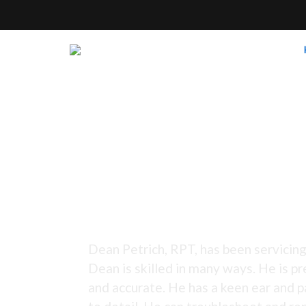
Tuning Since 1973 -
Dean Petrich, RPT, has been servicing
Dean is skilled in many ways. He is pr
and accurate. He has a keen ear and p