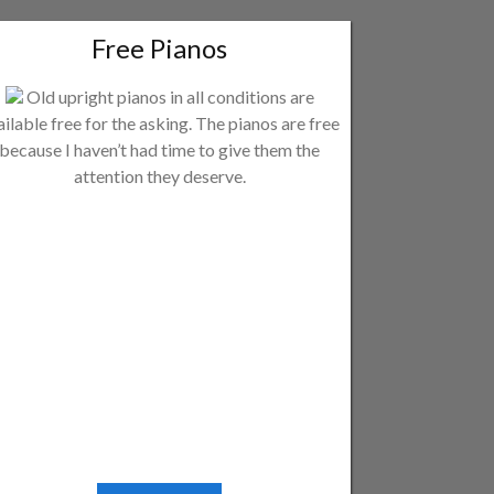
Free Pianos
Old upright pianos in all conditions are
ailable free for the asking. The pianos are free
because I haven’t had time to give them the
attention they deserve.