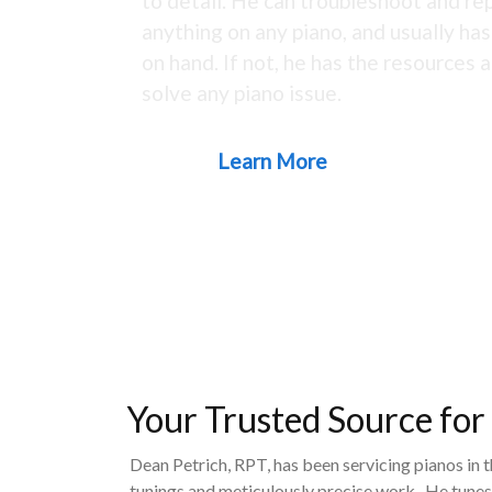
to detail. He can troubleshoot and rep
anything on any piano, and usually ha
on hand. If not, he has the resources a
solve any piano issue.
Learn More
Your Trusted Source for
Dean Petrich, RPT, has been servicing pianos in 
tunings and meticulously precise work. He tunes,