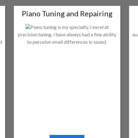
Piano Tuning and Repairing
Piano tuning is my specialty. I excel at
precision tuning. I have always had a fine ability
av
ld
to perceive small differences in sound.