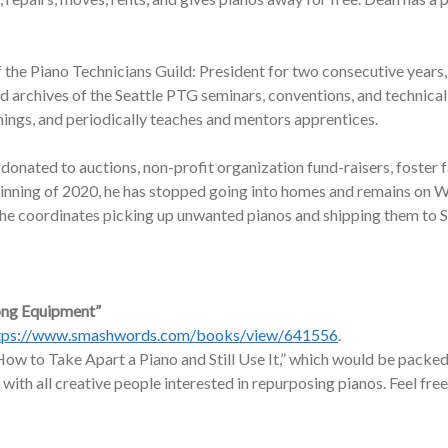
f the Piano Technicians Guild: President for two consecutive years,
nd archives of the Seattle PTG seminars, conventions, and technic
nings, and periodically teaches and mentors apprentices.
onated to auctions, non-profit organization fund-raisers, foster f
ginning of 2020, he has stopped going into homes and remains on W
, he coordinates picking up unwanted pianos and shipping them to 
ong Equipment”
tps://www.smashwords.com/books/view/641556
.
ow to Take Apart a Piano and Still Use It,” which would be packed 
 with all creative people interested in repurposing pianos. Feel free