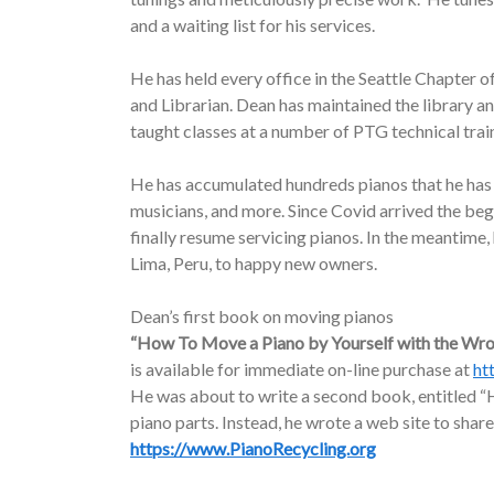
and a waiting list for his services.
He has held every office in the Seattle Chapter o
and Librarian. Dean has maintained the library a
taught classes at a number of PTG technical trai
He has accumulated hundreds pianos that he has d
musicians, and more. Since Covid arrived the be
finally resume servicing pianos. In the meantime
Lima, Peru, to happy new owners.
Dean’s first book on moving pianos
“How To Move a Piano by Yourself with the Wr
is available for immediate on-line purchase at
ht
He was about to write a second book, entitled “H
piano parts. Instead, he wrote a web site to share
https://www.PianoRecycling.org