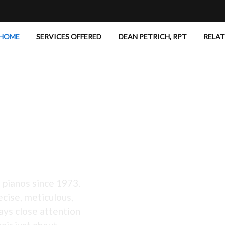
HOME
SERVICES OFFERED
DEAN PETRICH, RPT
RELA
 Excellent!
 pianos since 1973.
ecise, meticulous,
ays close attention