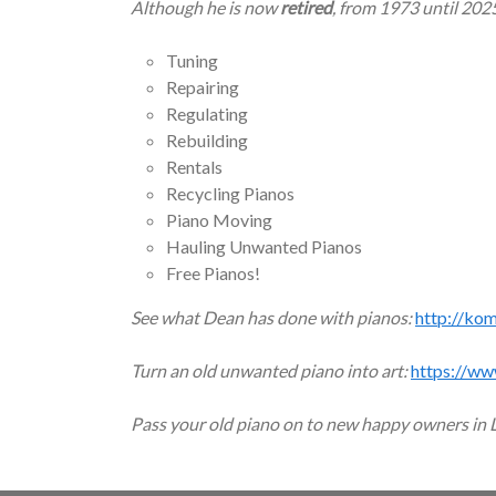
Although he is now
retired
, from 1973 until 202
Tuning
Repairing
Regulating
Rebuilding
Rentals
Recycling Pianos
Piano Moving
Hauling Unwanted Pianos
Free Pianos!
See what Dean has done with pianos:
http://ko
Turn an old unwanted piano into art:
https://ww
Pass your old piano on to new happy owners in 