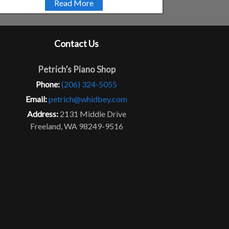
Read More
Contact Us
Petrich’s Piano Shop
Phone:
(206) 324-5055
Email:
petrich@whidbey.com
Address:
2131 Middle Drive
Freeland, WA 98249-9516