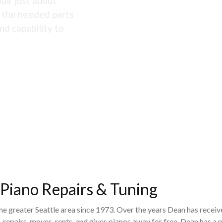
air just about
s the needed parts
nd capability to
 Piano Repairs & Tuning
the greater Seattle area since 1973. Over the years Dean has recei
 repairs, moves, rents, and gives pianos away for free. Dean has 