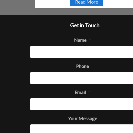
Read More
Get in Touch
Name
*
Phone
Email
*
Your Message