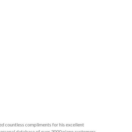
ved countless compliments for his excellent
a personal database of over 3000 piano customers,