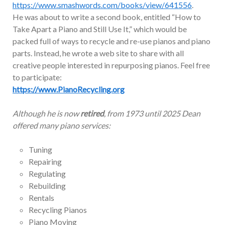
https://www.smashwords.com/books/view/641556
.
He was about to write a second book, entitled “How to
Take Apart a Piano and Still Use It,” which would be
packed full of ways to recycle and re-use pianos and piano
parts. Instead, he wrote a web site to share with all
creative people interested in repurposing pianos. Feel free
to participate:
https://www.PianoRecycling.org
Although he is now
retired
, from 1973 until 2025 Dean
offered many piano services:
Tuning
Repairing
Regulating
Rebuilding
Rentals
Recycling Pianos
Piano Moving