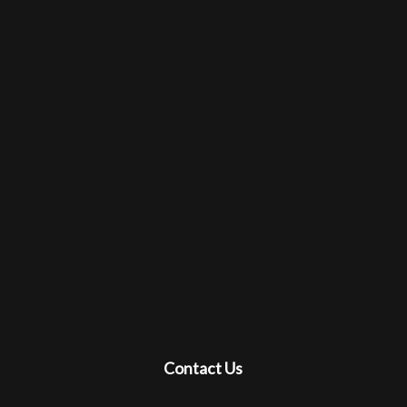
Contact Us