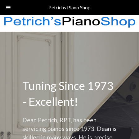
Call Today!
(206) 324-5055
Petrichs Piano Shop
Tuning Since 1973
- Excellent!
Dean Petrich, RPT, has been
servicing pianos since 1973. Dean is
skilled in many ways. He is precise,