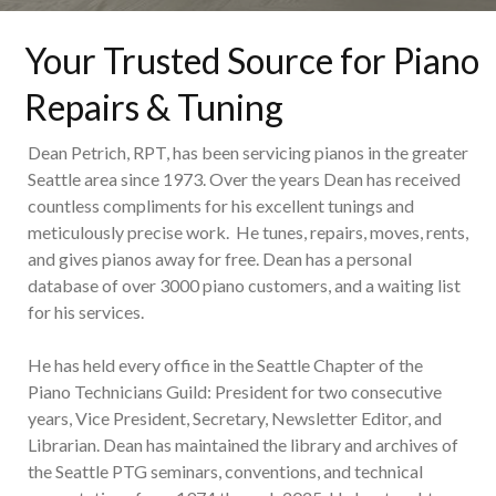
Your Trusted Source for Piano
Repairs & Tuning
Dean Petrich, RPT, has been servicing pianos in the greater
Seattle area since 1973. Over the years Dean has received
countless compliments for his excellent tunings and
meticulously precise work. He tunes, repairs, moves, rents,
and gives pianos away for free. Dean has a personal
database of over 3000 piano customers, and a waiting list
for his services.
He has held every office in the Seattle Chapter of the
Piano Technicians Guild: President for two consecutive
years, Vice President, Secretary, Newsletter Editor, and
Librarian. Dean has maintained the library and archives of
the Seattle PTG seminars, conventions, and technical