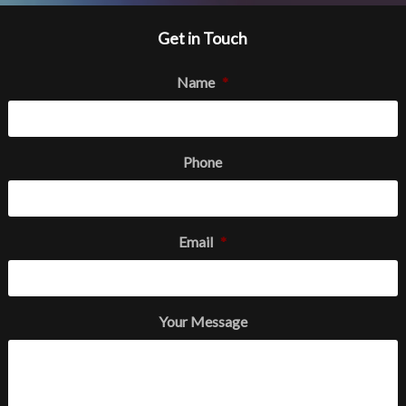
Get in Touch
Name
*
Phone
Email
*
Your Message