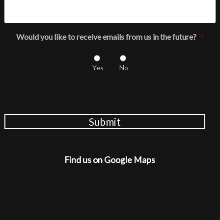
Would you like to receive emails from us in the future?
*
Yes
No
Submit
Find us on Google Maps