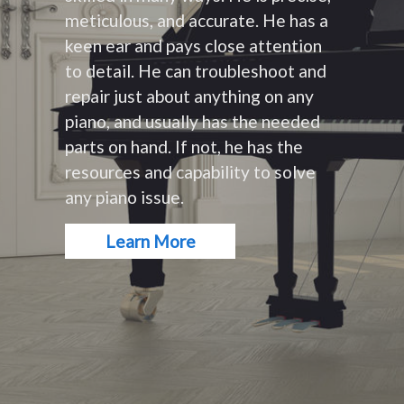
meticulous, and accurate. He has a
keen ear and pays close attention
to detail. He can troubleshoot and
repair just about anything on any
piano, and usually has the needed
parts on hand. If not, he has the
resources and capability to solve
any piano issue.
Learn More