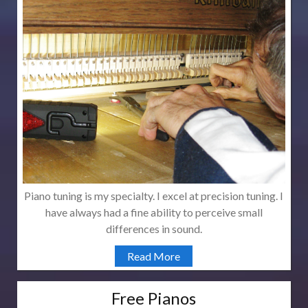
Piano tuning is my specialty. I excel at precision tuning. I
have always had a fine ability to perceive small
differences in sound.
Read More
Free Pianos