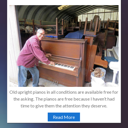
Old upright pianos in all conditions are available free for
the asking. The pianos are free because I haven’t had
time to give them the attention they deserve.
Read More