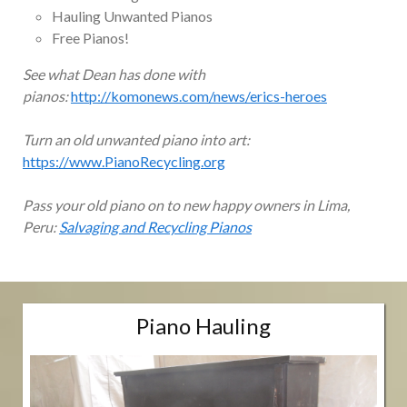
Hauling Unwanted Pianos
Free Pianos!
See what Dean has done with
pianos:
http://komonews.com/news/erics-heroes
Turn an old unwanted piano into art:
https://www.PianoRecycling.org
Pass your old piano on to new happy owners in Lima,
Peru:
Salvaging and Recycling Pianos
Piano Hauling