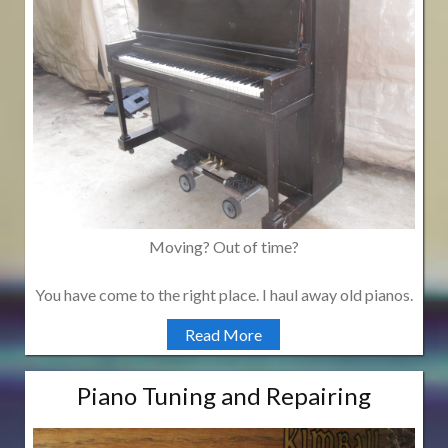
Moving? Out of time?
You have come to the right place. I haul away old pianos.
Read More
Piano Tuning and Repairing