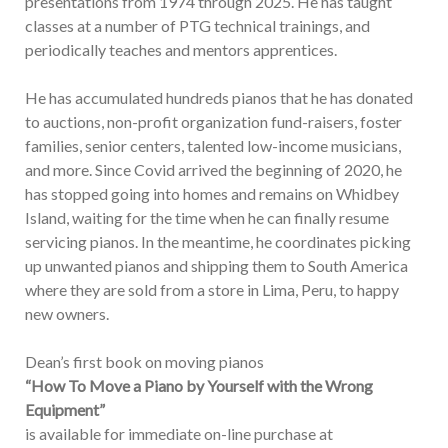
presentations from 1974 through 2025. He has taught
classes at a number of PTG technical trainings, and
periodically teaches and mentors apprentices.
He has accumulated hundreds pianos that he has donated
to auctions, non-profit organization fund-raisers, foster
families, senior centers, talented low-income musicians,
and more. Since Covid arrived the beginning of 2020, he
has stopped going into homes and remains on Whidbey
Island, waiting for the time when he can finally resume
servicing pianos. In the meantime, he coordinates picking
up unwanted pianos and shipping them to South America
where they are sold from a store in Lima, Peru, to happy
new owners.
Dean’s first book on moving pianos
“How To Move a Piano by Yourself with the Wrong
Equipment”
is available for immediate on-line purchase at