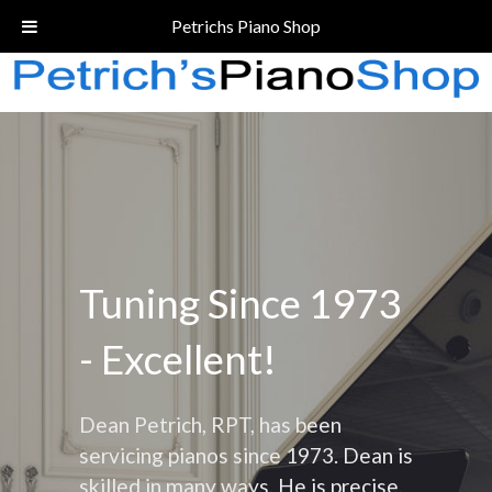
Call Today!
(206) 324-5055
Petrichs Piano Shop
Tuning Since 1973
- Excellent!
Dean Petrich, RPT, has been
servicing pianos since 1973. Dean is
skilled in many ways. He is precise,