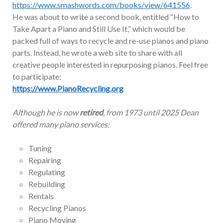
https://www.smashwords.com/books/view/641556
.
He was about to write a second book, entitled “How to
Take Apart a Piano and Still Use It,” which would be
packed full of ways to recycle and re-use pianos and piano
parts. Instead, he wrote a web site to share with all
creative people interested in repurposing pianos. Feel free
to participate:
https://www.PianoRecycling.org
Although he is now
retired
, from 1973 until 2025 Dean
offered many piano services:
Tuning
Repairing
Regulating
Rebuilding
Rentals
Recycling Pianos
Piano Moving