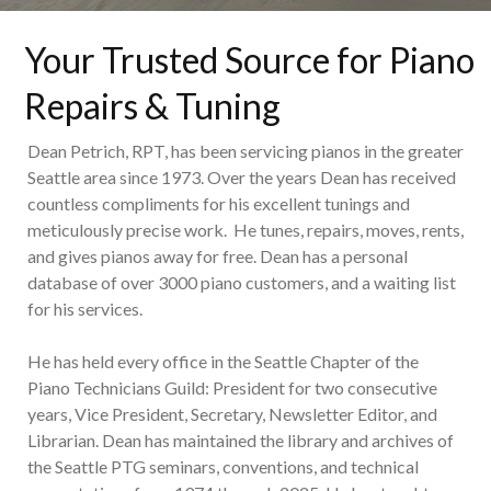
Your Trusted Source for Piano
Repairs & Tuning
Dean Petrich, RPT, has been servicing pianos in the greater
Seattle area since 1973. Over the years Dean has received
countless compliments for his excellent tunings and
meticulously precise work. He tunes, repairs, moves, rents,
and gives pianos away for free. Dean has a personal
database of over 3000 piano customers, and a waiting list
for his services.
He has held every office in the Seattle Chapter of the
Piano Technicians Guild: President for two consecutive
years, Vice President, Secretary, Newsletter Editor, and
Librarian. Dean has maintained the library and archives of
the Seattle PTG seminars, conventions, and technical