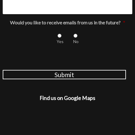
Would you like to receive emails from us in the future?
*
Yes
No
Submit
Find us on Google Maps