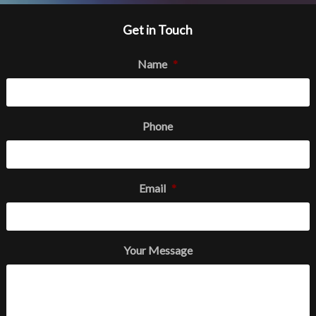
Get in Touch
Name
*
Phone
Email
*
Your Message