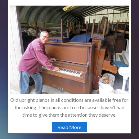
Old upright pianos in all conditions are available free for
the asking. The pianos are free because I haven’t had
time to give them the attention they deserve.
Read More