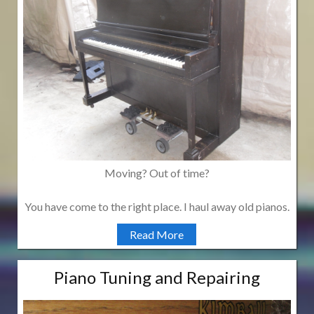
Moving? Out of time?
You have come to the right place. I haul away old pianos.
Read More
Piano Tuning and Repairing