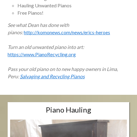
Hauling Unwanted Pianos
Free Pianos!
See what Dean has done with
pianos:
http://komonews.com/news/erics-heroes
Turn an old unwanted piano into art:
https://www.PianoRecycling.org
Pass your old piano on to new happy owners in Lima,
Peru:
Salvaging and Recycling Pianos
Piano Hauling