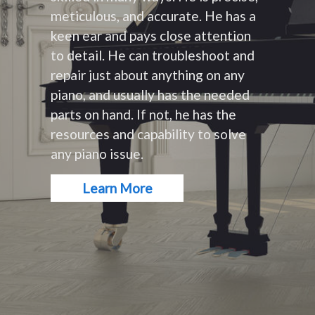
meticulous, and accurate. He has a
keen ear and pays close attention
to detail. He can troubleshoot and
repair just about anything on any
piano, and usually has the needed
parts on hand. If not, he has the
resources and capability to solve
any piano issue.
Learn More