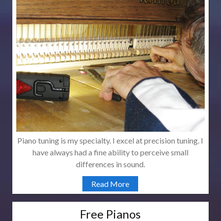
Piano tuning is my specialty. I excel at precision tuning. I
have always had a fine ability to perceive small
differences in sound.
Read More
Free Pianos