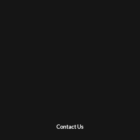
Contact Us