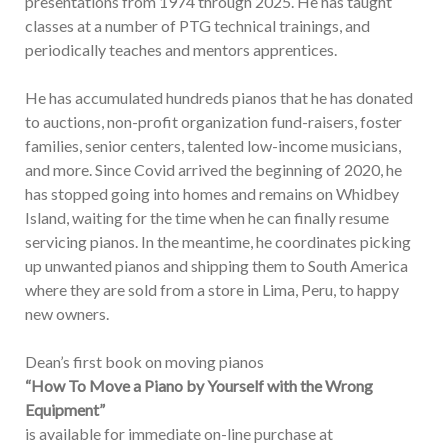
presentations from 1974 through 2025. He has taught
classes at a number of PTG technical trainings, and
periodically teaches and mentors apprentices.
He has accumulated hundreds pianos that he has donated
to auctions, non-profit organization fund-raisers, foster
families, senior centers, talented low-income musicians,
and more. Since Covid arrived the beginning of 2020, he
has stopped going into homes and remains on Whidbey
Island, waiting for the time when he can finally resume
servicing pianos. In the meantime, he coordinates picking
up unwanted pianos and shipping them to South America
where they are sold from a store in Lima, Peru, to happy
new owners.
Dean’s first book on moving pianos
“How To Move a Piano by Yourself with the Wrong
Equipment”
is available for immediate on-line purchase at