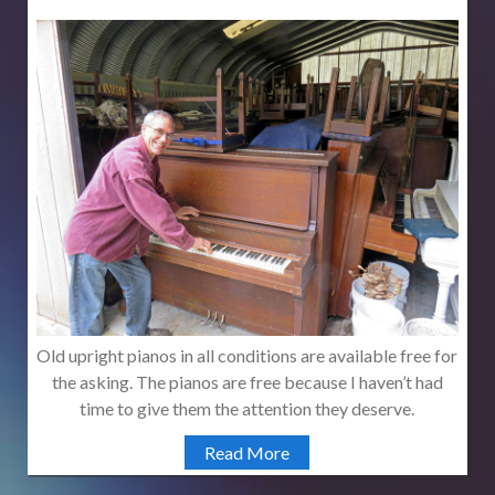
Old upright pianos in all conditions are available free for
the asking. The pianos are free because I haven’t had
time to give them the attention they deserve.
Read More