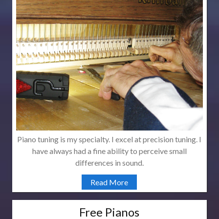
Piano tuning is my specialty. I excel at precision tuning. I
have always had a fine ability to perceive small
differences in sound.
Read More
Free Pianos