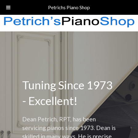
Call Today!
(206) 324-5055
Petrichs Piano Shop
Tuning Since 1973
- Excellent!
Dean Petrich, RPT, has been
servicing pianos since 1973. Dean is
skilled in many ways. He is precise,