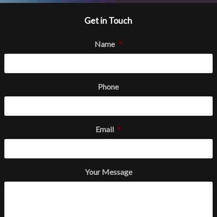
Get in Touch
Name
*
Phone
Email
*
Your Message