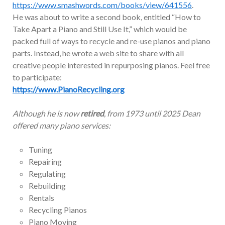
https://www.smashwords.com/books/view/641556
.
He was about to write a second book, entitled “How to
Take Apart a Piano and Still Use It,” which would be
packed full of ways to recycle and re-use pianos and piano
parts. Instead, he wrote a web site to share with all
creative people interested in repurposing pianos. Feel free
to participate:
https://www.PianoRecycling.org
Although he is now
retired
, from 1973 until 2025 Dean
offered many piano services:
Tuning
Repairing
Regulating
Rebuilding
Rentals
Recycling Pianos
Piano Moving