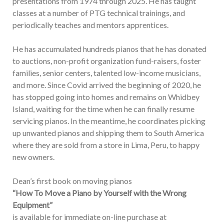
presentations from 1974 through 2025. He has taught
classes at a number of PTG technical trainings, and
periodically teaches and mentors apprentices.
He has accumulated hundreds pianos that he has donated
to auctions, non-profit organization fund-raisers, foster
families, senior centers, talented low-income musicians,
and more. Since Covid arrived the beginning of 2020, he
has stopped going into homes and remains on Whidbey
Island, waiting for the time when he can finally resume
servicing pianos. In the meantime, he coordinates picking
up unwanted pianos and shipping them to South America
where they are sold from a store in Lima, Peru, to happy
new owners.
Dean’s first book on moving pianos
“How To Move a Piano by Yourself with the Wrong
Equipment”
is available for immediate on-line purchase at