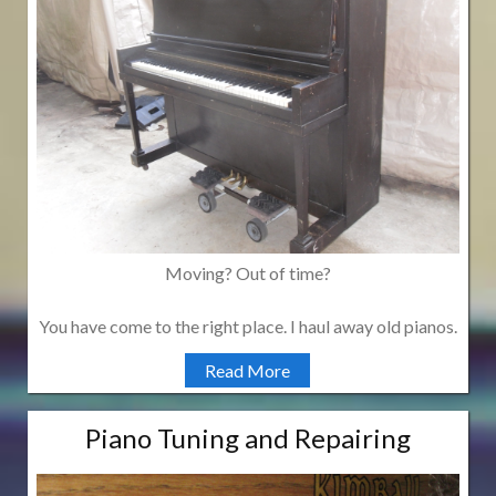
Moving? Out of time?
You have come to the right place. I haul away old pianos.
Read More
Piano Tuning and Repairing