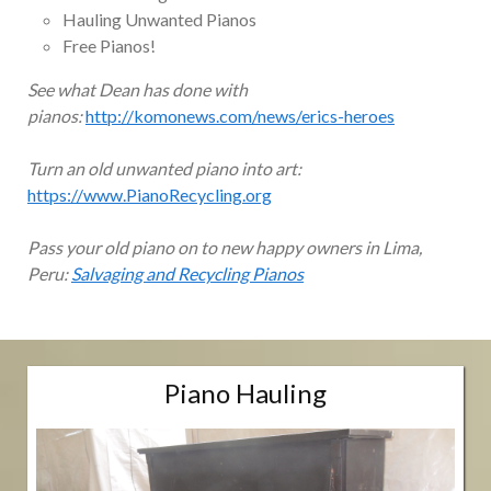
Hauling Unwanted Pianos
Free Pianos!
See what Dean has done with
pianos:
http://komonews.com/news/erics-heroes
Turn an old unwanted piano into art:
https://www.PianoRecycling.org
Pass your old piano on to new happy owners in Lima,
Peru:
Salvaging and Recycling Pianos
Piano Hauling