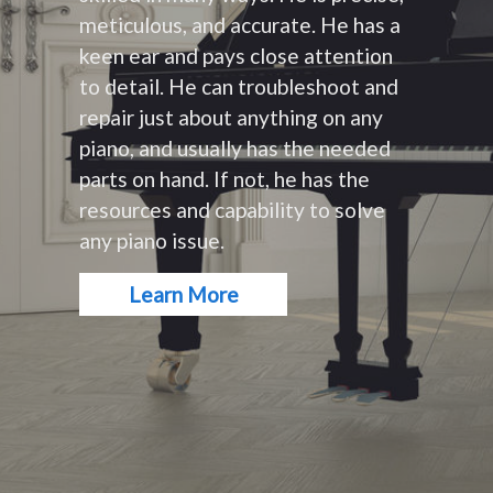
meticulous, and accurate. He has a
keen ear and pays close attention
to detail. He can troubleshoot and
repair just about anything on any
piano, and usually has the needed
parts on hand. If not, he has the
resources and capability to solve
any piano issue.
Learn More