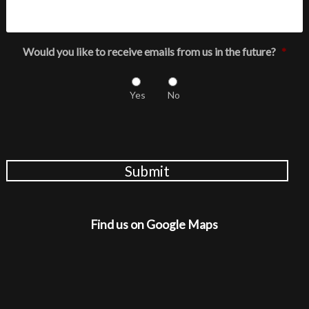
Would you like to receive emails from us in the future?
*
Yes
No
Submit
Find us on Google Maps