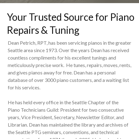
Your Trusted Source for Piano
Repairs & Tuning
Dean Petrich, RPT, has been servicing pianos in the greater
Seattle area since 1973. Over the years Dean has received
countless compliments for his excellent tunings and
meticulously precise work. He tunes, repairs, moves, rents,
and gives pianos away for free. Dean has a personal
database of over 3000 piano customers, and a waiting list
for his services.
He has held every office in the Seattle Chapter of the
Piano Technicians Guild: President for two consecutive
years, Vice President, Secretary, Newsletter Editor, and
Librarian. Dean has maintained the library and archives of
the Seattle PTG seminars, conventions, and technical