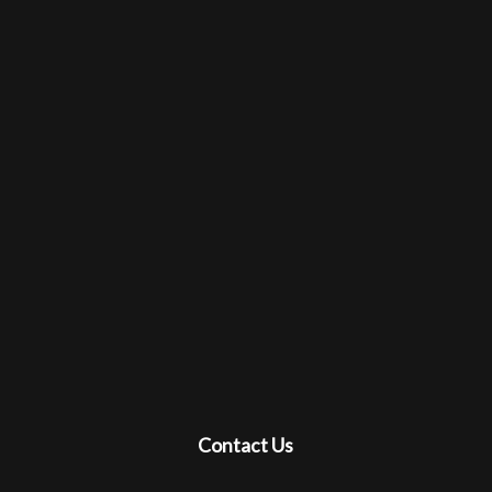
Contact Us