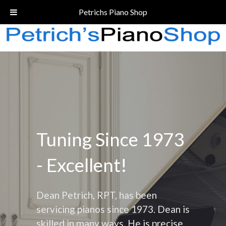
Call Today!
(206) 324-5055
Petrichs Piano Shop
Tuning Since 1973
- Excellent!
Dean Petrich, RPT, has been
servicing pianos since 1973. Dean is
skilled in many ways. He is precise,