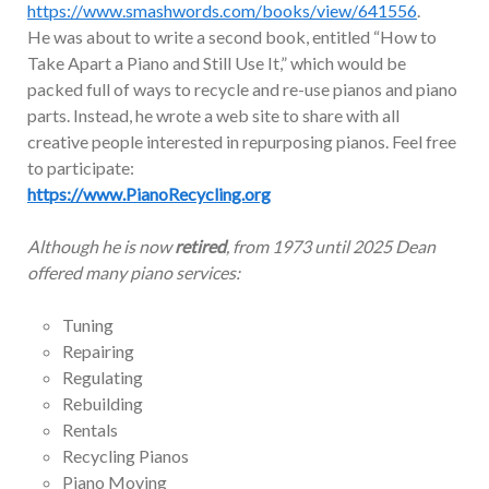
https://www.smashwords.com/books/view/641556
.
He was about to write a second book, entitled “How to
Take Apart a Piano and Still Use It,” which would be
packed full of ways to recycle and re-use pianos and piano
parts. Instead, he wrote a web site to share with all
creative people interested in repurposing pianos. Feel free
to participate:
https://www.PianoRecycling.org
Although he is now
retired
, from 1973 until 2025 Dean
offered many piano services:
Tuning
Repairing
Regulating
Rebuilding
Rentals
Recycling Pianos
Piano Moving