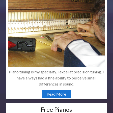
Piano tuning is my specialty. I excel at precision tuning. I
have always had a fine ability to perceive small
differences in sound.
Read More
Free Pianos