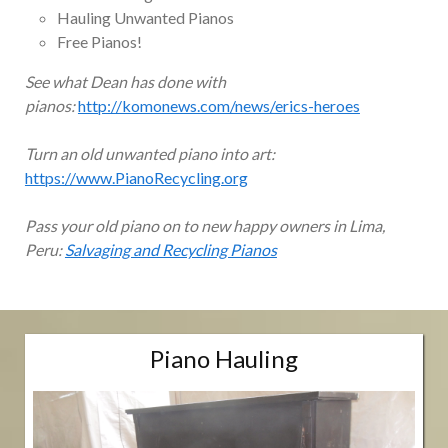
Hauling Unwanted Pianos
Free Pianos!
See what Dean has done with
pianos:
http://komonews.com/news/erics-heroes
Turn an old unwanted piano into art:
https://www.PianoRecycling.org
Pass your old piano on to new happy owners in Lima,
Peru:
Salvaging and Recycling Pianos
Piano Hauling