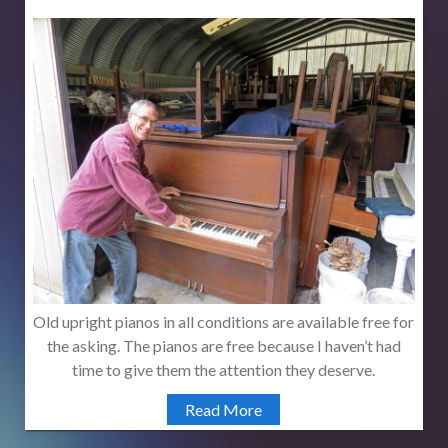
Old upright pianos in all conditions are available free for
the asking. The pianos are free because I haven’t had
time to give them the attention they deserve.
Read More