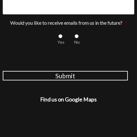
Would you like to receive emails from us in the future?
*
Yes
No
Submit
Find us on Google Maps