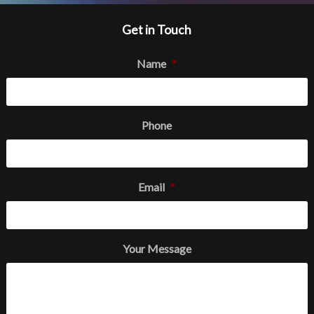
Get in Touch
Name
*
Phone
Email
*
Your Message