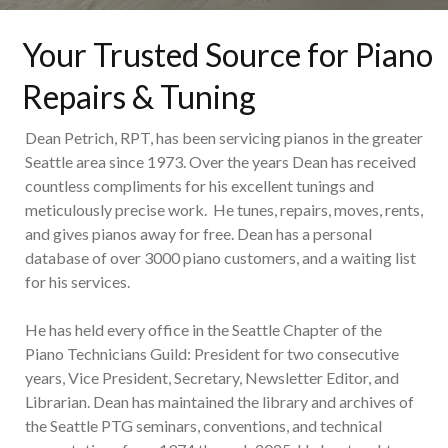
Your Trusted Source for Piano
Repairs & Tuning
Dean Petrich, RPT, has been servicing pianos in the greater
Seattle area since 1973. Over the years Dean has received
countless compliments for his excellent tunings and
meticulously precise work. He tunes, repairs, moves, rents,
and gives pianos away for free. Dean has a personal
database of over 3000 piano customers, and a waiting list
for his services.
He has held every office in the Seattle Chapter of the
Piano Technicians Guild: President for two consecutive
years, Vice President, Secretary, Newsletter Editor, and
Librarian. Dean has maintained the library and archives of
the Seattle PTG seminars, conventions, and technical