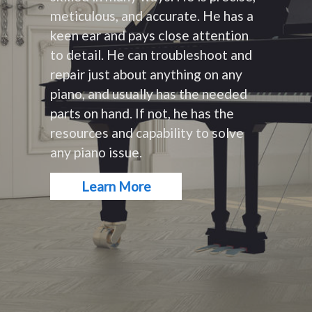
meticulous, and accurate. He has a
keen ear and pays close attention
to detail. He can troubleshoot and
repair just about anything on any
piano, and usually has the needed
parts on hand. If not, he has the
resources and capability to solve
any piano issue.
Learn More