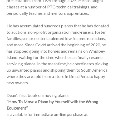
presentations from 1974 through 2025. He has taught
classes at a number of PTG technical trainings, and
periodically teaches and mentors apprentices.
He has accumulated hundreds pianos that he has donated
to auctions, non-profit organization fund-raisers, foster
families, senior centers, talented low-income musicians,
and more. Since Covid arrived the beginning of 2020, he
has stopped going into homes and remains on Whidbey
Island, waiting for the time when he can finally resume
servicing pianos. In the meantime, he coordinates picking
up unwanted pianos and shipping them to South America
where they are sold from a store in Lima, Peru, to happy
new owners.
Dean’s first book on moving pianos
“How To Move a Piano by Yourself with the Wrong
Equipment”
is available for immediate on-line purchase at