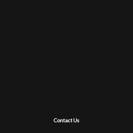
Contact Us