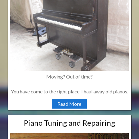
Moving? Out of time?
You have come to the right place. I haul away old pianos.
Read More
Piano Tuning and Repairing