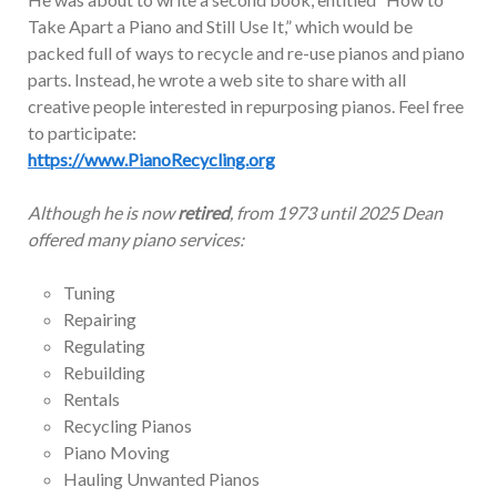
Take Apart a Piano and Still Use It,” which would be
packed full of ways to recycle and re-use pianos and piano
parts. Instead, he wrote a web site to share with all
creative people interested in repurposing pianos. Feel free
to participate:
https://www.PianoRecycling.org
Although he is now
retired
, from 1973 until 2025 Dean
offered many piano services:
Tuning
Repairing
Regulating
Rebuilding
Rentals
Recycling Pianos
Piano Moving
Hauling Unwanted Pianos