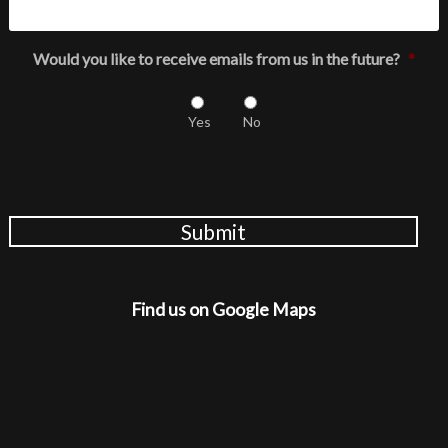
Would you like to receive emails from us in the future?
*
Yes
No
Submit
Find us on Google Maps