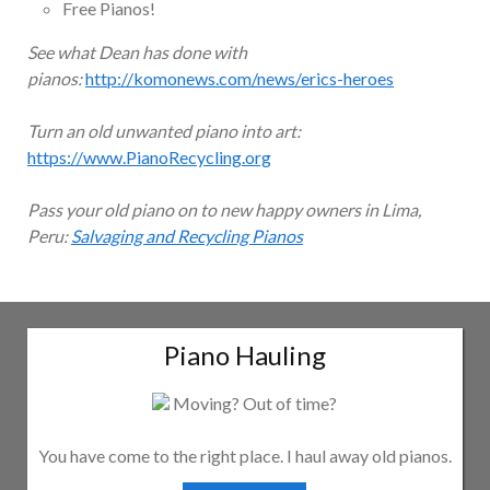
Free Pianos!
See what Dean has done with
pianos:
http://komonews.com/news/erics-heroes
Turn an old unwanted piano into art:
https://www.PianoRecycling.org
Pass your old piano on to new happy owners in Lima,
Peru:
Salvaging and Recycling Pianos
Piano Hauling
Moving? Out of time?
You have come to the right place. I haul away old pianos.