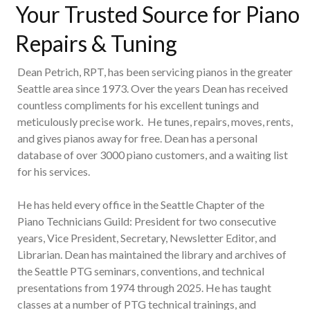
Your Trusted Source for Piano
Repairs & Tuning
Dean Petrich, RPT, has been servicing pianos in the greater
Seattle area since 1973. Over the years Dean has received
countless compliments for his excellent tunings and
meticulously precise work. He tunes, repairs, moves, rents,
and gives pianos away for free. Dean has a personal
database of over 3000 piano customers, and a waiting list
for his services.
He has held every office in the Seattle Chapter of the
Piano Technicians Guild: President for two consecutive
years, Vice President, Secretary, Newsletter Editor, and
Librarian. Dean has maintained the library and archives of
the Seattle PTG seminars, conventions, and technical
presentations from 1974 through 2025. He has taught
classes at a number of PTG technical trainings, and