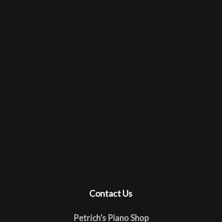
Contact Us
Petrich’s Piano Shop