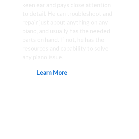
keen ear and pays close attention
to detail. He can troubleshoot and
repair just about anything on any
piano, and usually has the needed
parts on hand. If not, he has the
resources and capability to solve
any piano issue.
Learn More