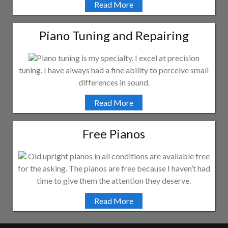
Read More
Piano Tuning and Repairing
Piano tuning is my specialty. I excel at precision
tuning. I have always had a fine ability to perceive small
differences in sound.
Read More
Free Pianos
Old upright pianos in all conditions are available free
for the asking. The pianos are free because I haven’t had
time to give them the attention they deserve.
Read More