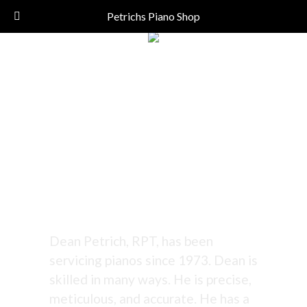
Call Today!
(206) 324-5055
Petrichs Piano Shop
Tuning Since 1973
- Excellent!
Dean Petrich, RPT, has been
servicing pianos since 1973. Dean is
skilled in many ways. He is precise,
meticulous, and accurate. He has a