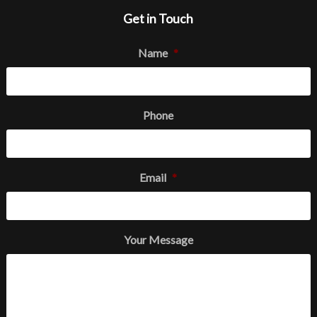
Get in Touch
Name
*
Phone
Email
*
Your Message