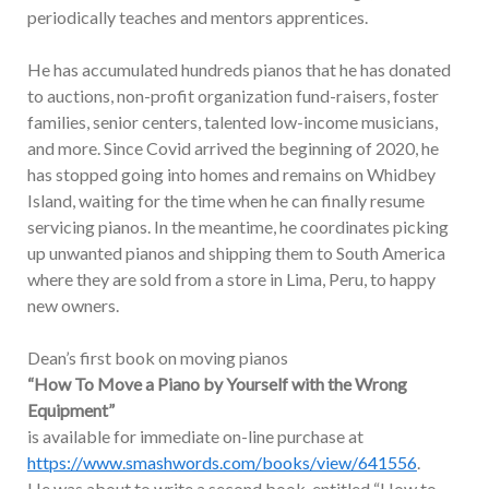
periodically teaches and mentors apprentices.
He has accumulated hundreds pianos that he has donated
to auctions, non-profit organization fund-raisers, foster
families, senior centers, talented low-income musicians,
and more. Since Covid arrived the beginning of 2020, he
has stopped going into homes and remains on Whidbey
Island, waiting for the time when he can finally resume
servicing pianos. In the meantime, he coordinates picking
up unwanted pianos and shipping them to South America
where they are sold from a store in Lima, Peru, to happy
new owners.
Dean’s first book on moving pianos
“How To Move a Piano by Yourself with the Wrong
Equipment”
is available for immediate on-line purchase at
https://www.smashwords.com/books/view/641556
.
He was about to write a second book, entitled “How to