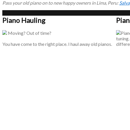
Pass your old piano on to new happy owners in Lima, Peru:
Salva
Piano Hauling
Pian
Moving? Out of time?
Piano
tuning.
You have come to the right place. I haul away old pianos.
differe