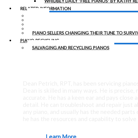
WHIDBEY DAILY “FREE PIANOS” BY KATHY R
RELATED INFORMATION
LINKS
HEARING LOSS
TUNING STABILITY
MYSTERY PIANO IN PARK
PIANO SELLERS CHANGING THEIR TUNE TO SURVI
PIANO RECYCLING
SALVAGING AND RECYCLING PIANOS
Tuning Since 1973 - Exc
Dean Petrich, RPT, has been servicing piano
Dean is skilled in many ways. He is precise,
accurate. He has a keen ear and pays close a
detail. He can troubleshoot and repair just 
any piano, and usually has the needed parts o
he has the resources and capability to solve 
Learn More