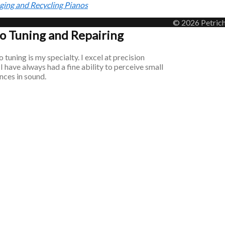
ging and Recycling Pianos
© 2026 Petrich
o Tuning and Repairing
 tuning is my specialty. I excel at precision
 I have always had a fine ability to perceive small
nces in sound.