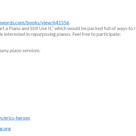
shwords.com/books/view/641556
.
 a Piano and Still Use It,” which would be packed full of ways to 
le interested in repurposing pianos. Feel free to participate:
any piano services:
/erics-heroes
g.org