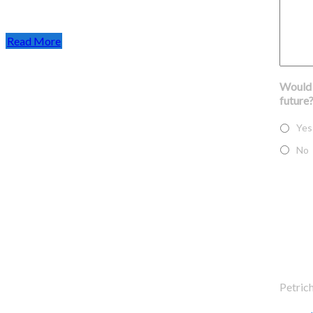
Read More
Would y
future
Yes
No
Find us on Google Maps
Contac
Petric
Phone