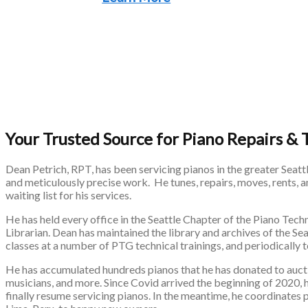
Your Trusted Source for Piano Repairs & 
Dean Petrich, RPT, has been servicing pianos in the greater Seatt
and meticulously precise work. He tunes, repairs, moves, rents, 
waiting list for his services.
He has held every office in the Seattle Chapter of the Piano Tech
Librarian. Dean has maintained the library and archives of the S
classes at a number of PTG technical trainings, and periodically
He has accumulated hundreds pianos that he has donated to auctio
musicians, and more. Since Covid arrived the beginning of 2020,
finally resume servicing pianos. In the meantime, he coordinates