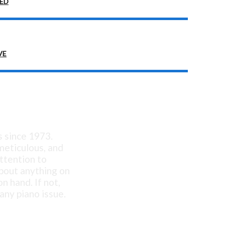
EED
VE
ellent!
s since 1973.
 meticulous, and
ttention to
about anything on
n hand. If not,
any piano issue.