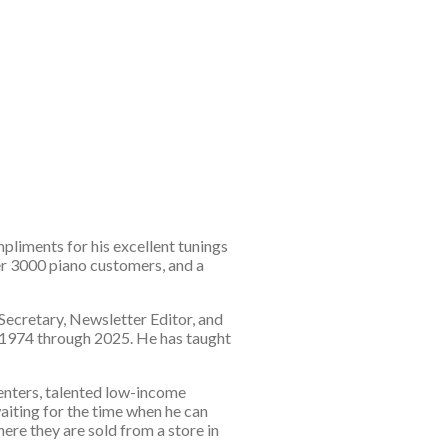
pliments for his excellent tunings
er 3000 piano customers, and a
 Secretary, Newsletter Editor, and
m 1974 through 2025. He has taught
centers, talented low-income
aiting for the time when he can
ere they are sold from a store in