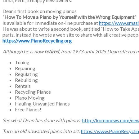
Lima, Peru, to happy new owners.
Dean’s first book on moving pianos
“How To Move a Piano by Yourself with the Wrong Equipment”
is available for immediate on-line purchase at
https://www.sma
He was about to write a second book, entitled “How to Take Apart
parts. Instead, he wrote a web site to share with all creative peop
https://www.PianoRecycling.org
Although he is now
retired
, from 1973 until 2025 Dean offered m
Tuning
Repairing
Regulating
Rebuilding
Rentals
Recycling Pianos
Piano Moving
Hauling Unwanted Pianos
Free Pianos!
See what Dean has done with pianos:
http://komonews.com/news
Turn an old unwanted piano into art:
https://www.PianoRecyclin