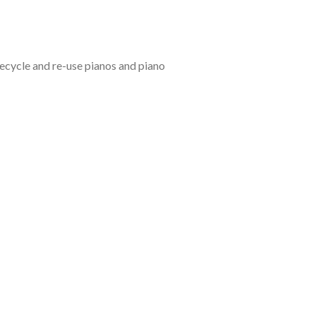
recycle and re-use pianos and piano