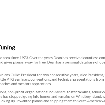
Tuning
le area since 1973. Over the years Dean has received countless com
and gives pianos away for free. Dean has a personal database of ov
nicians Guild: President for two consecutive years, Vice President,
eattle PTG seminars, conventions, and technical presentations fro
 teaches and mentors apprentices.
ns, non-profit organization fund-raisers, foster families, senior 
 he has stopped going into homes and remains on Whidbey Island, w
 picking up unwanted pianos and shipping them to South America wh