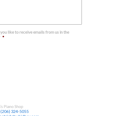
ou like to receive emails from us in the
?
*
Submit
t Us
h’s Piano Shop
:
(206) 324-5055