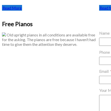
Read More
Read 
Free Pianos
Get in
Name
Old upright pianos in all conditions are available free
for the asking. The pianos are free because I haven’t had
time to give them the attention they deserve.
Phone
Email
Your 