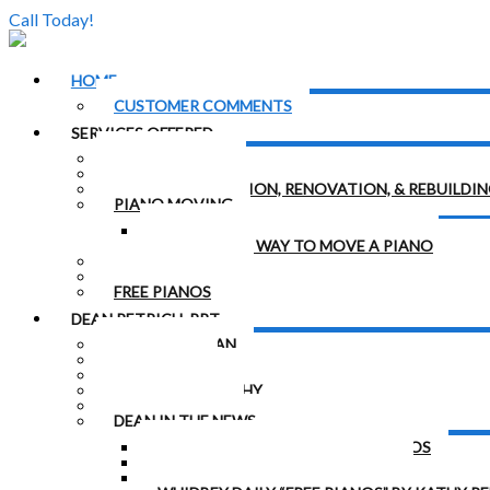
Call Today!
(206) 324-5055
HOME
CUSTOMER COMMENTS
SERVICES OFFERED
PIANO TUNING
PIANO REPAIRS & REGULATION
PIANO RESTORATION, RENOVATION, & REBUILDI
PIANO MOVING
THE RIGHT WAY TO MOVE A PIANO
THE WRONG WAY TO MOVE A PIANO
PIANO HAULING
RENT A PIANO
FREE PIANOS
DEAN PETRICH, RPT
CONTACT DEAN
MEET DEAN
DEAN’S BEGINNINGS
DEAN’S BIOGRAPHY
DEAN’S BOOKS
DEAN IN THE NEWS
FREELAND MAN OFFERS FREE PIANOS
“FINELY TUNED” PIANO ARTICLE
“ORPHANED PIANOS” ARTICLE