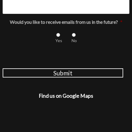
Would you like to receive emails from us in the future?
*
Yes
No
Submit
Find us on Google Maps