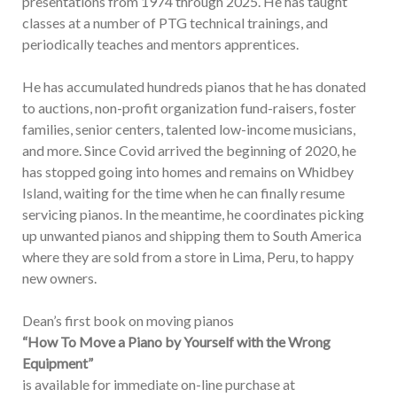
presentations from 1974 through 2025. He has taught
classes at a number of PTG technical trainings, and
periodically teaches and mentors apprentices.
He has accumulated hundreds pianos that he has donated
to auctions, non-profit organization fund-raisers, foster
families, senior centers, talented low-income musicians,
and more. Since Covid arrived the beginning of 2020, he
has stopped going into homes and remains on Whidbey
Island, waiting for the time when he can finally resume
servicing pianos. In the meantime, he coordinates picking
up unwanted pianos and shipping them to South America
where they are sold from a store in Lima, Peru, to happy
new owners.
Dean’s first book on moving pianos
“How To Move a Piano by Yourself with the Wrong
Equipment”
is available for immediate on-line purchase at