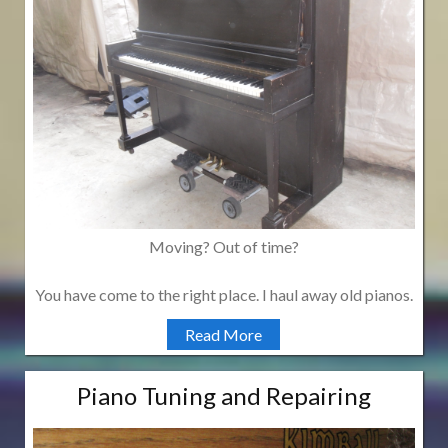
Moving? Out of time?
You have come to the right place. I haul away old pianos.
Read More
Piano Tuning and Repairing