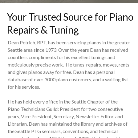
Your Trusted Source for Piano
Repairs & Tuning
Dean Petrich, RPT, has been servicing pianos in the greater
Seattle area since 1973. Over the years Dean has received
countless compliments for his excellent tunings and
meticulously precise work. He tunes, repairs, moves, rents,
and gives pianos away for free. Dean has a personal
database of over 3000 piano customers, and a waiting list
for his services.
He has held every office in the Seattle Chapter of the
Piano Technicians Guild: President for two consecutive
years, Vice President, Secretary, Newsletter Editor, and
Librarian. Dean has maintained the library and archives of
the Seattle PTG seminars, conventions, and technical