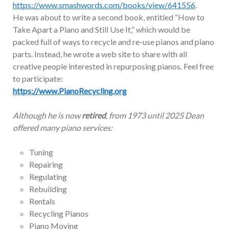
https://www.smashwords.com/books/view/641556
.
He was about to write a second book, entitled “How to
Take Apart a Piano and Still Use It,” which would be
packed full of ways to recycle and re-use pianos and piano
parts. Instead, he wrote a web site to share with all
creative people interested in repurposing pianos. Feel free
to participate:
https://www.PianoRecycling.org
Although he is now
retired
, from 1973 until 2025 Dean
offered many piano services:
Tuning
Repairing
Regulating
Rebuilding
Rentals
Recycling Pianos
Piano Moving