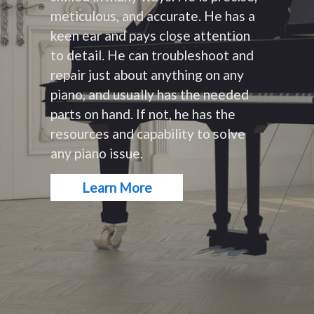
meticulous, and accurate. He has a
keen ear and pays close attention
to detail. He can troubleshoot and
repair just about anything on any
piano, and usually has the needed
parts on hand. If not, he has the
resources and capability to solve
any piano issue.
Learn More