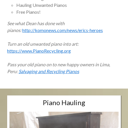
Hauling Unwanted Pianos
Free Pianos!
See what Dean has done with
pianos:
http://komonews.com/news/erics-heroes
Turn an old unwanted piano into art:
https://www.PianoRecycling.org
Pass your old piano on to new happy owners in Lima,
Peru:
Salvaging and Recycling Pianos
Piano Hauling