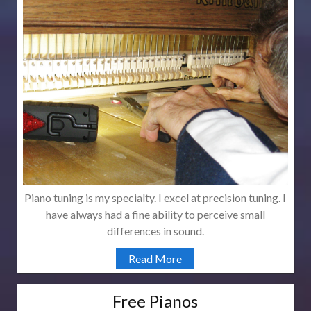
Piano tuning is my specialty. I excel at precision tuning. I
have always had a fine ability to perceive small
differences in sound.
Read More
Free Pianos