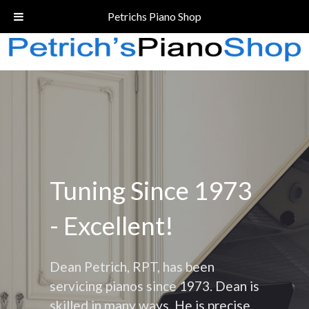
Call Today!
(206) 324-5055
Petrichs Piano Shop
Tuning Since 1973
- Excellent!
Dean Petrich, RPT, has been
servicing pianos since 1973. Dean is
skilled in many ways. He is precise,