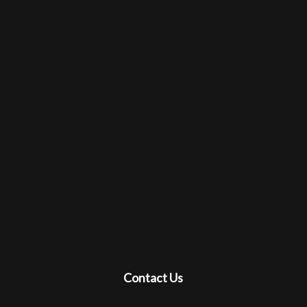
Contact Us