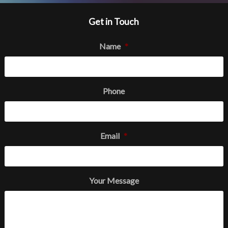
Get in Touch
Name
*
Phone
Email
*
Your Message