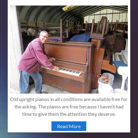
Old upright pianos in all conditions are available free for
the asking. The pianos are free because I haven’t had
time to give them the attention they deserve.
Read More