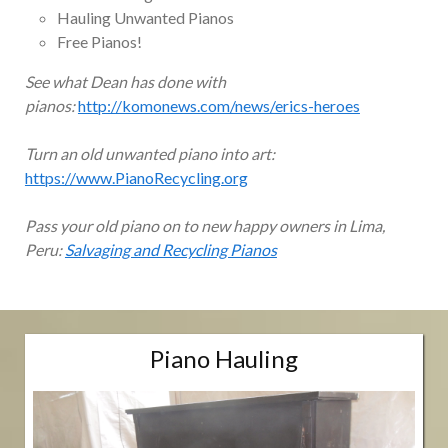
Hauling Unwanted Pianos
Free Pianos!
See what Dean has done with
pianos:
http://komonews.com/news/erics-heroes
Turn an old unwanted piano into art:
https://www.PianoRecycling.org
Pass your old piano on to new happy owners in Lima,
Peru:
Salvaging and Recycling Pianos
Piano Hauling