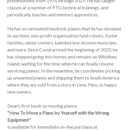
presentations from 1974 through 2025. He has taught
classes at a number of PTG technical trainings, and
periodically teaches and mentors apprentices.
He has accumulated hundreds pianos that he has donated
to auctions, non-profit organization fund-raisers, foster
families, senior centers, talented low-income musicians,
and more. Since Covid arrived the beginning of 2020, he
has stopped going into homes and remains on Whidbey
Island, waiting for the time when he can finally resume
servicing pianos. In the meantime, he coordinates picking
up unwanted pianos and shipping them to South America
where they are sold from a store in Lima, Peru, to happy
new owners.
Dean’s first book on moving pianos
“How To Move a Piano by Yourself with the Wrong
Equipment”
is available for immediate on-line purchase at