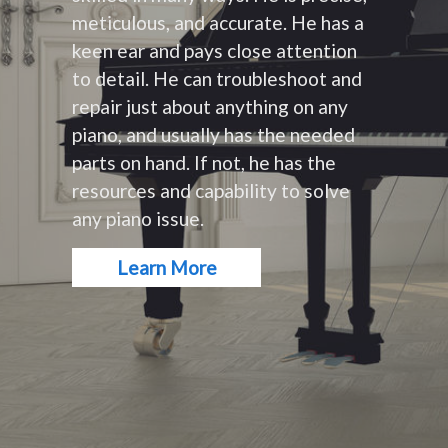
meticulous, and accurate. He has a
keen ear and pays close attention
to detail. He can troubleshoot and
repair just about anything on any
piano, and usually has the needed
parts on hand. If not, he has the
resources and capability to solve
any piano issue.
Learn More