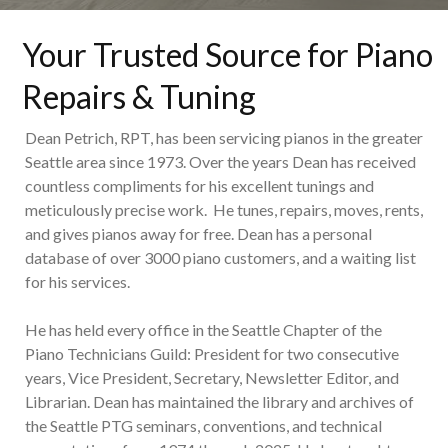
Your Trusted Source for Piano
Repairs & Tuning
Dean Petrich, RPT, has been servicing pianos in the greater
Seattle area since 1973. Over the years Dean has received
countless compliments for his excellent tunings and
meticulously precise work. He tunes, repairs, moves, rents,
and gives pianos away for free. Dean has a personal
database of over 3000 piano customers, and a waiting list
for his services.
He has held every office in the Seattle Chapter of the
Piano Technicians Guild: President for two consecutive
years, Vice President, Secretary, Newsletter Editor, and
Librarian. Dean has maintained the library and archives of
the Seattle PTG seminars, conventions, and technical