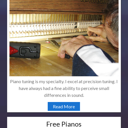
Piano tuning is my specialty. I excel at precision tuning. I
have always had a fine ability to perceive small
differences in sound.
Read More
Free Pianos