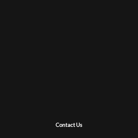
Contact Us