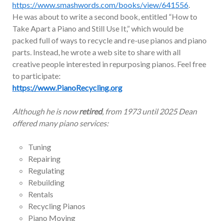
https://www.smashwords.com/books/view/641556
.
He was about to write a second book, entitled “How to
Take Apart a Piano and Still Use It,” which would be
packed full of ways to recycle and re-use pianos and piano
parts. Instead, he wrote a web site to share with all
creative people interested in repurposing pianos. Feel free
to participate:
https://www.PianoRecycling.org
Although he is now
retired
, from 1973 until 2025 Dean
offered many piano services:
Tuning
Repairing
Regulating
Rebuilding
Rentals
Recycling Pianos
Piano Moving