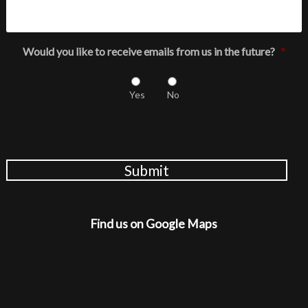
Would you like to receive emails from us in the future?
*
Yes
No
Submit
Find us on Google Maps