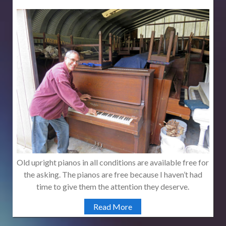
Old upright pianos in all conditions are available free for
the asking. The pianos are free because I haven’t had
time to give them the attention they deserve.
Read More