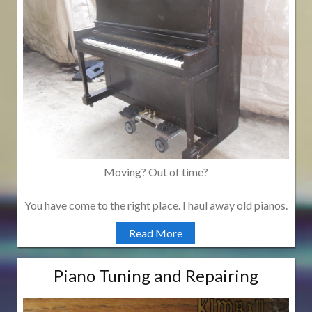
Moving? Out of time?
You have come to the right place. I haul away old pianos.
Read More
Piano Tuning and Repairing