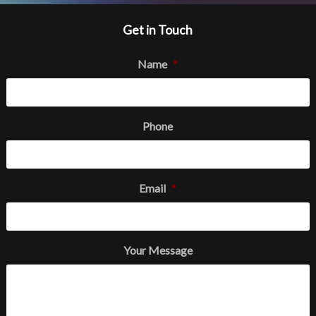
Get in Touch
Name
*
Phone
Email
*
Your Message