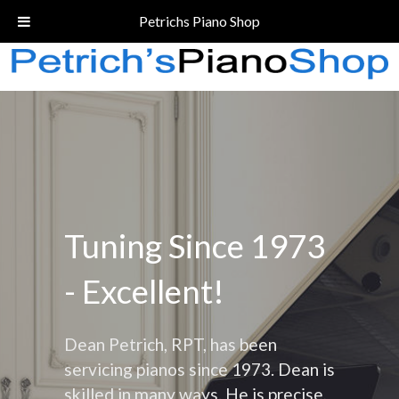
Call Today!
(206) 324-5055
Petrichs Piano Shop
Tuning Since 1973
- Excellent!
Dean Petrich, RPT, has been
servicing pianos since 1973. Dean is
skilled in many ways. He is precise,