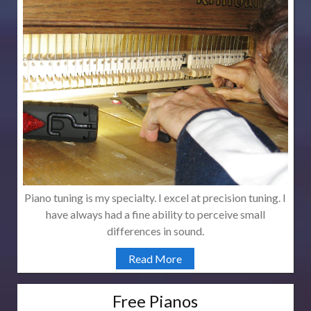
Piano tuning is my specialty. I excel at precision tuning. I
have always had a fine ability to perceive small
differences in sound.
Read More
Free Pianos