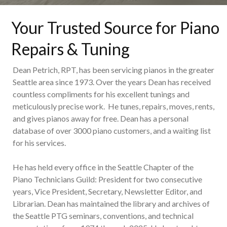
Your Trusted Source for Piano
Repairs & Tuning
Dean Petrich, RPT, has been servicing pianos in the greater
Seattle area since 1973. Over the years Dean has received
countless compliments for his excellent tunings and
meticulously precise work. He tunes, repairs, moves, rents,
and gives pianos away for free. Dean has a personal
database of over 3000 piano customers, and a waiting list
for his services.
He has held every office in the Seattle Chapter of the
Piano Technicians Guild: President for two consecutive
years, Vice President, Secretary, Newsletter Editor, and
Librarian. Dean has maintained the library and archives of
the Seattle PTG seminars, conventions, and technical