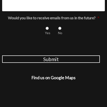
Would you like to receive emails from us in the future?
*
Yes
No
Submit
Find us on Google Maps