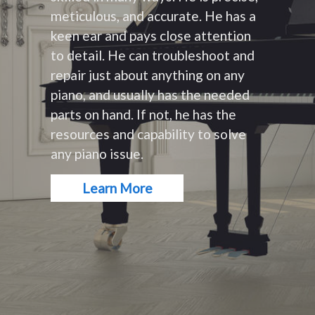
meticulous, and accurate. He has a
keen ear and pays close attention
to detail. He can troubleshoot and
repair just about anything on any
piano, and usually has the needed
parts on hand. If not, he has the
resources and capability to solve
any piano issue.
Learn More