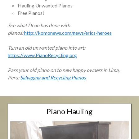
Hauling Unwanted Pianos
Free Pianos!
See what Dean has done with
pianos:
http://komonews.com/news/erics-heroes
Turn an old unwanted piano into art:
https://www.PianoRecycling.org
Pass your old piano on to new happy owners in Lima,
Peru:
Salvaging and Recycling Pianos
Piano Hauling