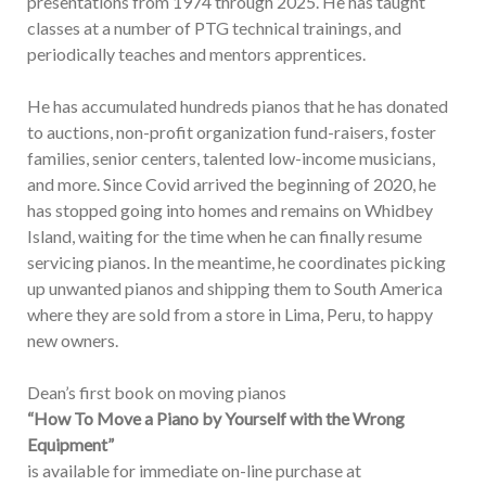
presentations from 1974 through 2025. He has taught
classes at a number of PTG technical trainings, and
periodically teaches and mentors apprentices.
He has accumulated hundreds pianos that he has donated
to auctions, non-profit organization fund-raisers, foster
families, senior centers, talented low-income musicians,
and more. Since Covid arrived the beginning of 2020, he
has stopped going into homes and remains on Whidbey
Island, waiting for the time when he can finally resume
servicing pianos. In the meantime, he coordinates picking
up unwanted pianos and shipping them to South America
where they are sold from a store in Lima, Peru, to happy
new owners.
Dean’s first book on moving pianos
“How To Move a Piano by Yourself with the Wrong
Equipment”
is available for immediate on-line purchase at