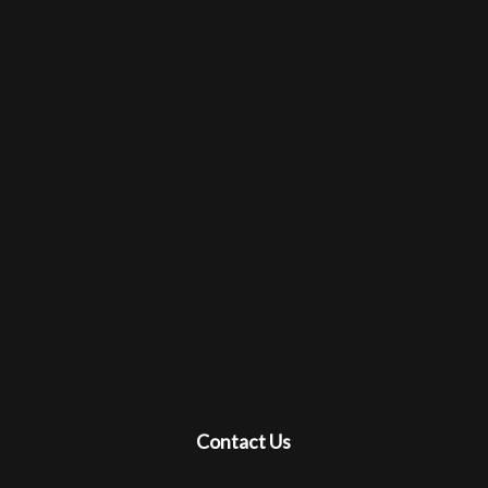
Contact Us