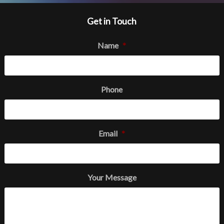
Get in Touch
Name
*
Phone
Email
*
Your Message