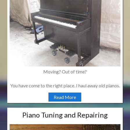
Moving? Out of time?
You have come to the right place. I haul away old pianos.
Read More
Piano Tuning and Repairing