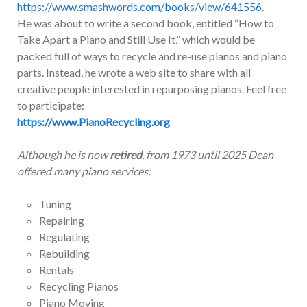
https://www.smashwords.com/books/view/641556
.
He was about to write a second book, entitled “How to
Take Apart a Piano and Still Use It,” which would be
packed full of ways to recycle and re-use pianos and piano
parts. Instead, he wrote a web site to share with all
creative people interested in repurposing pianos. Feel free
to participate:
https://www.PianoRecycling.org
Although he is now
retired
, from 1973 until 2025 Dean
offered many piano services:
Tuning
Repairing
Regulating
Rebuilding
Rentals
Recycling Pianos
Piano Moving