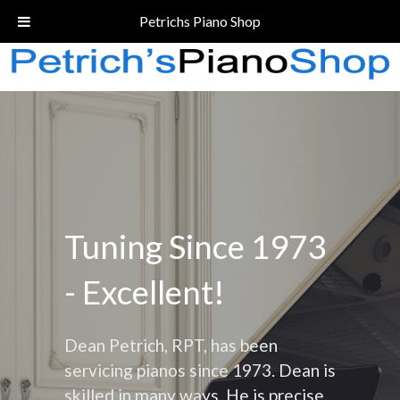
Call Today!
(206) 324-5055
Petrichs Piano Shop
Tuning Since 1973
- Excellent!
Dean Petrich, RPT, has been
servicing pianos since 1973. Dean is
skilled in many ways. He is precise,