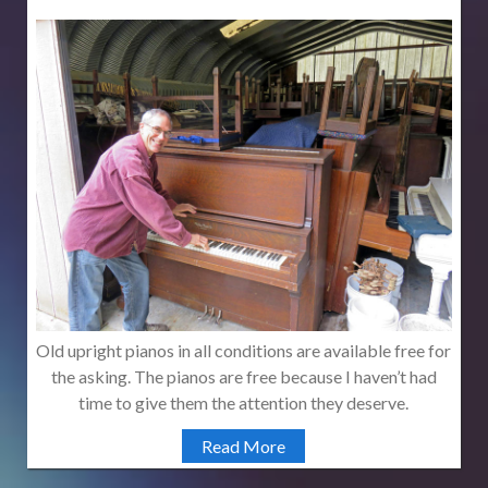
Old upright pianos in all conditions are available free for
the asking. The pianos are free because I haven’t had
time to give them the attention they deserve.
Read More