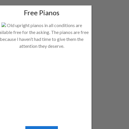
Free Pianos
Old upright pianos in all conditions are
ailable free for the asking. The pianos are free
because I haven’t had time to give them the
attention they deserve.