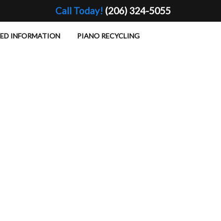
Call Today!
(206) 324-5055
TED INFORMATION
PIANO RECYCLING