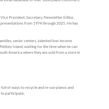
 Vice President, Secretary, Newsletter Editor,
al presentations from 1974 through 2025. He has
amilies, senior centers, talented low-income
hidbey Island, waiting for the time when he can
South America where they are sold from a store in
full of ways to recycle and re-use pianos and
 to participate: