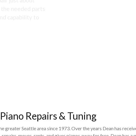
air just about
s the needed parts
nd capability to
 Piano Repairs & Tuning
the greater Seattle area since 1973. Over the years Dean has recei
 repairs, moves, rents, and gives pianos away for free. Dean has 