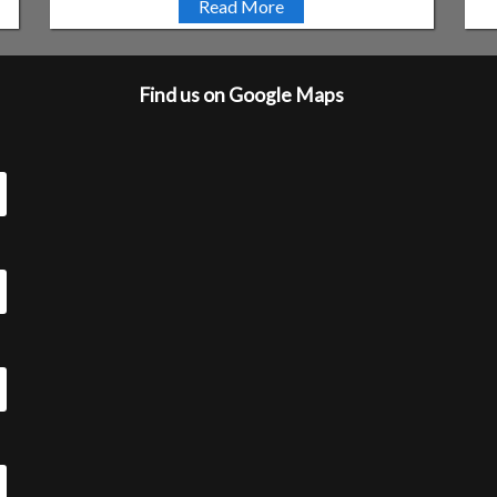
Read More
Find us on Google Maps