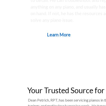
to detail. He can troubleshoot and rep
anything on any piano, and usually ha
on hand. If not, he has the resources a
solve any piano issue.
Learn More
Your Trusted Source for
Dean Petrich, RPT, has been servicing pianos in 
tunings and meticulously precise work. He tunes,