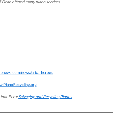
5 Dean offered many piano services:
monews.com/news/erics-heroes
w.PianoRecycling.org
Lima, Peru:
Salvaging and Recycling Pianos