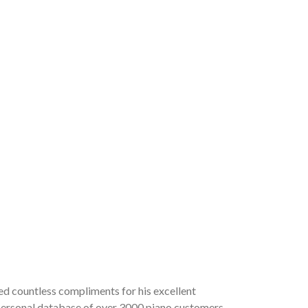
ved countless compliments for his excellent
a personal database of over 3000 piano customers,