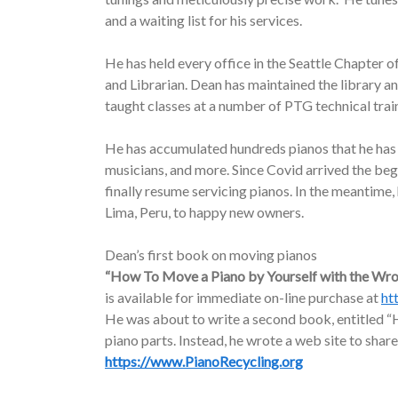
and a waiting list for his services.
He has held every office in the Seattle Chapter o
and Librarian. Dean has maintained the library a
taught classes at a number of PTG technical trai
He has accumulated hundreds pianos that he has d
musicians, and more. Since Covid arrived the be
finally resume servicing pianos. In the meantime
Lima, Peru, to happy new owners.
Dean’s first book on moving pianos
“How To Move a Piano by Yourself with the Wr
is available for immediate on-line purchase at
ht
He was about to write a second book, entitled “H
piano parts. Instead, he wrote a web site to share
https://www.PianoRecycling.org