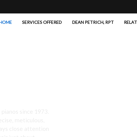
HOME
SERVICES OFFERED
DEAN PETRICH, RPT
RELA
 Excellent!
 pianos since 1973.
ecise, meticulous,
ays close attention