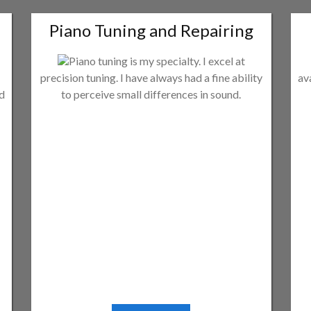
Piano Tuning and Repairing
Piano tuning is my specialty. I excel at
precision tuning. I have always had a fine ability
av
ld
to perceive small differences in sound.