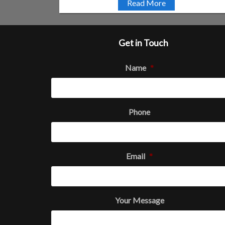
Read More
Get in Touch
Name
*
Phone
Email
*
Your Message