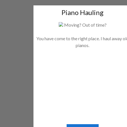
Piano Hauling
Moving? Out of time?
You have come to the right place. I haul away o
pianos.