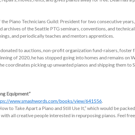
f the Piano Technicians Guild: President for two consecutive years,
nd archives of the Seattle PTG seminars, conventions, and technic
nings, and periodically teaches and mentors apprentices.
onated to auctions, non-profit organization fund-raisers, foster f
ginning of 2020, he has stopped going into homes and remains on W
, he coordinates picking up unwanted pianos and shipping them to 
ong Equipment”
tps://www.smashwords.com/books/view/641556
.
ow to Take Apart a Piano and Still Use It,” which would be packed 
 with all creative people interested in repurposing pianos. Feel free