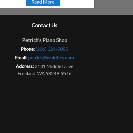
Read More
Contact Us
Petrich’s Piano Shop
Phone:
(206) 324-5055
Email:
petrich@whidbey.com
Address:
2131 Middle Drive
Freeland, WA 98249-9516