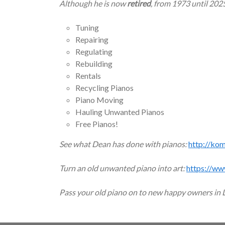
Although he is now
retired
, from 1973 until 202
Tuning
Repairing
Regulating
Rebuilding
Rentals
Recycling Pianos
Piano Moving
Hauling Unwanted Pianos
Free Pianos!
See what Dean has done with pianos:
http://ko
Turn an old unwanted piano into art:
https://ww
Pass your old piano on to new happy owners in 