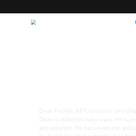
Tuning Since 1973 -
Dean Petrich, RPT, has been servicing
Dean is skilled in many ways. He is pr
and accurate. He has a keen ear and p