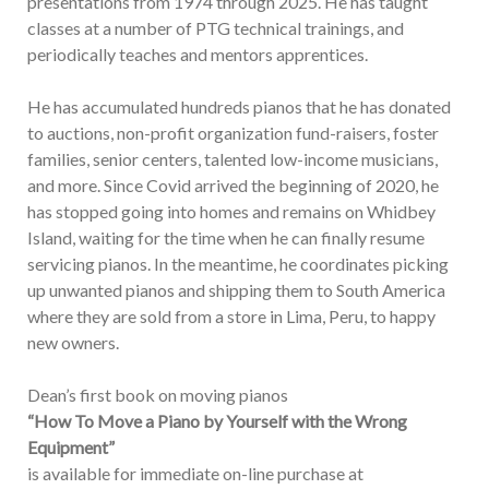
presentations from 1974 through 2025. He has taught
classes at a number of PTG technical trainings, and
periodically teaches and mentors apprentices.
He has accumulated hundreds pianos that he has donated
to auctions, non-profit organization fund-raisers, foster
families, senior centers, talented low-income musicians,
and more. Since Covid arrived the beginning of 2020, he
has stopped going into homes and remains on Whidbey
Island, waiting for the time when he can finally resume
servicing pianos. In the meantime, he coordinates picking
up unwanted pianos and shipping them to South America
where they are sold from a store in Lima, Peru, to happy
new owners.
Dean’s first book on moving pianos
“How To Move a Piano by Yourself with the Wrong
Equipment”
is available for immediate on-line purchase at