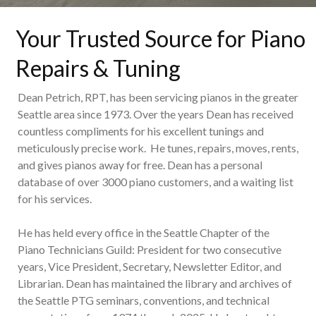
Your Trusted Source for Piano
Repairs & Tuning
Dean Petrich, RPT, has been servicing pianos in the greater
Seattle area since 1973. Over the years Dean has received
countless compliments for his excellent tunings and
meticulously precise work. He tunes, repairs, moves, rents,
and gives pianos away for free. Dean has a personal
database of over 3000 piano customers, and a waiting list
for his services.
He has held every office in the Seattle Chapter of the
Piano Technicians Guild: President for two consecutive
years, Vice President, Secretary, Newsletter Editor, and
Librarian. Dean has maintained the library and archives of
the Seattle PTG seminars, conventions, and technical