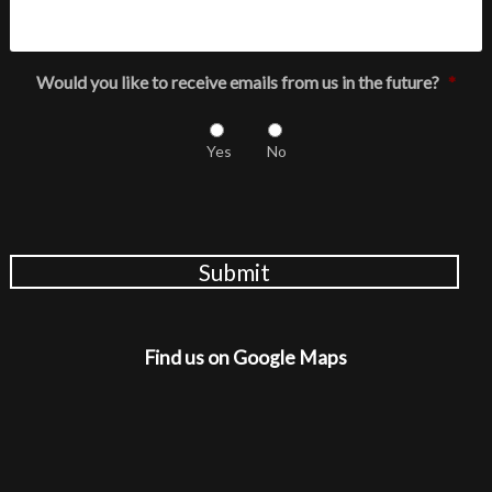
Would you like to receive emails from us in the future?
*
Yes
No
Submit
Find us on Google Maps