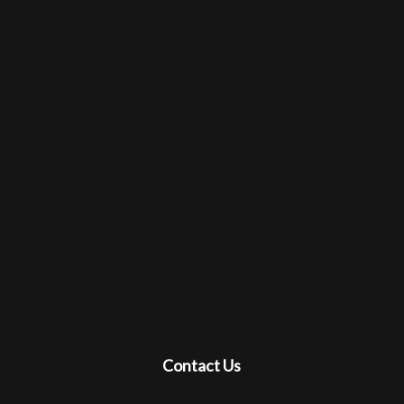
Contact Us