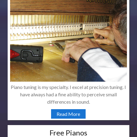
Piano tuning is my specialty. I excel at precision tuning. I
have always had a fine ability to perceive small
differences in sound.
Read More
Free Pianos