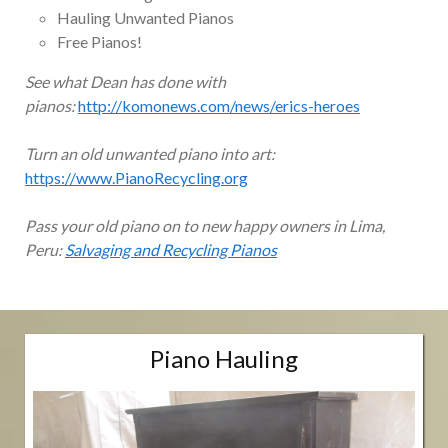
Hauling Unwanted Pianos
Free Pianos!
See what Dean has done with
pianos:
http://komonews.com/news/erics-heroes
Turn an old unwanted piano into art:
https://www.PianoRecycling.org
Pass your old piano on to new happy owners in Lima,
Peru:
Salvaging and Recycling Pianos
Piano Hauling