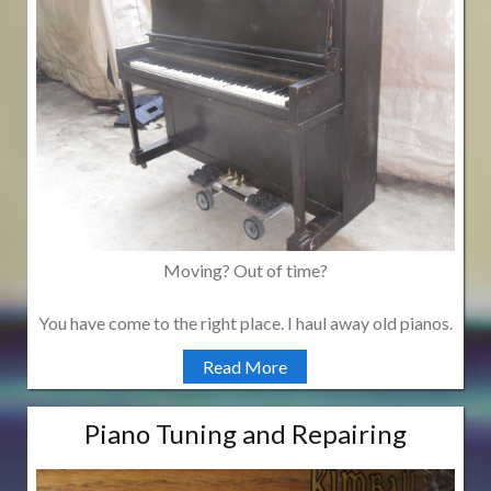
Moving? Out of time?
You have come to the right place. I haul away old pianos.
Read More
Piano Tuning and Repairing