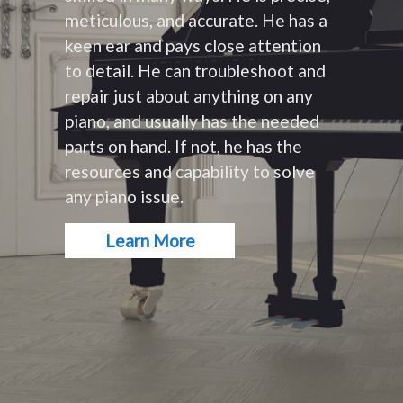
meticulous, and accurate. He has a
keen ear and pays close attention
to detail. He can troubleshoot and
repair just about anything on any
piano, and usually has the needed
parts on hand. If not, he has the
resources and capability to solve
any piano issue.
Learn More