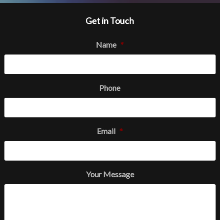
Get in Touch
Name
*
Phone
Email
*
Your Message