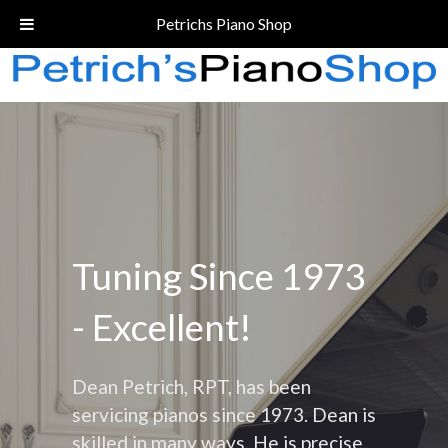
Call Today!
(206) 324-5055
Petrichs Piano Shop
Tuning Since 1973
- Excellent!
Dean Petrich, RPT, has been
servicing pianos since 1973. Dean is
skilled in many ways. He is precise,