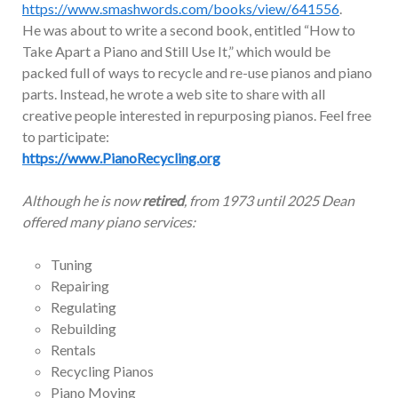
https://www.smashwords.com/books/view/641556
.
He was about to write a second book, entitled “How to
Take Apart a Piano and Still Use It,” which would be
packed full of ways to recycle and re-use pianos and piano
parts. Instead, he wrote a web site to share with all
creative people interested in repurposing pianos. Feel free
to participate:
https://www.PianoRecycling.org
Although he is now
retired
, from 1973 until 2025 Dean
offered many piano services:
Tuning
Repairing
Regulating
Rebuilding
Rentals
Recycling Pianos
Piano Moving