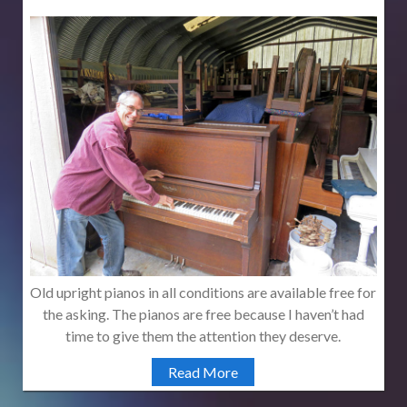
Old upright pianos in all conditions are available free for
the asking. The pianos are free because I haven’t had
time to give them the attention they deserve.
Read More