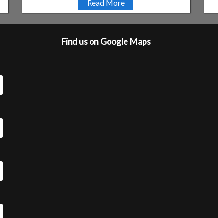
Read More
Find us on Google Maps