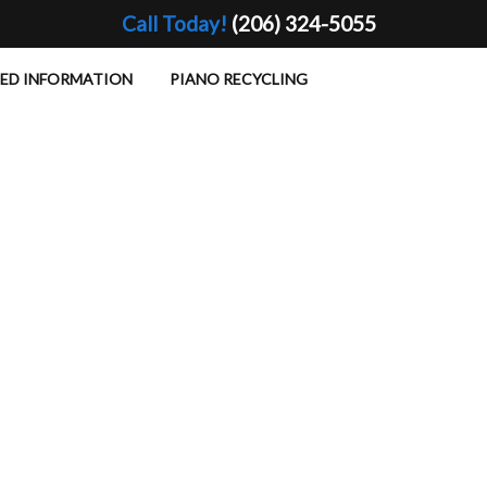
Call Today!
(206) 324-5055
TED INFORMATION
PIANO RECYCLING