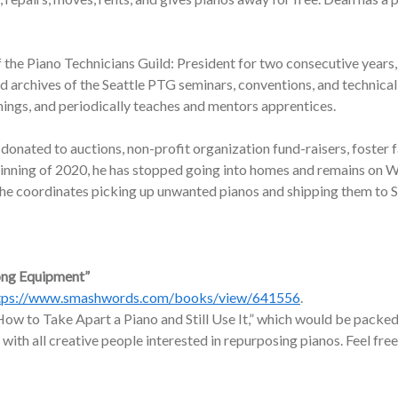
f the Piano Technicians Guild: President for two consecutive years,
nd archives of the Seattle PTG seminars, conventions, and technic
nings, and periodically teaches and mentors apprentices.
onated to auctions, non-profit organization fund-raisers, foster f
ginning of 2020, he has stopped going into homes and remains on W
, he coordinates picking up unwanted pianos and shipping them to 
ong Equipment”
tps://www.smashwords.com/books/view/641556
.
ow to Take Apart a Piano and Still Use It,” which would be packed 
 with all creative people interested in repurposing pianos. Feel free