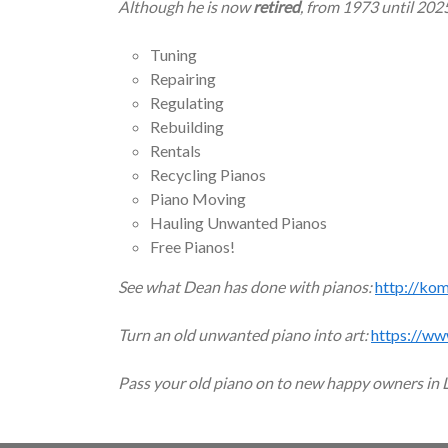
Although he is now
retired
, from 1973 until 202
Tuning
Repairing
Regulating
Rebuilding
Rentals
Recycling Pianos
Piano Moving
Hauling Unwanted Pianos
Free Pianos!
See what Dean has done with pianos:
http://ko
Turn an old unwanted piano into art:
https://ww
Pass your old piano on to new happy owners in 