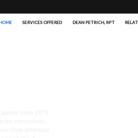
HOME
SERVICES OFFERED
DEAN PETRICH, RPT
RELA
 Excellent!
 pianos since 1973.
ecise, meticulous,
ays close attention