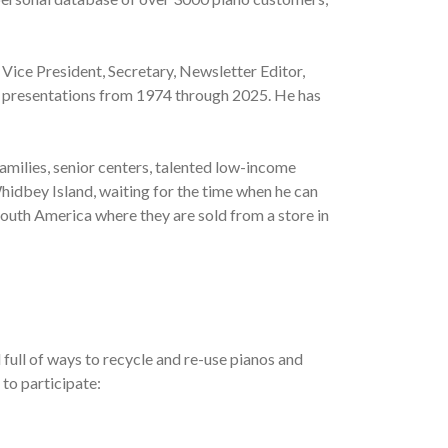
 Vice President, Secretary, Newsletter Editor,
al presentations from 1974 through 2025. He has
amilies, senior centers, talented low-income
hidbey Island, waiting for the time when he can
South America where they are sold from a store in
full of ways to recycle and re-use pianos and
 to participate: