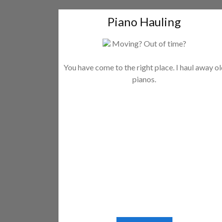
Piano Hauling
Moving? Out of time?
You have come to the right place. I haul away o
pianos.