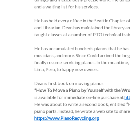
and a waiting list for his services.
He has held every office in the Seattle Chapter o
and Librarian. Dean has maintained the library a
taught classes at a number of PTG technical trai
He has accumulated hundreds pianos that he has d
musicians, and more. Since Covid arrived the be
finally resume servicing pianos. In the meantime
Lima, Peru, to happy new owners.
Dean’s first book on moving pianos
“How To Move a Piano by Yourself with the Wr
is available for immediate on-line purchase at
ht
He was about to write a second book, entitled “H
piano parts. Instead, he wrote a web site to share
https://www.PianoRecycling.org