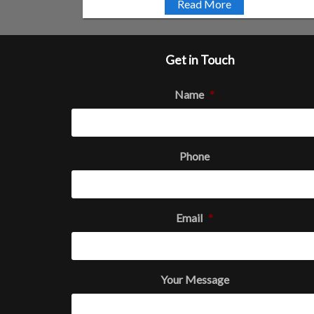
Read More
Get in Touch
Name
*
Phone
Email
*
Your Message