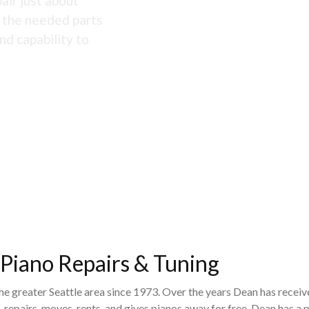
air just about
s the needed parts
nd capability to
 Piano Repairs & Tuning
the greater Seattle area since 1973. Over the years Dean has recei
 repairs, moves, rents, and gives pianos away for free. Dean has 