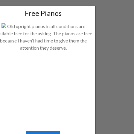
Free Pianos
Old upright pianos in all conditions are
ailable free for the asking. The pianos are free
because I haven’t had time to give them the
attention they deserve.