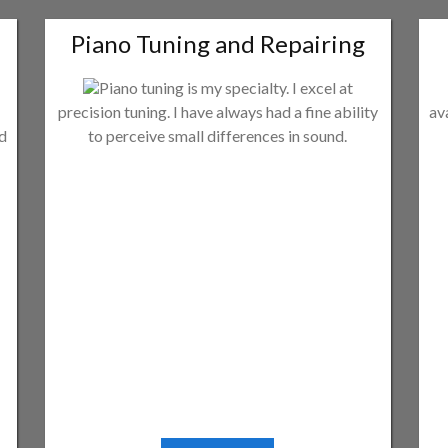
Piano Tuning and Repairing
Piano tuning is my specialty. I excel at
precision tuning. I have always had a fine ability
av
ld
to perceive small differences in sound.