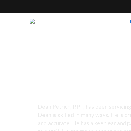
Tuning Since 1973 -
Dean Petrich, RPT, has been servicing
Dean is skilled in many ways. He is pr
and accurate. He has a keen ear and p