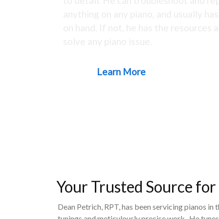
to detail. He can troubleshoot and rep
anything on any piano, and usually ha
on hand. If not, he has the resources a
solve any piano issue.
Learn More
Your Trusted Source for
Dean Petrich, RPT, has been servicing pianos in 
tunings and meticulously precise work. He tunes,