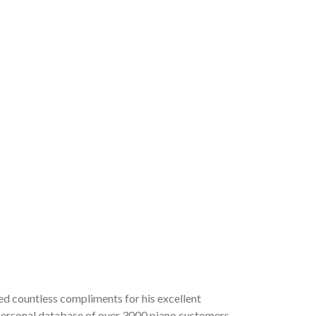
ved countless compliments for his excellent
a personal database of over 3000 piano customers,