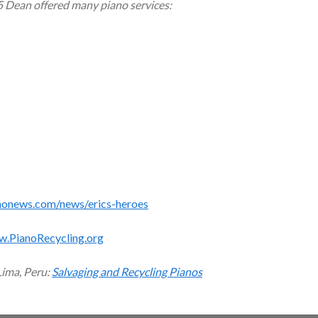
5 Dean offered many piano services:
monews.com/news/erics-heroes
w.PianoRecycling.org
Lima, Peru:
Salvaging and Recycling Pianos