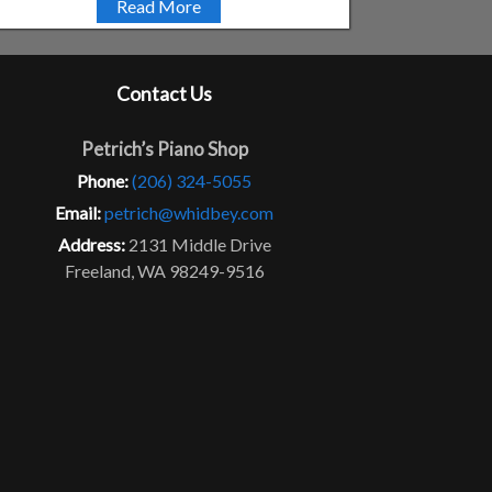
Read More
Contact Us
Petrich’s Piano Shop
Phone:
(206) 324-5055
Email:
petrich@whidbey.com
Address:
2131 Middle Drive
Freeland, WA 98249-9516