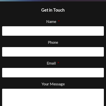
Get in Touch
Name
*
Phone
Email
*
Your Message