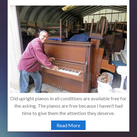
Old upright pianos in all conditions are available free for
the asking. The pianos are free because I haven’t had
time to give them the attention they deserve.
Read More