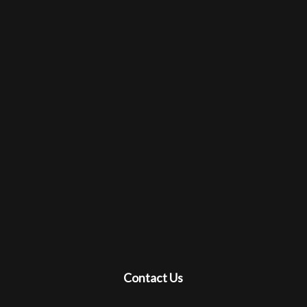
Contact Us