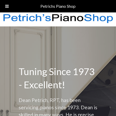
Call Today!
(206) 324-5055
Petrichs Piano Shop
Tuning Since 1973
- Excellent!
Dean Petrich, RPT, has been
servicing pianos since 1973. Dean is
skilled in many ways. He is precise,