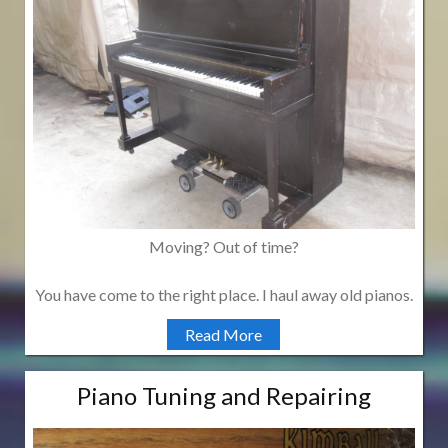
Moving? Out of time?
You have come to the right place. I haul away old pianos.
Read More
Piano Tuning and Repairing