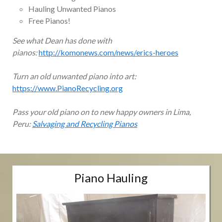
Hauling Unwanted Pianos
Free Pianos!
See what Dean has done with
pianos:
http://komonews.com/news/erics-heroes
Turn an old unwanted piano into art:
https://www.PianoRecycling.org
Pass your old piano on to new happy owners in Lima,
Peru:
Salvaging and Recycling Pianos
Piano Hauling