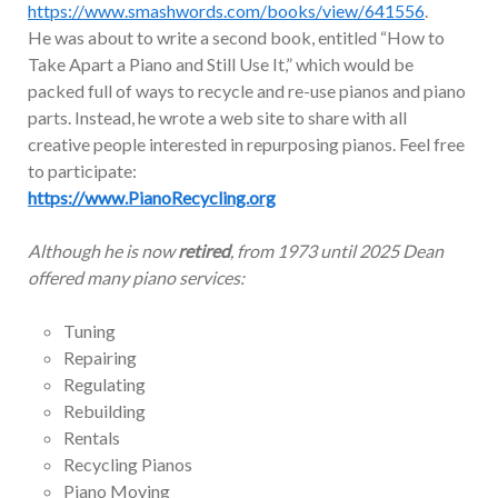
https://www.smashwords.com/books/view/641556
.
He was about to write a second book, entitled “How to
Take Apart a Piano and Still Use It,” which would be
packed full of ways to recycle and re-use pianos and piano
parts. Instead, he wrote a web site to share with all
creative people interested in repurposing pianos. Feel free
to participate:
https://www.PianoRecycling.org
Although he is now
retired
, from 1973 until 2025 Dean
offered many piano services:
Tuning
Repairing
Regulating
Rebuilding
Rentals
Recycling Pianos
Piano Moving