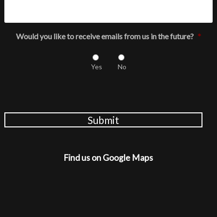
Would you like to receive emails from us in the future?
*
Yes
No
Submit
Find us on Google Maps