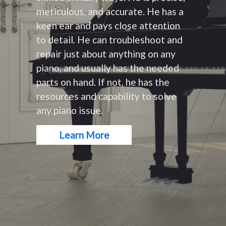
meticulous, and accurate. He has a
keen ear and pays close attention
to detail. He can troubleshoot and
repair just about anything on any
piano, and usually has the needed
parts on hand. If not, he has the
resources and capability to solve
any piano issue.
Learn More