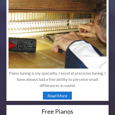
Piano tuning is my specialty. I excel at precision tuning. I
have always had a fine ability to perceive small
differences in sound.
Read More
Free Pianos