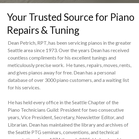
Your Trusted Source for Piano
Repairs & Tuning
Dean Petrich, RPT, has been servicing pianos in the greater
Seattle area since 1973. Over the years Dean has received
countless compliments for his excellent tunings and
meticulously precise work. He tunes, repairs, moves, rents,
and gives pianos away for free. Dean has a personal
database of over 3000 piano customers, and a waiting list
for his services.
He has held every office in the Seattle Chapter of the
Piano Technicians Guild: President for two consecutive
years, Vice President, Secretary, Newsletter Editor, and
Librarian. Dean has maintained the library and archives of
the Seattle PTG seminars, conventions, and technical