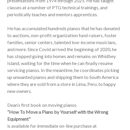
presentations from 1974 through 2025. He has taught
classes at a number of PTG technical trainings, and
periodically teaches and mentors apprentices.
He has accumulated hundreds pianos that he has donated
to auctions, non-profit organization fund-raisers, foster
families, senior centers, talented low-income musicians,
and more. Since Covid arrived the beginning of 2020, he
has stopped going into homes and remains on Whidbey
Island, waiting for the time when he can finally resume
servicing pianos. In the meantime, he coordinates picking
up unwanted pianos and shipping them to South America
where they are sold from a store in Lima, Peru, to happy
new owners.
Dean’s first book on moving pianos
“How To Move a Piano by Yourself with the Wrong
Equipment”
is available for immediate on-line purchase at