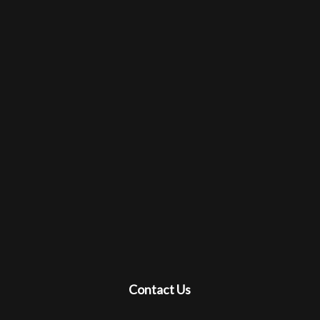
Contact Us