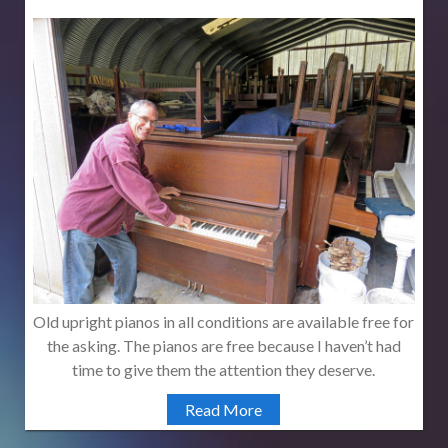
Old upright pianos in all conditions are available free for
the asking. The pianos are free because I haven’t had
time to give them the attention they deserve.
Read More