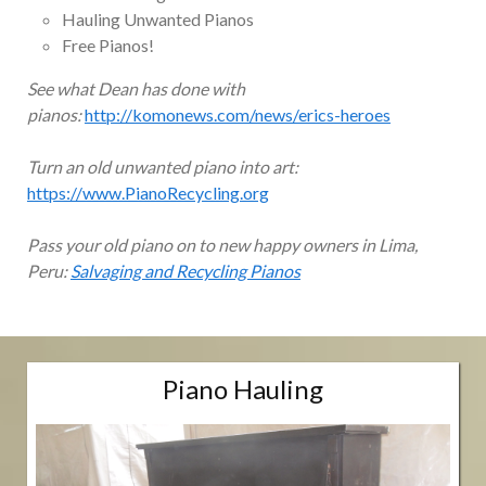
Hauling Unwanted Pianos
Free Pianos!
See what Dean has done with
pianos:
http://komonews.com/news/erics-heroes
Turn an old unwanted piano into art:
https://www.PianoRecycling.org
Pass your old piano on to new happy owners in Lima,
Peru:
Salvaging and Recycling Pianos
Piano Hauling