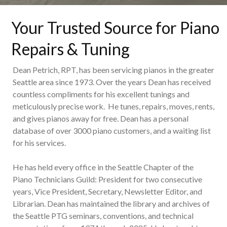
Your Trusted Source for Piano
Repairs & Tuning
Dean Petrich, RPT, has been servicing pianos in the greater
Seattle area since 1973. Over the years Dean has received
countless compliments for his excellent tunings and
meticulously precise work. He tunes, repairs, moves, rents,
and gives pianos away for free. Dean has a personal
database of over 3000 piano customers, and a waiting list
for his services.
He has held every office in the Seattle Chapter of the
Piano Technicians Guild: President for two consecutive
years, Vice President, Secretary, Newsletter Editor, and
Librarian. Dean has maintained the library and archives of
the Seattle PTG seminars, conventions, and technical