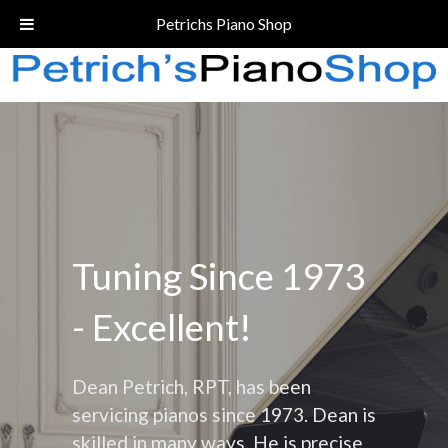
Call Today!
(206) 324-5055
Petrichs Piano Shop
Tuning Since 1973
- Excellent!
Dean Petrich, RPT, has been
servicing pianos since 1973. Dean is
skilled in many ways. He is precise,