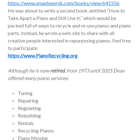
https://www.smashwords.com/books/view/641556
.
He was about to write a second book, entitled “How to
Take Apart a Piano and Still Use It,” which would be
packed full of ways to recycle and re-use pianos and piano
parts. Instead, he wrote a web site to share with all
creative people interested in repurposing pianos. Feel free
to participate:
https://www.PianoRecycling.org
Although he is now
retired
, from 1973 until 2025 Dean
offered many piano services:
Tuning
Repairing
Regulating
Rebuilding
Rentals
Recycling Pianos
Piano Moving