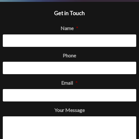
Get in Touch
Name
*
Phone
Email
*
Your Message