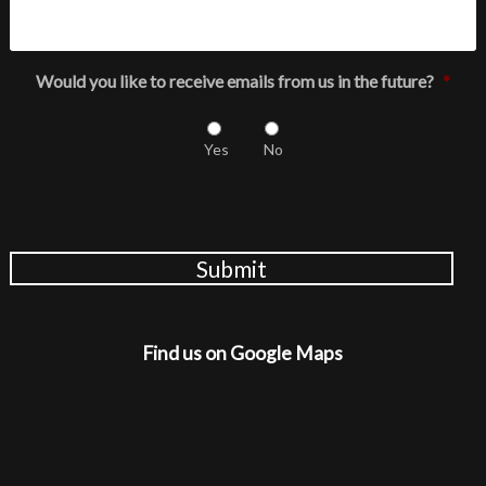
Would you like to receive emails from us in the future?
*
Yes
No
Submit
Find us on Google Maps