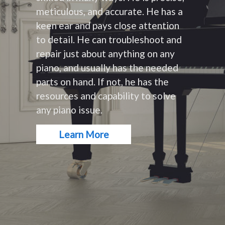
meticulous, and accurate. He has a
keen ear and pays close attention
to detail. He can troubleshoot and
repair just about anything on any
piano, and usually has the needed
parts on hand. If not, he has the
resources and capability to solve
any piano issue.
Learn More