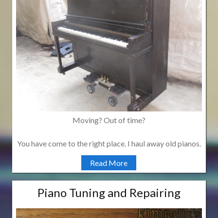
Moving? Out of time?
You have come to the right place. I haul away old pianos.
Read More
Piano Tuning and Repairing