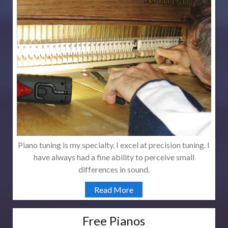
Piano tuning is my specialty. I excel at precision tuning. I
have always had a fine ability to perceive small
differences in sound.
Read More
Free Pianos