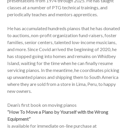
presentations from 1974 through 2025. He has taught
classes at a number of PTG technical trainings, and
periodically teaches and mentors apprentices.
He has accumulated hundreds pianos that he has donated
to auctions, non-profit organization fund-raisers, foster
families, senior centers, talented low-income musicians,
and more. Since Covid arrived the beginning of 2020, he
has stopped going into homes and remains on Whidbey
Island, waiting for the time when he can finally resume
servicing pianos. In the meantime, he coordinates picking
up unwanted pianos and shipping them to South America
where they are sold from a store in Lima, Peru, to happy
new owners.
Dean’s first book on moving pianos
“How To Move a Piano by Yourself with the Wrong
Equipment”
is available for immediate on-line purchase at