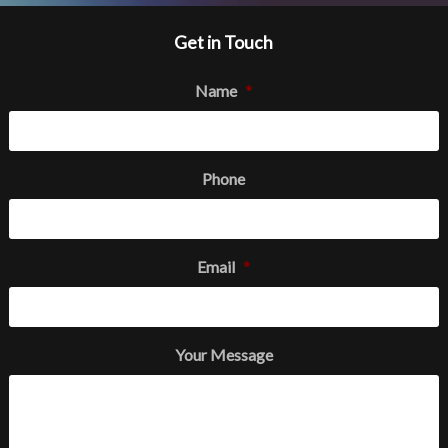
Get in Touch
Name
*
Phone
Email
*
Your Message