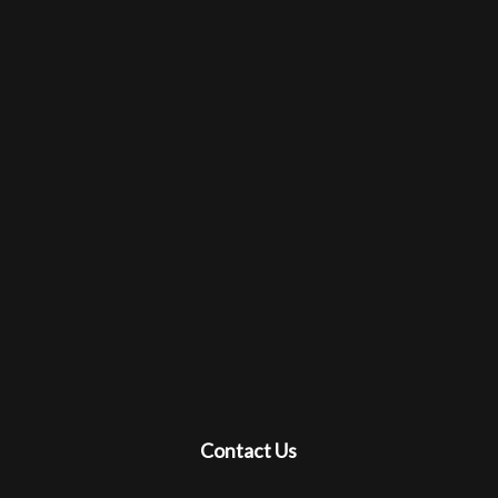
Contact Us