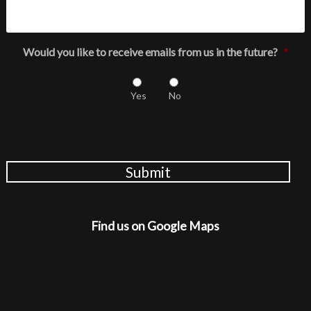
Would you like to receive emails from us in the future?
*
Yes
No
Submit
Find us on Google Maps