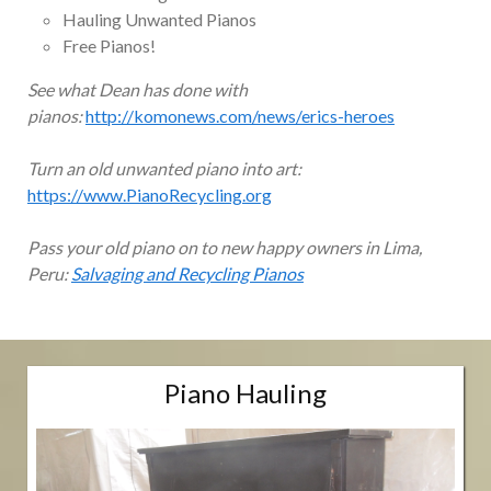
Hauling Unwanted Pianos
Free Pianos!
See what Dean has done with
pianos:
http://komonews.com/news/erics-heroes
Turn an old unwanted piano into art:
https://www.PianoRecycling.org
Pass your old piano on to new happy owners in Lima,
Peru:
Salvaging and Recycling Pianos
Piano Hauling