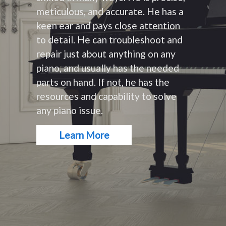
meticulous, and accurate. He has a
keen ear and pays close attention
to detail. He can troubleshoot and
repair just about anything on any
piano, and usually has the needed
parts on hand. If not, he has the
resources and capability to solve
any piano issue.
Learn More