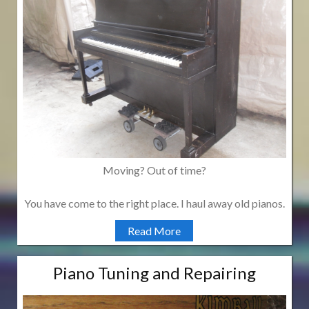
Moving? Out of time?
You have come to the right place. I haul away old pianos.
Read More
Piano Tuning and Repairing