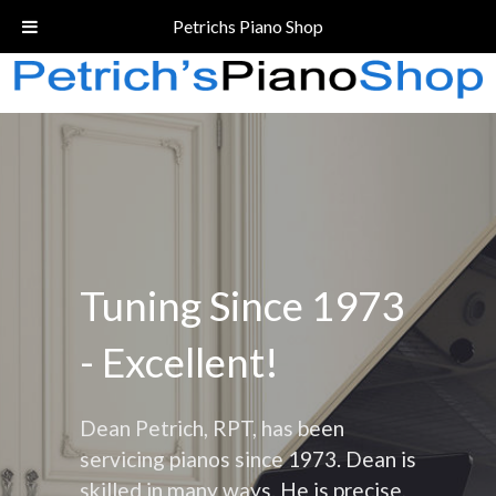
Call Today!
(206) 324-5055
Petrichs Piano Shop
Tuning Since 1973
- Excellent!
Dean Petrich, RPT, has been
servicing pianos since 1973. Dean is
skilled in many ways. He is precise,