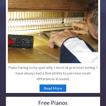
Piano tuning is my specialty. I excel at precision tuning. I
have always had a fine ability to perceive small
differences in sound.
Read More
Free Pianos