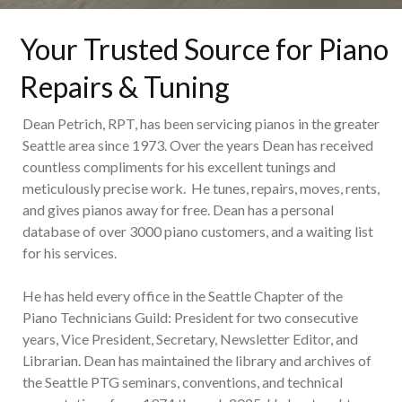
Your Trusted Source for Piano
Repairs & Tuning
Dean Petrich, RPT, has been servicing pianos in the greater
Seattle area since 1973. Over the years Dean has received
countless compliments for his excellent tunings and
meticulously precise work. He tunes, repairs, moves, rents,
and gives pianos away for free. Dean has a personal
database of over 3000 piano customers, and a waiting list
for his services.
He has held every office in the Seattle Chapter of the
Piano Technicians Guild: President for two consecutive
years, Vice President, Secretary, Newsletter Editor, and
Librarian. Dean has maintained the library and archives of
the Seattle PTG seminars, conventions, and technical