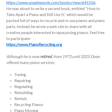
https://www.smashwords.com/books/view/641556
.
He was about to write a second book, entitled “How to
Take Apart a Piano and Still Use It,” which would be
packed full of ways to recycle and re-use pianos and piano
parts. Instead, he wrote a web site to share with all
creative people interested in repurposing pianos. Feel free
to participate:
https://www.PianoRecycling.org
Although he is now
retired
, from 1973 until 2025 Dean
offered many piano services:
Tuning
Repairing
Regulating
Rebuilding
Rentals
Recycling Pianos
Piano Moving