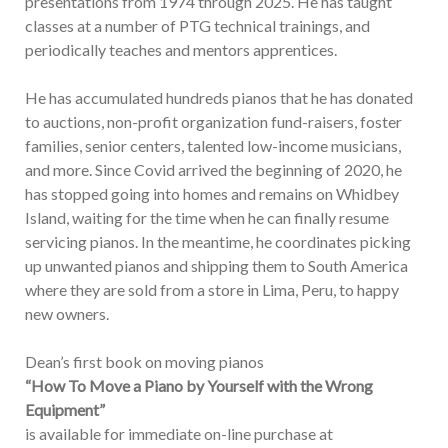
presentations from 1974 through 2025. He has taught
classes at a number of PTG technical trainings, and
periodically teaches and mentors apprentices.
He has accumulated hundreds pianos that he has donated
to auctions, non-profit organization fund-raisers, foster
families, senior centers, talented low-income musicians,
and more. Since Covid arrived the beginning of 2020, he
has stopped going into homes and remains on Whidbey
Island, waiting for the time when he can finally resume
servicing pianos. In the meantime, he coordinates picking
up unwanted pianos and shipping them to South America
where they are sold from a store in Lima, Peru, to happy
new owners.
Dean’s first book on moving pianos
“How To Move a Piano by Yourself with the Wrong
Equipment”
is available for immediate on-line purchase at