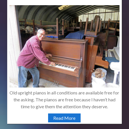
Old upright pianos in all conditions are available free for
the asking. The pianos are free because I haven’t had
time to give them the attention they deserve.
Read More