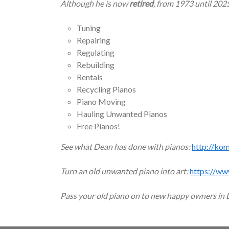
Although he is now
retired
, from 1973 until 202
Tuning
Repairing
Regulating
Rebuilding
Rentals
Recycling Pianos
Piano Moving
Hauling Unwanted Pianos
Free Pianos!
See what Dean has done with pianos:
http://ko
Turn an old unwanted piano into art:
https://ww
Pass your old piano on to new happy owners in 