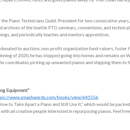
f the Piano Technicians Guild: President for two consecutive years,
nd archives of the Seattle PTG seminars, conventions, and technic
nings, and periodically teaches and mentors apprentices.
onated to auctions, non-profit organization fund-raisers, foster f
ginning of 2020, he has stopped going into homes and remains on W
, he coordinates picking up unwanted pianos and shipping them to 
ong Equipment”
tps://www.smashwords.com/books/view/641556
.
ow to Take Apart a Piano and Still Use It,” which would be packed 
 with all creative people interested in repurposing pianos. Feel free