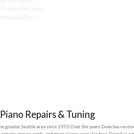
air just about
s the needed parts
nd capability to
 Piano Repairs & Tuning
the greater Seattle area since 1973. Over the years Dean has recei
 repairs, moves, rents, and gives pianos away for free. Dean has 