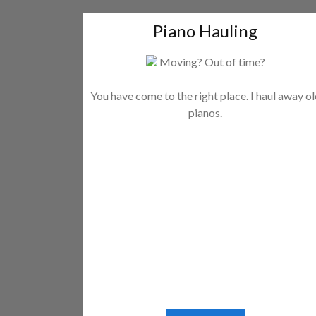
Piano Hauling
Moving? Out of time?
You have come to the right place. I haul away o
pianos.