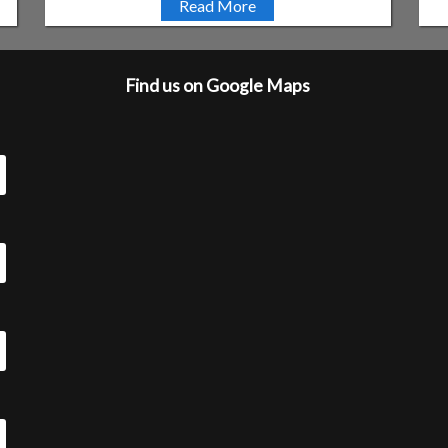
Read More
Find us on Google Maps