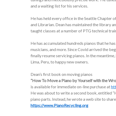
and a waiting list for his services.
He has held every office in the Seattle Chapter o
and Librarian. Dean has maintained the library a
taught classes at a number of PTG technical trai
He has accumulated hundreds pianos that he has d
musicians, and more. Since Covid arrived the be
finally resume servicing pianos. In the meantime
Lima, Peru, to happy new owners.
Dean’s first book on moving pianos
“How To Move a Piano by Yourself with the Wr
is available for immediate on-line purchase at
ht
He was about to write a second book, entitled “H
piano parts. Instead, he wrote a web site to share
https://www.PianoRecycling.org