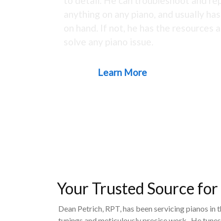
to detail. He can troubleshoot and rep
anything on any piano, and usually ha
on hand. If not, he has the resources a
solve any piano issue.
Learn More
Your Trusted Source for
Dean Petrich, RPT, has been servicing pianos in 
tunings and meticulously precise work. He tunes,