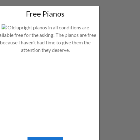
Free Pianos
Old upright pianos in all conditions are
ailable free for the asking. The pianos are free
because I haven’t had time to give them the
attention they deserve.