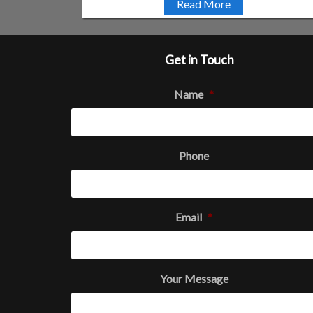
Read More
Get in Touch
Name
*
Phone
Email
*
Your Message