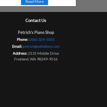
Read More
Contact Us
Petrich’s Piano Shop
Phone:
(206) 324-5055
Email:
petrich@whidbey.com
Address:
2131 Middle Drive
Freeland, WA 98249-9516