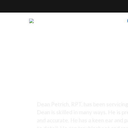
Tuning Since 1973 -
Dean Petrich, RPT, has been servicing
Dean is skilled in many ways. He is pr
and accurate. He has a keen ear and p