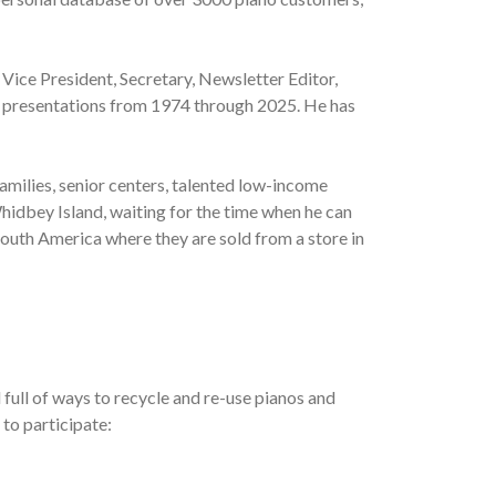
 Vice President, Secretary, Newsletter Editor,
al presentations from 1974 through 2025. He has
amilies, senior centers, talented low-income
hidbey Island, waiting for the time when he can
South America where they are sold from a store in
full of ways to recycle and re-use pianos and
 to participate: