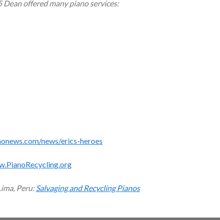
5 Dean offered many piano services:
monews.com/news/erics-heroes
w.PianoRecycling.org
Lima, Peru:
Salvaging and Recycling Pianos