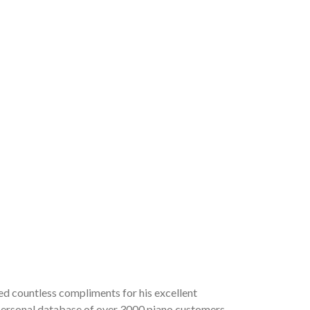
ved countless compliments for his excellent
a personal database of over 3000 piano customers,