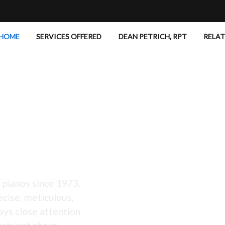
HOME
SERVICES OFFERED
DEAN PETRICH, RPT
RELA
 Excellent!
 pianos since 1973.
ecise, meticulous,
ays close attention