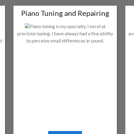
Piano Tuning and Repairing
Piano tuning is my specialty. I excel at
precision tuning. I have always had a fine ability
av
ld
to perceive small differences in sound.