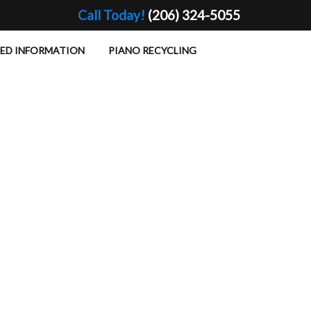
Call Today!
(206) 324-5055
TED INFORMATION
PIANO RECYCLING