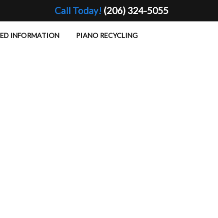
Call Today!
(206) 324-5055
TED INFORMATION
PIANO RECYCLING