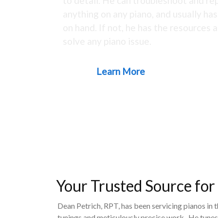
to detail. He can troubleshoot and rep
anything on any piano, and usually ha
on hand. If not, he has the resources a
solve any piano issue.
Learn More
Your Trusted Source for
Dean Petrich, RPT, has been servicing pianos in 
tunings and meticulously precise work. He tunes,