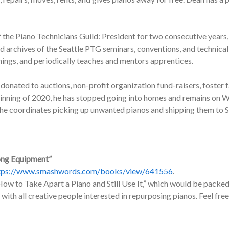
f the Piano Technicians Guild: President for two consecutive years,
nd archives of the Seattle PTG seminars, conventions, and technic
nings, and periodically teaches and mentors apprentices.
onated to auctions, non-profit organization fund-raisers, foster f
ginning of 2020, he has stopped going into homes and remains on W
, he coordinates picking up unwanted pianos and shipping them to 
ong Equipment”
tps://www.smashwords.com/books/view/641556
.
ow to Take Apart a Piano and Still Use It,” which would be packed 
 with all creative people interested in repurposing pianos. Feel free