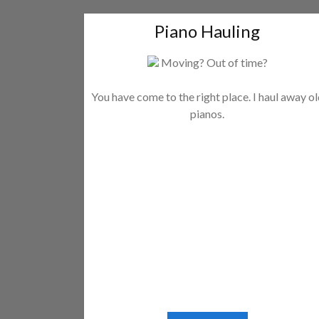
Piano Hauling
Moving? Out of time?
You have come to the right place. I haul away o
pianos.