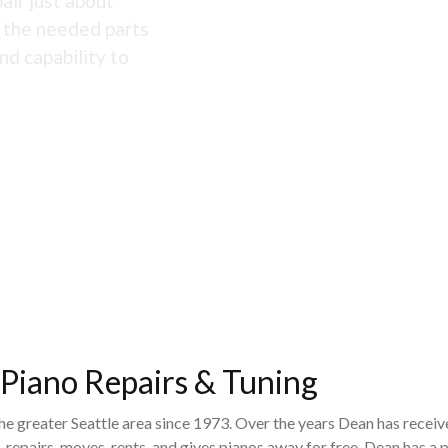
air just about
s the needed parts
nd capability to
 Piano Repairs & Tuning
the greater Seattle area since 1973. Over the years Dean has recei
 repairs, moves, rents, and gives pianos away for free. Dean has 