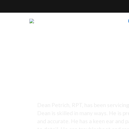
Tuning Since 1973 -
Dean Petrich, RPT, has been servicing
Dean is skilled in many ways. He is pr
and accurate. He has a keen ear and p