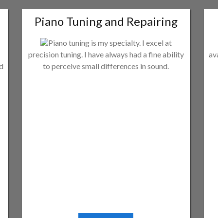
Piano Tuning and Repairing
Piano tuning is my specialty. I excel at
precision tuning. I have always had a fine ability
av
ld
to perceive small differences in sound.