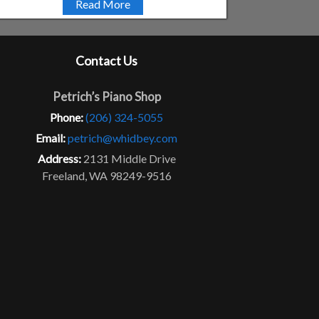
Read More
Contact Us
Petrich’s Piano Shop
Phone:
(206) 324-5055
Email:
petrich@whidbey.com
Address:
2131 Middle Drive
Freeland, WA 98249-9516