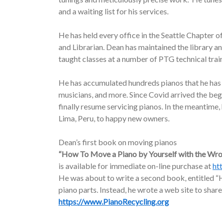
and a waiting list for his services.
He has held every office in the Seattle Chapter o
and Librarian. Dean has maintained the library a
taught classes at a number of PTG technical trai
He has accumulated hundreds pianos that he has d
musicians, and more. Since Covid arrived the be
finally resume servicing pianos. In the meantime
Lima, Peru, to happy new owners.
Dean’s first book on moving pianos
“How To Move a Piano by Yourself with the Wr
is available for immediate on-line purchase at
ht
He was about to write a second book, entitled “H
piano parts. Instead, he wrote a web site to share
https://www.PianoRecycling.org