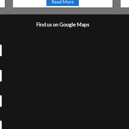
Read More
Find us on Google Maps