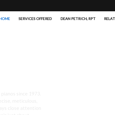
HOME
SERVICES OFFERED
DEAN PETRICH, RPT
RELA
 Excellent!
 pianos since 1973.
ecise, meticulous,
ays close attention