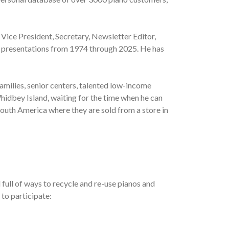
 Vice President, Secretary, Newsletter Editor,
al presentations from 1974 through 2025. He has
amilies, senior centers, talented low-income
hidbey Island, waiting for the time when he can
South America where they are sold from a store in
full of ways to recycle and re-use pianos and
 to participate: