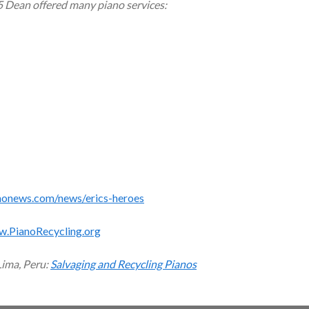
5 Dean offered many piano services:
monews.com/news/erics-heroes
w.PianoRecycling.org
Lima, Peru:
Salvaging and Recycling Pianos