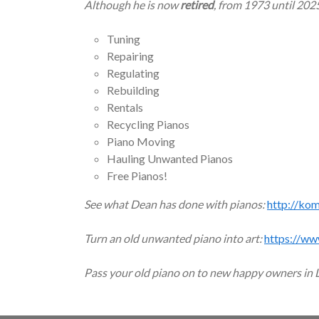
Although he is now
retired
, from 1973 until 202
Tuning
Repairing
Regulating
Rebuilding
Rentals
Recycling Pianos
Piano Moving
Hauling Unwanted Pianos
Free Pianos!
See what Dean has done with pianos:
http://ko
Turn an old unwanted piano into art:
https://ww
Pass your old piano on to new happy owners in 