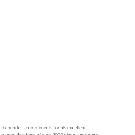
ved countless compliments for his excellent
a personal database of over 3000 piano customers,