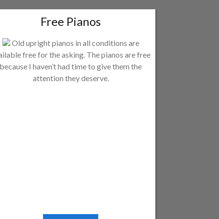
Free Pianos
Old upright pianos in all conditions are
ailable free for the asking. The pianos are free
because I haven’t had time to give them the
attention they deserve.