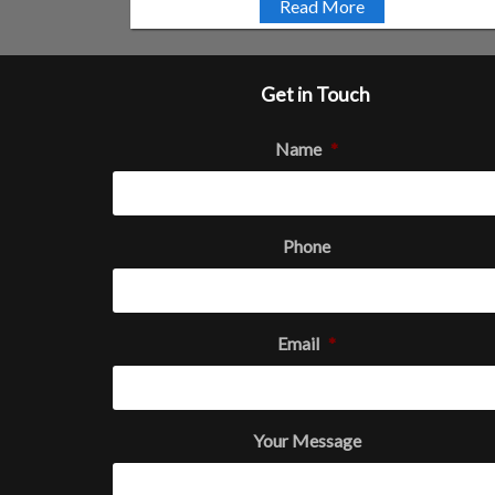
Read More
Get in Touch
Name
*
Phone
Email
*
Your Message