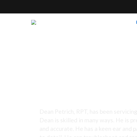
Tuning Since 1973 -
Dean Petrich, RPT, has been servicing
Dean is skilled in many ways. He is pr
and accurate. He has a keen ear and p