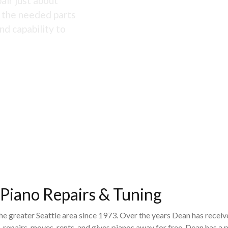
air just about
s the needed parts
nd capability to
 Piano Repairs & Tuning
the greater Seattle area since 1973. Over the years Dean has recei
 repairs, moves, rents, and gives pianos away for free. Dean has 