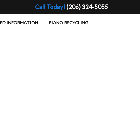
Call Today!
(206) 324-5055
TED INFORMATION
PIANO RECYCLING