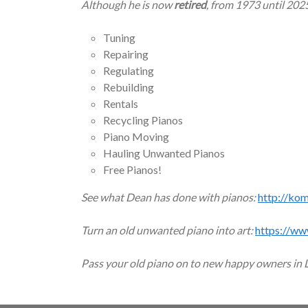
Although he is now
retired
, from 1973 until 202
Tuning
Repairing
Regulating
Rebuilding
Rentals
Recycling Pianos
Piano Moving
Hauling Unwanted Pianos
Free Pianos!
See what Dean has done with pianos:
http://ko
Turn an old unwanted piano into art:
https://ww
Pass your old piano on to new happy owners in 