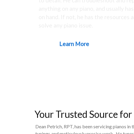
to detail. He can troubleshoot and rep
anything on any piano, and usually ha
on hand. If not, he has the resources a
solve any piano issue.
Learn More
Your Trusted Source for
Dean Petrich, RPT, has been servicing pianos in 
tunings and meticulously precise work. He tunes,