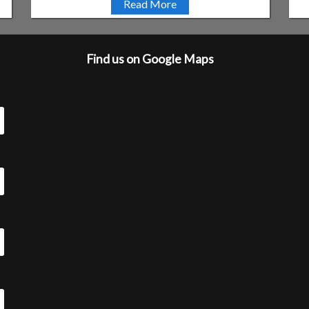
Read More
Find us on Google Maps