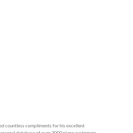
ved countless compliments for his excellent
a personal database of over 3000 piano customers,