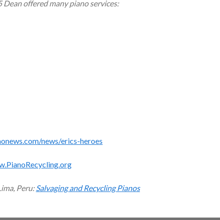
5 Dean offered many piano services:
monews.com/news/erics-heroes
w.PianoRecycling.org
Lima, Peru:
Salvaging and Recycling Pianos