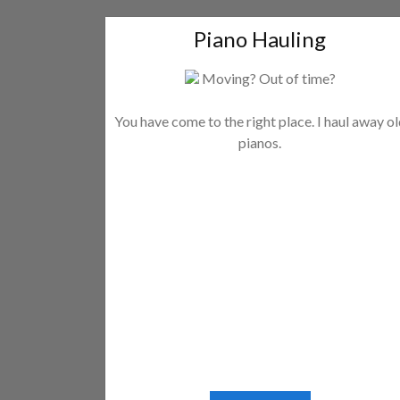
Piano Hauling
Moving? Out of time?
You have come to the right place. I haul away o
pianos.