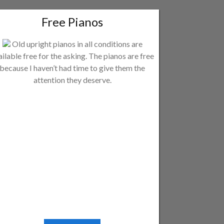
Free Pianos
Old upright pianos in all conditions are
ailable free for the asking. The pianos are free
because I haven’t had time to give them the
attention they deserve.