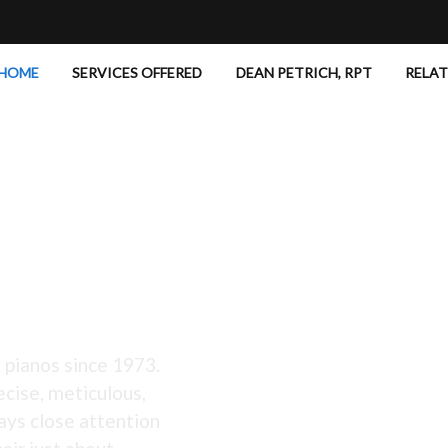
HOME
SERVICES OFFERED
DEAN PETRICH, RPT
RELA
 Excellent!
 pianos since 1973.
ecise, meticulous,
ays close attention