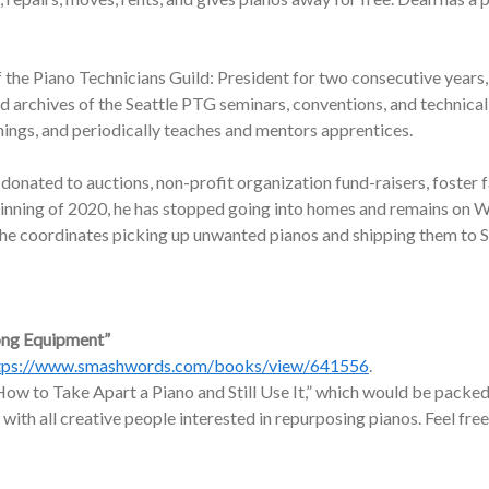
f the Piano Technicians Guild: President for two consecutive years,
nd archives of the Seattle PTG seminars, conventions, and technic
nings, and periodically teaches and mentors apprentices.
onated to auctions, non-profit organization fund-raisers, foster f
ginning of 2020, he has stopped going into homes and remains on W
, he coordinates picking up unwanted pianos and shipping them to 
ong Equipment”
tps://www.smashwords.com/books/view/641556
.
ow to Take Apart a Piano and Still Use It,” which would be packed 
 with all creative people interested in repurposing pianos. Feel free