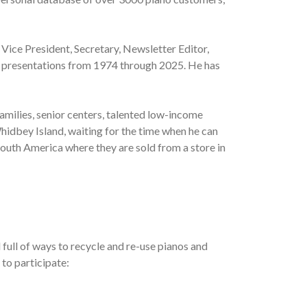
 Vice President, Secretary, Newsletter Editor,
al presentations from 1974 through 2025. He has
amilies, senior centers, talented low-income
hidbey Island, waiting for the time when he can
South America where they are sold from a store in
full of ways to recycle and re-use pianos and
 to participate: