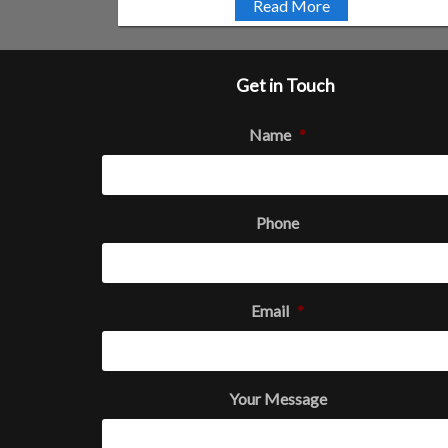
Read More
Get in Touch
Name
*
Phone
Email
*
Your Message