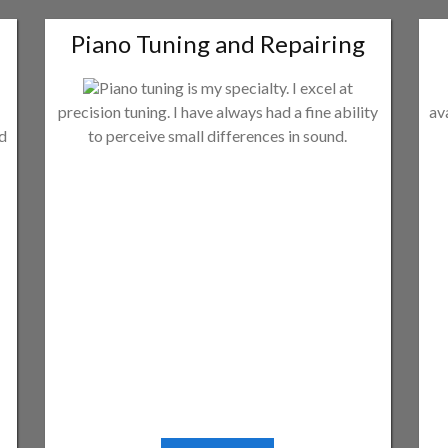
Piano Tuning and Repairing
Piano tuning is my specialty. I excel at
precision tuning. I have always had a fine ability
av
ld
to perceive small differences in sound.