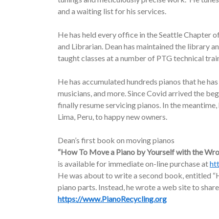
and a waiting list for his services.
He has held every office in the Seattle Chapter o
and Librarian. Dean has maintained the library a
taught classes at a number of PTG technical trai
He has accumulated hundreds pianos that he has d
musicians, and more. Since Covid arrived the be
finally resume servicing pianos. In the meantime
Lima, Peru, to happy new owners.
Dean’s first book on moving pianos
“How To Move a Piano by Yourself with the Wr
is available for immediate on-line purchase at
ht
He was about to write a second book, entitled “H
piano parts. Instead, he wrote a web site to share
https://www.PianoRecycling.org