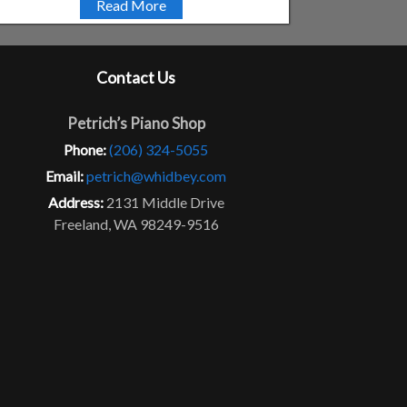
Read More
Contact Us
Petrich’s Piano Shop
Phone:
(206) 324-5055
Email:
petrich@whidbey.com
Address:
2131 Middle Drive
Freeland, WA 98249-9516