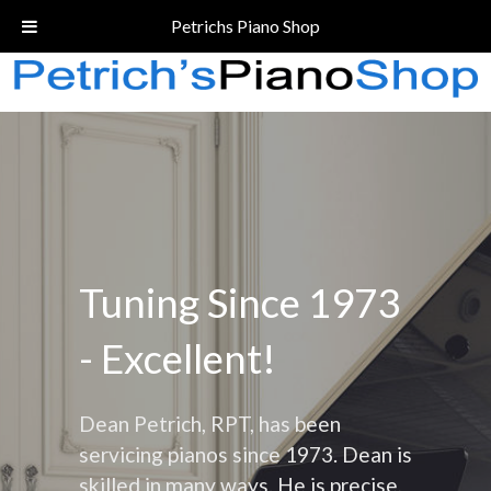
Call Today!
(206) 324-5055
Petrichs Piano Shop
Tuning Since 1973
- Excellent!
Dean Petrich, RPT, has been
servicing pianos since 1973. Dean is
skilled in many ways. He is precise,