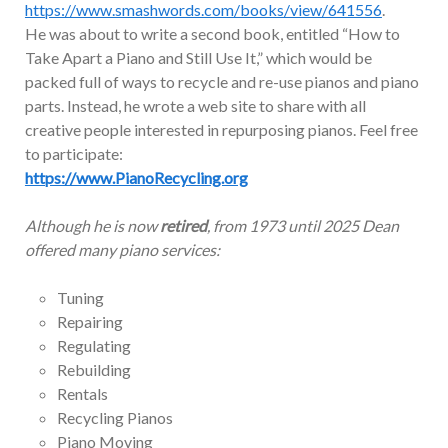
https://www.smashwords.com/books/view/641556
.
He was about to write a second book, entitled “How to
Take Apart a Piano and Still Use It,” which would be
packed full of ways to recycle and re-use pianos and piano
parts. Instead, he wrote a web site to share with all
creative people interested in repurposing pianos. Feel free
to participate:
https://www.PianoRecycling.org
Although he is now
retired
, from 1973 until 2025 Dean
offered many piano services:
Tuning
Repairing
Regulating
Rebuilding
Rentals
Recycling Pianos
Piano Moving