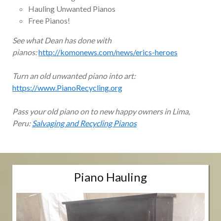
Hauling Unwanted Pianos
Free Pianos!
See what Dean has done with
pianos:
http://komonews.com/news/erics-heroes
Turn an old unwanted piano into art:
https://www.PianoRecycling.org
Pass your old piano on to new happy owners in Lima,
Peru:
Salvaging and Recycling Pianos
Piano Hauling