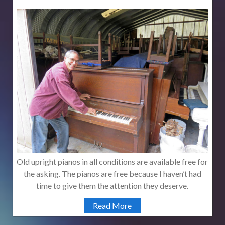
Old upright pianos in all conditions are available free for
the asking. The pianos are free because I haven’t had
time to give them the attention they deserve.
Read More