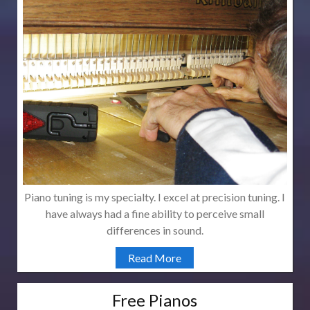
Piano tuning is my specialty. I excel at precision tuning. I
have always had a fine ability to perceive small
differences in sound.
Read More
Free Pianos