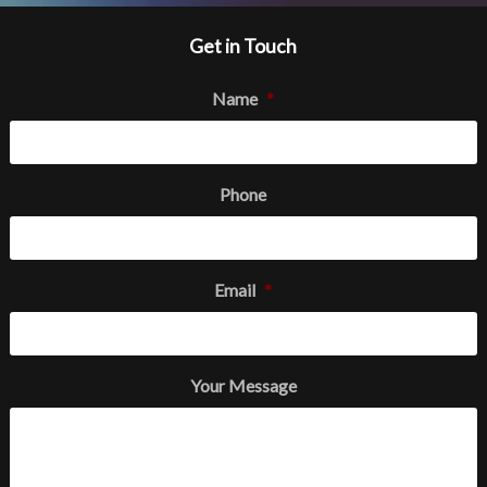
Get in Touch
Name
*
Phone
Email
*
Your Message