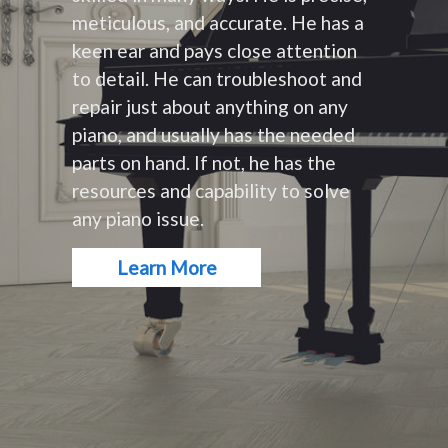
meticulous, and accurate. He has a
keen ear and pays close attention
to detail. He can troubleshoot and
repair just about anything on any
piano, and usually has the needed
parts on hand. If not, he has the
resources and capability to solve
any piano issue.
Learn More