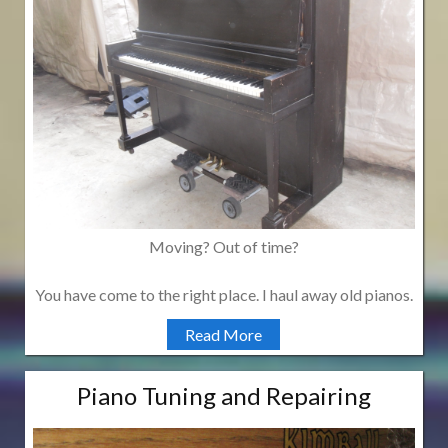
Moving? Out of time?
You have come to the right place. I haul away old pianos.
Read More
Piano Tuning and Repairing