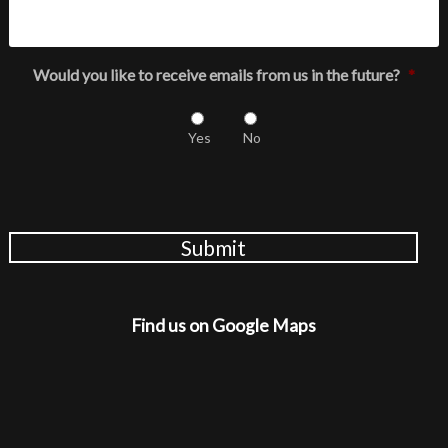
Would you like to receive emails from us in the future?
*
Yes
No
Submit
Find us on Google Maps