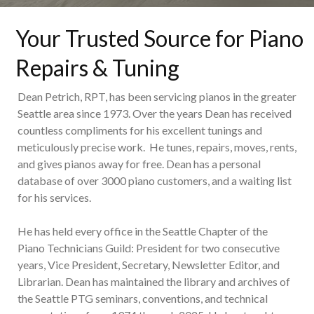
Your Trusted Source for Piano
Repairs & Tuning
Dean Petrich, RPT, has been servicing pianos in the greater
Seattle area since 1973. Over the years Dean has received
countless compliments for his excellent tunings and
meticulously precise work. He tunes, repairs, moves, rents,
and gives pianos away for free. Dean has a personal
database of over 3000 piano customers, and a waiting list
for his services.
He has held every office in the Seattle Chapter of the
Piano Technicians Guild: President for two consecutive
years, Vice President, Secretary, Newsletter Editor, and
Librarian. Dean has maintained the library and archives of
the Seattle PTG seminars, conventions, and technical