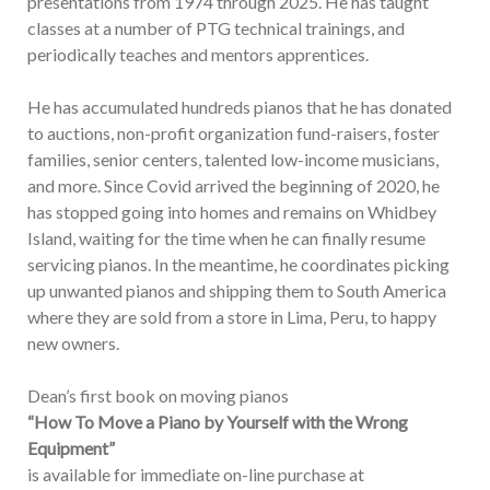
presentations from 1974 through 2025. He has taught
classes at a number of PTG technical trainings, and
periodically teaches and mentors apprentices.
He has accumulated hundreds pianos that he has donated
to auctions, non-profit organization fund-raisers, foster
families, senior centers, talented low-income musicians,
and more. Since Covid arrived the beginning of 2020, he
has stopped going into homes and remains on Whidbey
Island, waiting for the time when he can finally resume
servicing pianos. In the meantime, he coordinates picking
up unwanted pianos and shipping them to South America
where they are sold from a store in Lima, Peru, to happy
new owners.
Dean’s first book on moving pianos
“How To Move a Piano by Yourself with the Wrong
Equipment”
is available for immediate on-line purchase at