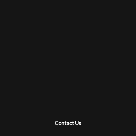
Contact Us