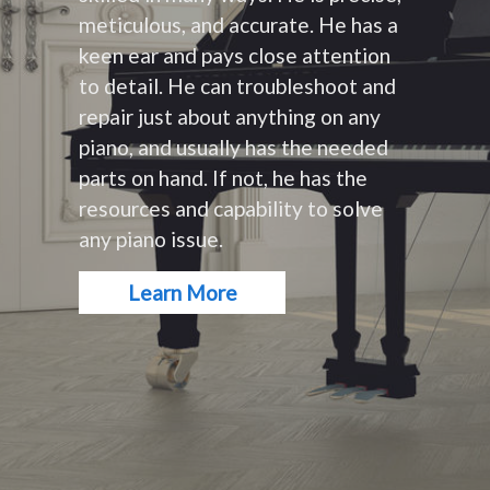
meticulous, and accurate. He has a
keen ear and pays close attention
to detail. He can troubleshoot and
repair just about anything on any
piano, and usually has the needed
parts on hand. If not, he has the
resources and capability to solve
any piano issue.
Learn More