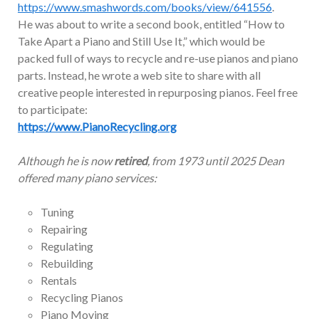
https://www.smashwords.com/books/view/641556
.
He was about to write a second book, entitled “How to
Take Apart a Piano and Still Use It,” which would be
packed full of ways to recycle and re-use pianos and piano
parts. Instead, he wrote a web site to share with all
creative people interested in repurposing pianos. Feel free
to participate:
https://www.PianoRecycling.org
Although he is now
retired
, from 1973 until 2025 Dean
offered many piano services:
Tuning
Repairing
Regulating
Rebuilding
Rentals
Recycling Pianos
Piano Moving