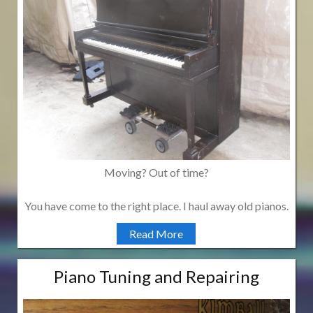
Moving? Out of time?
You have come to the right place. I haul away old pianos.
Read More
Piano Tuning and Repairing