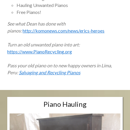
Hauling Unwanted Pianos
Free Pianos!
See what Dean has done with
pianos:
http://komonews.com/news/erics-heroes
Turn an old unwanted piano into art:
https://www.PianoRecycling.org
Pass your old piano on to new happy owners in Lima,
Peru:
Salvaging and Recycling Pianos
Piano Hauling