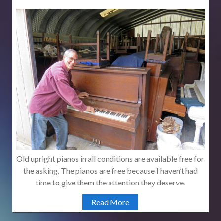
Old upright pianos in all conditions are available free for
the asking. The pianos are free because I haven’t had
time to give them the attention they deserve.
Read More