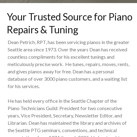
Your Trusted Source for Piano
Repairs & Tuning
Dean Petrich, RPT, has been servicing pianos in the greater
Seattle area since 1973. Over the years Dean has received
countless compliments for his excellent tunings and
meticulously precise work. He tunes, repairs, moves, rents,
and gives pianos away for free. Dean has a personal
database of over 3000 piano customers, and a waiting list
for his services.
He has held every office in the Seattle Chapter of the
Piano Technicians Guild: President for two consecutive
years, Vice President, Secretary, Newsletter Editor, and
Librarian. Dean has maintained the library and archives of
the Seattle PTG seminars, conventions, and technical