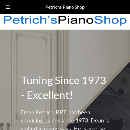
Call Today!
(206) 324-5055
Petrichs Piano Shop
Tuning Since 1973
- Excellent!
Dean Petrich, RPT, has been
servicing pianos since 1973. Dean is
skilled in many ways. He is precise,