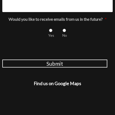
Would you like to receive emails from us in the future?
*
Yes
No
Submit
Find us on Google Maps