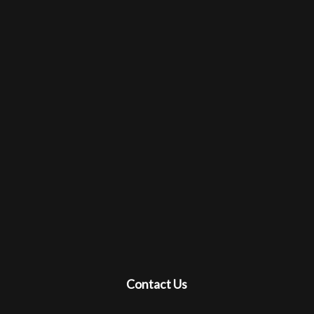
Contact Us