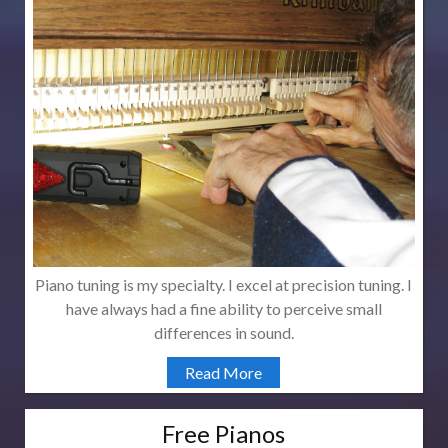
Piano tuning is my specialty. I excel at precision tuning. I
have always had a fine ability to perceive small
differences in sound.
Read More
Free Pianos