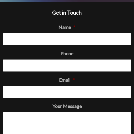
Get in Touch
Name
*
Phone
Email
*
Your Message