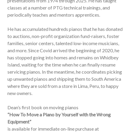
presentations from 1974 through 2025. He has taught
classes at a number of PTG technical trainings, and
periodically teaches and mentors apprentices.
He has accumulated hundreds pianos that he has donated
to auctions, non-profit organization fund-raisers, foster
families, senior centers, talented low-income musicians,
and more. Since Covid arrived the beginning of 2020, he
has stopped going into homes and remains on Whidbey
Island, waiting for the time when he can finally resume
servicing pianos. In the meantime, he coordinates picking
up unwanted pianos and shipping them to South America
where they are sold from a store in Lima, Peru, to happy
new owners.
Dean’s first book on moving pianos
“How To Move a Piano by Yourself with the Wrong
Equipment”
is available for immediate on-line purchase at