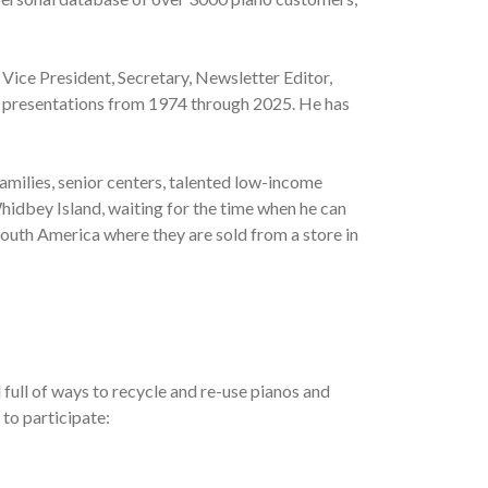
 Vice President, Secretary, Newsletter Editor,
al presentations from 1974 through 2025. He has
amilies, senior centers, talented low-income
hidbey Island, waiting for the time when he can
South America where they are sold from a store in
full of ways to recycle and re-use pianos and
 to participate: