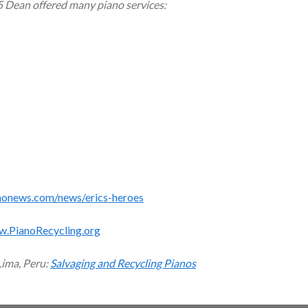
5 Dean offered many piano services:
monews.com/news/erics-heroes
w.PianoRecycling.org
Lima, Peru:
Salvaging and Recycling Pianos