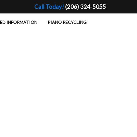
Call Today!
(206) 324-5055
TED INFORMATION
PIANO RECYCLING