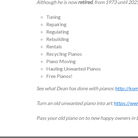
Although he is now
retired
, from 1973 until 202
Tuning
Repairing
Regulating
Rebuilding
Rentals
Recycling Pianos
Piano Moving
Hauling Unwanted Pianos
Free Pianos!
See what Dean has done with pianos:
http://ko
Turn an old unwanted piano into art:
https://ww
Pass your old piano on to new happy owners in 