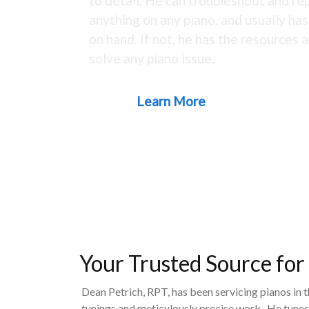
to detail. He can troubleshoot and rep
anything on any piano, and usually ha
on hand. If not, he has the resources a
solve any piano issue.
Learn More
Your Trusted Source for
Dean Petrich, RPT, has been servicing pianos in 
tunings and meticulously precise work. He tunes,