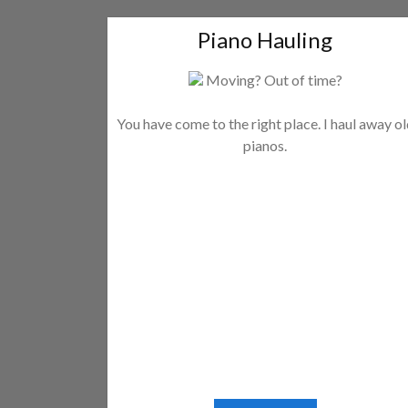
Piano Hauling
Moving? Out of time?
You have come to the right place. I haul away o
pianos.