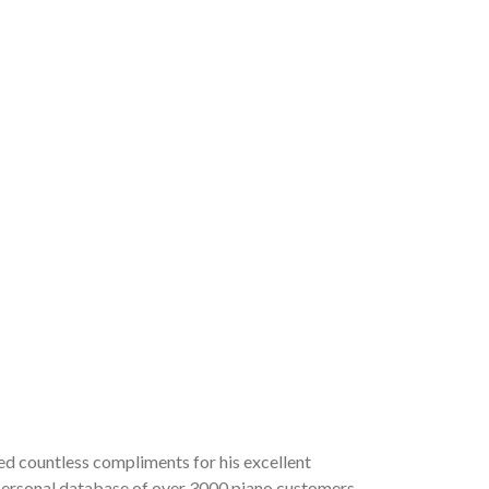
ved countless compliments for his excellent
a personal database of over 3000 piano customers,