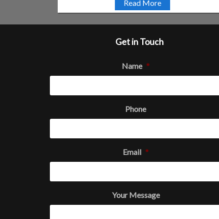
Read More
Get in Touch
Name
*
Phone
Email
*
Your Message