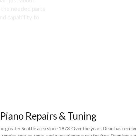
air just about
s the needed parts
nd capability to
 Piano Repairs & Tuning
the greater Seattle area since 1973. Over the years Dean has recei
 repairs, moves, rents, and gives pianos away for free. Dean has 