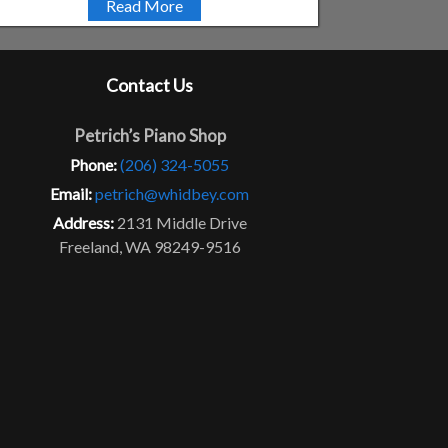
Read More
Contact Us
Petrich’s Piano Shop
Phone:
(206) 324-5055
Email:
petrich@whidbey.com
Address:
2131 Middle Drive
Freeland, WA 98249-9516