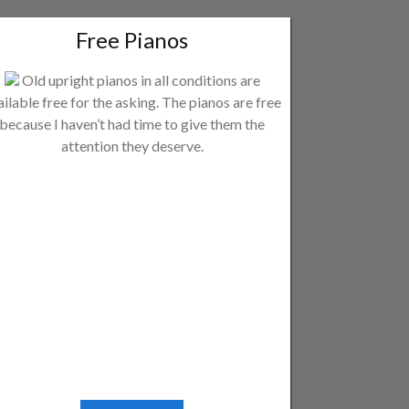
Free Pianos
Old upright pianos in all conditions are
ailable free for the asking. The pianos are free
because I haven’t had time to give them the
attention they deserve.