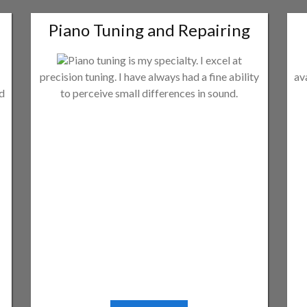
Piano Tuning and Repairing
Piano tuning is my specialty. I excel at
precision tuning. I have always had a fine ability
av
ld
to perceive small differences in sound.