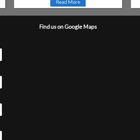
Read More
Find us on Google Maps