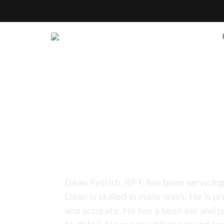
Tuning Since 1973 -
Dean Petrich, RPT, has been servicing
Dean is skilled in many ways. He is pr
and accurate. He has a keen ear and p