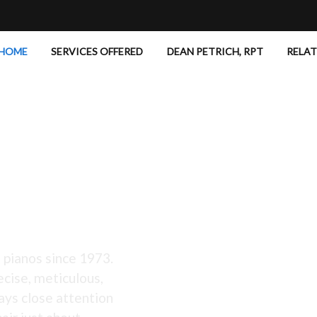
HOME
SERVICES OFFERED
DEAN PETRICH, RPT
RELA
 Excellent!
 pianos since 1973.
ecise, meticulous,
ays close attention