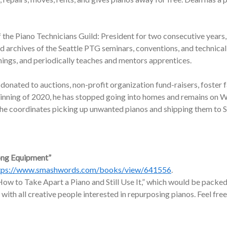
f the Piano Technicians Guild: President for two consecutive years,
nd archives of the Seattle PTG seminars, conventions, and technic
nings, and periodically teaches and mentors apprentices.
onated to auctions, non-profit organization fund-raisers, foster f
ginning of 2020, he has stopped going into homes and remains on W
, he coordinates picking up unwanted pianos and shipping them to 
ong Equipment”
tps://www.smashwords.com/books/view/641556
.
ow to Take Apart a Piano and Still Use It,” which would be packed 
 with all creative people interested in repurposing pianos. Feel free