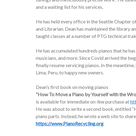
and a waiting list for his services.
He has held every office in the Seattle Chapter o
and Librarian. Dean has maintained the library a
taught classes at a number of PTG technical trai
He has accumulated hundreds pianos that he has d
musicians, and more. Since Covid arrived the be
finally resume servicing pianos. In the meantime
Lima, Peru, to happy new owners.
Dean’s first book on moving pianos
“How To Move a Piano by Yourself with the Wr
is available for immediate on-line purchase at
ht
He was about to write a second book, entitled “H
piano parts. Instead, he wrote a web site to share
https://www.PianoRecycling.org