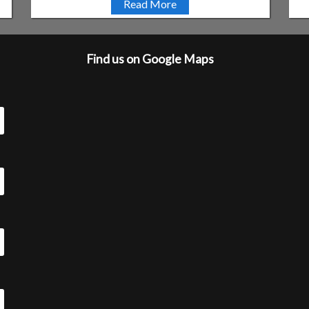
Read More
Find us on Google Maps