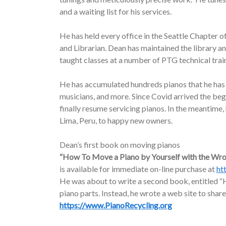
and a waiting list for his services.
He has held every office in the Seattle Chapter o
and Librarian. Dean has maintained the library a
taught classes at a number of PTG technical trai
He has accumulated hundreds pianos that he has d
musicians, and more. Since Covid arrived the be
finally resume servicing pianos. In the meantime
Lima, Peru, to happy new owners.
Dean’s first book on moving pianos
“How To Move a Piano by Yourself with the Wr
is available for immediate on-line purchase at
ht
He was about to write a second book, entitled “H
piano parts. Instead, he wrote a web site to share
https://www.PianoRecycling.org