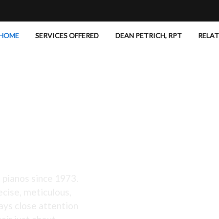
HOME
SERVICES OFFERED
DEAN PETRICH, RPT
RELA
 Excellent!
 pianos since 1973.
ecise, meticulous,
ays close attention