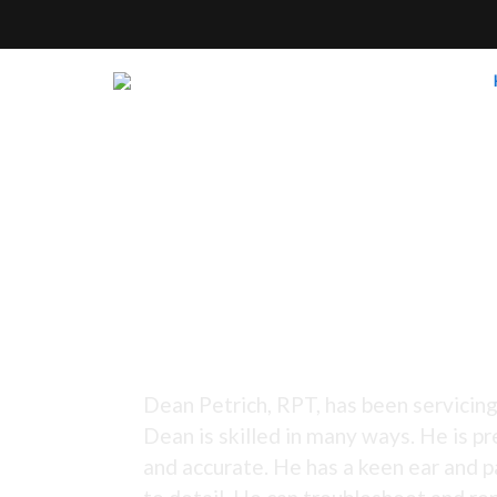
Tuning Since 1973 -
Dean Petrich, RPT, has been servicing
Dean is skilled in many ways. He is pr
and accurate. He has a keen ear and p