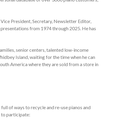
 Vice President, Secretary, Newsletter Editor,
al presentations from 1974 through 2025. He has
amilies, senior centers, talented low-income
hidbey Island, waiting for the time when he can
South America where they are sold from a store in
full of ways to recycle and re-use pianos and
 to participate: