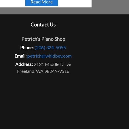
Read More
Contact Us
Petrich’s Piano Shop
Phone:
(206) 324-5055
Email:
petrich@whidbey.com
Address:
2131 Middle Drive
Freeland, WA 98249-9516