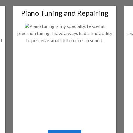
Piano Tuning and Repairing
Piano tuning is my specialty. I excel at
precision tuning. I have always had a fine ability
av
ld
to perceive small differences in sound.