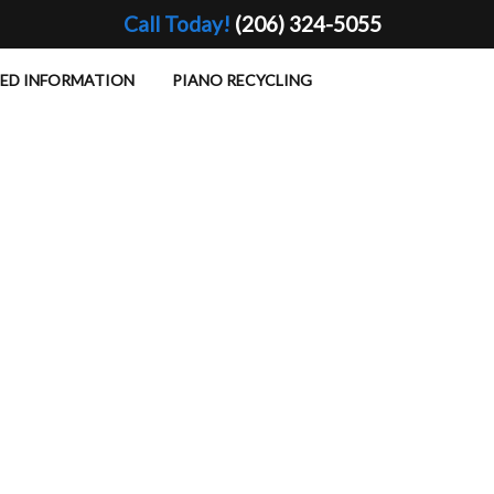
Call Today!
(206) 324-5055
TED INFORMATION
PIANO RECYCLING