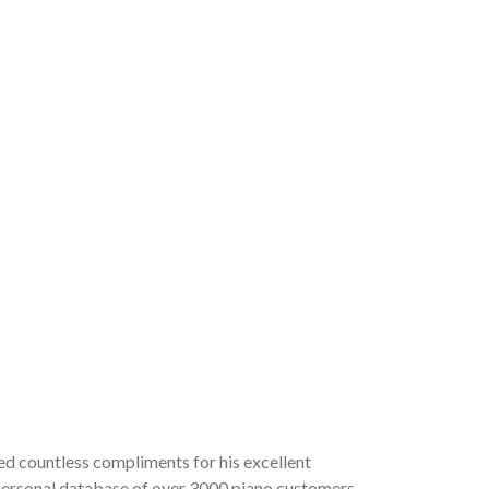
ved countless compliments for his excellent
a personal database of over 3000 piano customers,