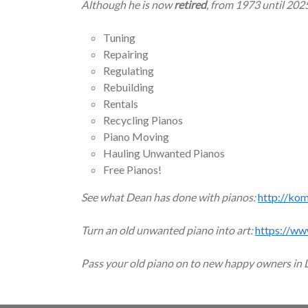
Although he is now
retired
, from 1973 until 202
Tuning
Repairing
Regulating
Rebuilding
Rentals
Recycling Pianos
Piano Moving
Hauling Unwanted Pianos
Free Pianos!
See what Dean has done with pianos:
http://ko
Turn an old unwanted piano into art:
https://ww
Pass your old piano on to new happy owners in 