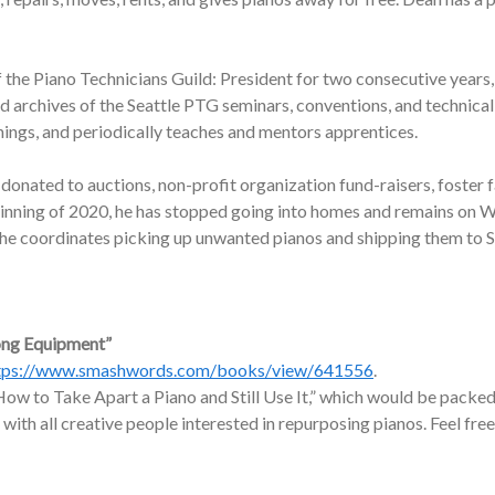
f the Piano Technicians Guild: President for two consecutive years,
nd archives of the Seattle PTG seminars, conventions, and technic
nings, and periodically teaches and mentors apprentices.
onated to auctions, non-profit organization fund-raisers, foster f
ginning of 2020, he has stopped going into homes and remains on W
, he coordinates picking up unwanted pianos and shipping them to 
ong Equipment”
tps://www.smashwords.com/books/view/641556
.
ow to Take Apart a Piano and Still Use It,” which would be packed 
 with all creative people interested in repurposing pianos. Feel free