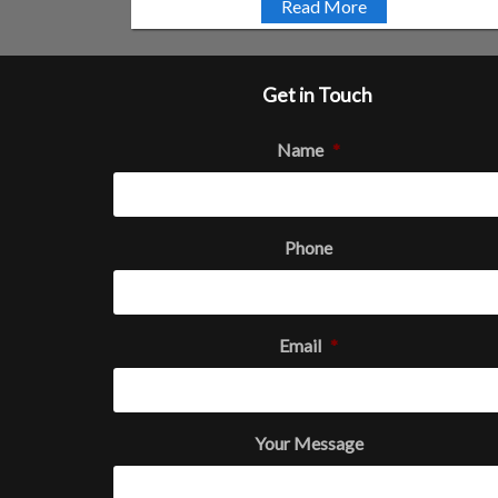
Read More
Get in Touch
Name
*
Phone
Email
*
Your Message