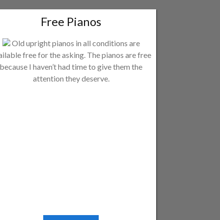
Free Pianos
Old upright pianos in all conditions are
ailable free for the asking. The pianos are free
because I haven’t had time to give them the
attention they deserve.