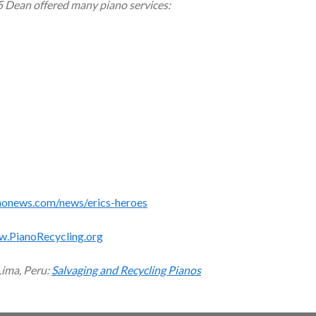
5 Dean offered many piano services:
monews.com/news/erics-heroes
w.PianoRecycling.org
Lima, Peru:
Salvaging and Recycling Pianos