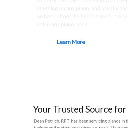
to detail. He can troubleshoot and rep
anything on any piano, and usually ha
on hand. If not, he has the resources a
solve any piano issue.
Learn More
Your Trusted Source for
Dean Petrich, RPT, has been servicing pianos in 
tunings and meticulously precise work. He tunes,