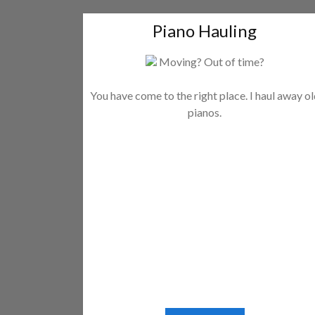
Piano Hauling
Moving? Out of time?
You have come to the right place. I haul away o
pianos.