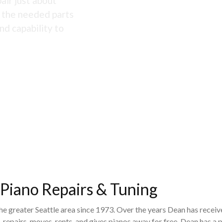
air just about
s the needed parts
nd capability to
 Piano Repairs & Tuning
the greater Seattle area since 1973. Over the years Dean has recei
 repairs, moves, rents, and gives pianos away for free. Dean has 