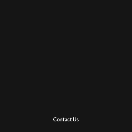
Contact Us