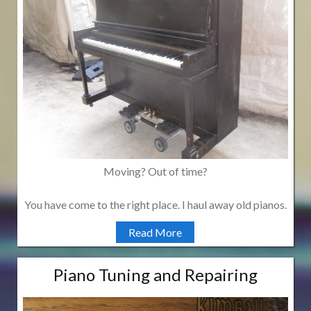
Moving? Out of time?
You have come to the right place. I haul away old pianos.
Read More
Piano Tuning and Repairing