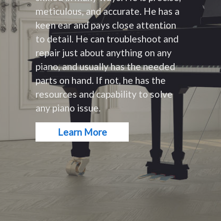
meticulous, and accurate. He has a
keen ear and pays close attention
to detail. He can troubleshoot and
repair just about anything on any
piano, and usually has the needed
parts on hand. If not, he has the
resources and capability to solve
any piano issue.
Learn More