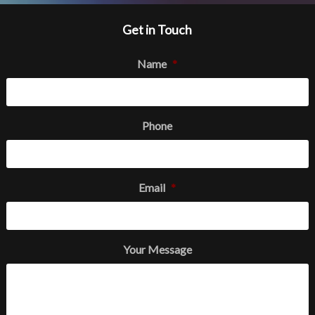
Get in Touch
Name
*
Phone
Email
*
Your Message