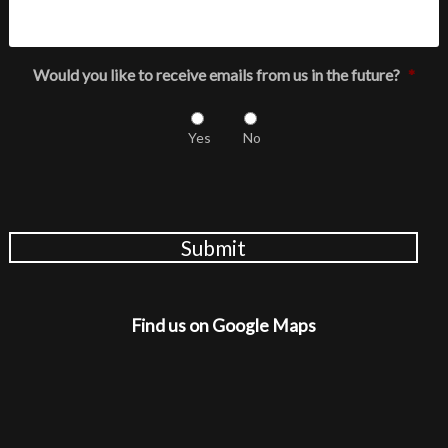
Would you like to receive emails from us in the future?
*
Yes
No
Submit
Find us on Google Maps