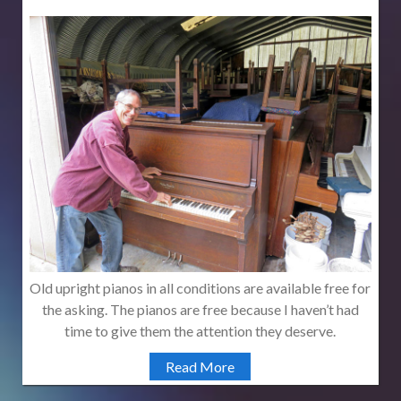
Old upright pianos in all conditions are available free for
the asking. The pianos are free because I haven’t had
time to give them the attention they deserve.
Read More