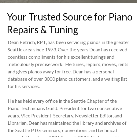
Your Trusted Source for Piano
Repairs & Tuning
Dean Petrich, RPT, has been servicing pianos in the greater
Seattle area since 1973. Over the years Dean has received
countless compliments for his excellent tunings and
meticulously precise work. He tunes, repairs, moves, rents,
and gives pianos away for free. Dean has a personal
database of over 3000 piano customers, and a waiting list
for his services.
He has held every office in the Seattle Chapter of the
Piano Technicians Guild: President for two consecutive
years, Vice President, Secretary, Newsletter Editor, and
Librarian. Dean has maintained the library and archives of
the Seattle PTG seminars, conventions, and technical