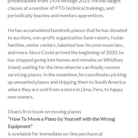
presentations from 1974 through 2025. He has taught
classes at a number of PTG technical trainings, and
periodically teaches and mentors apprentices.
He has accumulated hundreds pianos that he has donated
to auctions, non-profit organization fund-raisers, foster
families, senior centers, talented low-income musicians,
and more. Since Covid arrived the beginning of 2020, he
has stopped going into homes and remains on Whidbey
Island, waiting for the time when he can finally resume
servicing pianos. In the meantime, he coordinates picking
up unwanted pianos and shipping them to South America
where they are sold from a store in Lima, Peru, to happy
new owners.
Dean’s first book on moving pianos
“How To Move a Piano by Yourself with the Wrong
Equipment”
is available for immediate on-line purchase at