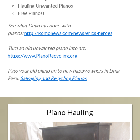
Hauling Unwanted Pianos
Free Pianos!
See what Dean has done with
pianos:
http://komonews.com/news/erics-heroes
Turn an old unwanted piano into art:
https://www.PianoRecycling.org
Pass your old piano on to new happy owners in Lima,
Peru:
Salvaging and Recycling Pianos
Piano Hauling