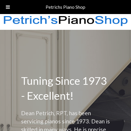
Call Today!
(206) 324-5055
Petrichs Piano Shop
Tuning Since 1973
- Excellent!
Dean Petrich, RPT, has been
servicing pianos since 1973. Dean is
skilled in many ways. He is precise,