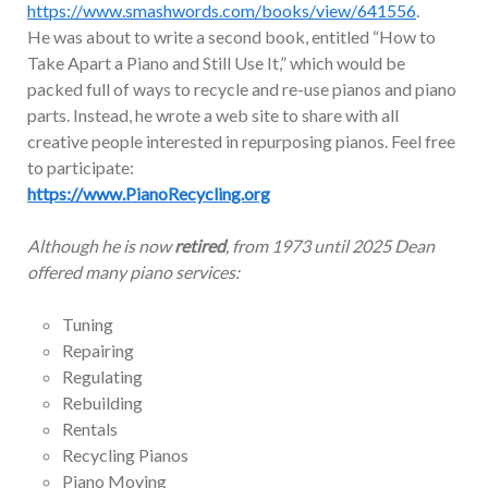
https://www.smashwords.com/books/view/641556
.
He was about to write a second book, entitled “How to
Take Apart a Piano and Still Use It,” which would be
packed full of ways to recycle and re-use pianos and piano
parts. Instead, he wrote a web site to share with all
creative people interested in repurposing pianos. Feel free
to participate:
https://www.PianoRecycling.org
Although he is now
retired
, from 1973 until 2025 Dean
offered many piano services:
Tuning
Repairing
Regulating
Rebuilding
Rentals
Recycling Pianos
Piano Moving