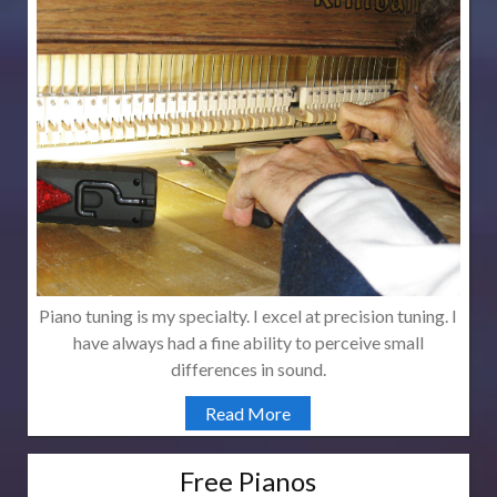
Piano tuning is my specialty. I excel at precision tuning. I
have always had a fine ability to perceive small
differences in sound.
Read More
Free Pianos