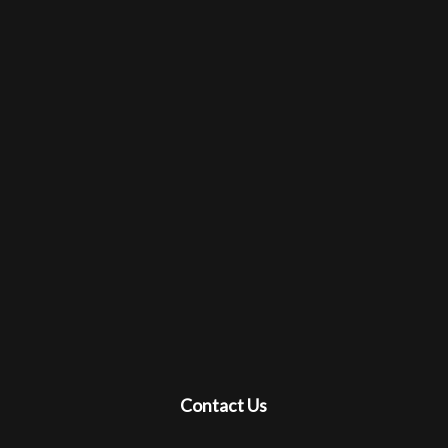
Contact Us