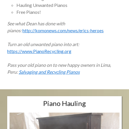
Hauling Unwanted Pianos
Free Pianos!
See what Dean has done with
pianos:
http://komonews.com/news/erics-heroes
Turn an old unwanted piano into art:
https://www.PianoRecycling.org
Pass your old piano on to new happy owners in Lima,
Peru:
Salvaging and Recycling Pianos
Piano Hauling