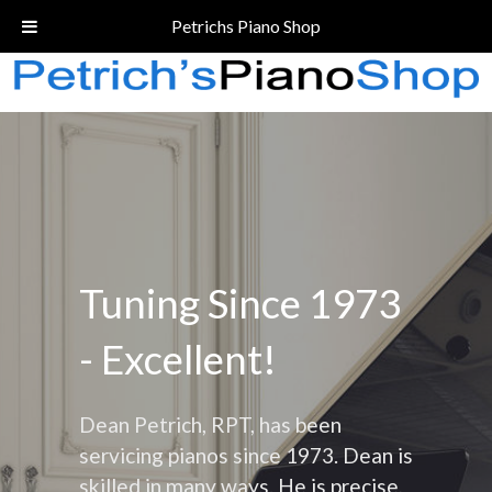
Call Today!
(206) 324-5055
Petrichs Piano Shop
Tuning Since 1973
- Excellent!
Dean Petrich, RPT, has been
servicing pianos since 1973. Dean is
skilled in many ways. He is precise,