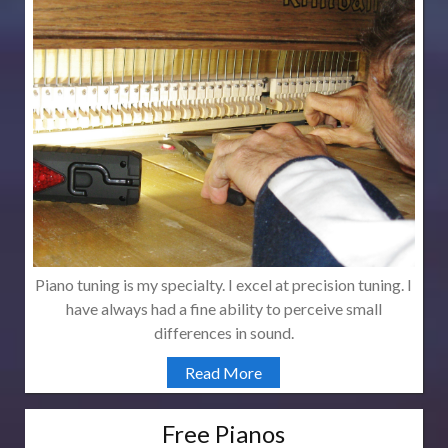
Piano tuning is my specialty. I excel at precision tuning. I
have always had a fine ability to perceive small
differences in sound.
Read More
Free Pianos