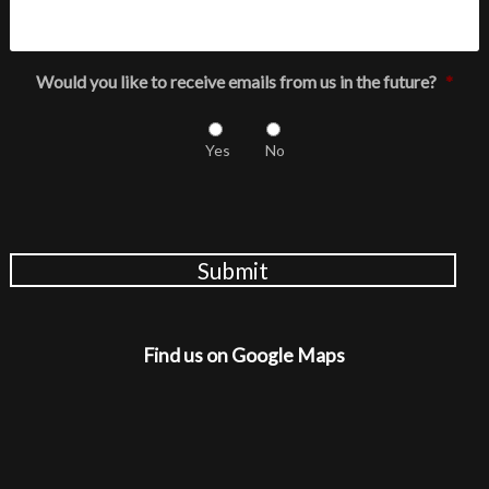
Would you like to receive emails from us in the future?
*
Yes
No
Submit
Find us on Google Maps