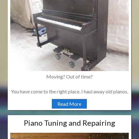
Moving? Out of time?
You have come to the right place. I haul away old pianos.
Read More
Piano Tuning and Repairing