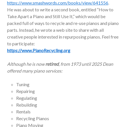
https://www.smashwords.com/books/view/641556
.
He was about to write a second book, entitled “How to
Take Apart a Piano and Still Use It,” which would be
packed full of ways to recycle and re-use pianos and piano
parts. Instead, he wrote a web site to share with all
creative people interested in repurposing pianos. Feel free
to participate:
https://www.PianoRecycling.org
Although he is now
retired
, from 1973 until 2025 Dean
offered many piano services:
Tuning
Repairing
Regulating
Rebuilding
Rentals
Recycling Pianos
Piano Moving