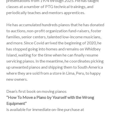
presentations from 1974 through 2025. He has taught
classes at a number of PTG technical trainings, and
periodically teaches and mentors apprentices.
He has accumulated hundreds pianos that he has donated
to auctions, non-profit organization fund-raisers, foster
families, senior centers, talented low-income musicians,
and more. Since Covid arrived the beginning of 2020, he
has stopped going into homes and remains on Whidbey
Island, waiting for the time when he can finally resume
servicing pianos. In the meantime, he coordinates picking
up unwanted pianos and shipping them to South America
where they are sold from a store in Lima, Peru, to happy
new owners.
Dean’s first book on moving pianos
“How To Move a Piano by Yourself with the Wrong
Equipment”
is available for immediate on-line purchase at