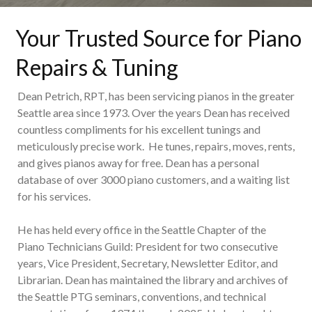
Your Trusted Source for Piano
Repairs & Tuning
Dean Petrich, RPT, has been servicing pianos in the greater
Seattle area since 1973. Over the years Dean has received
countless compliments for his excellent tunings and
meticulously precise work. He tunes, repairs, moves, rents,
and gives pianos away for free. Dean has a personal
database of over 3000 piano customers, and a waiting list
for his services.
He has held every office in the Seattle Chapter of the
Piano Technicians Guild: President for two consecutive
years, Vice President, Secretary, Newsletter Editor, and
Librarian. Dean has maintained the library and archives of
the Seattle PTG seminars, conventions, and technical