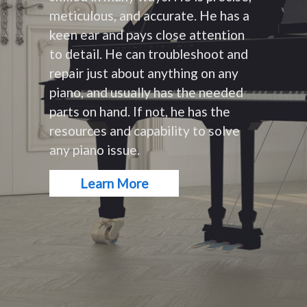
meticulous, and accurate. He has a
keen ear and pays close attention
to detail. He can troubleshoot and
repair just about anything on any
piano, and usually has the needed
parts on hand. If not, he has the
resources and capability to solve
any piano issue.
Learn More