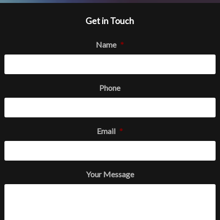
Get in Touch
Name
*
Phone
Email
*
Your Message