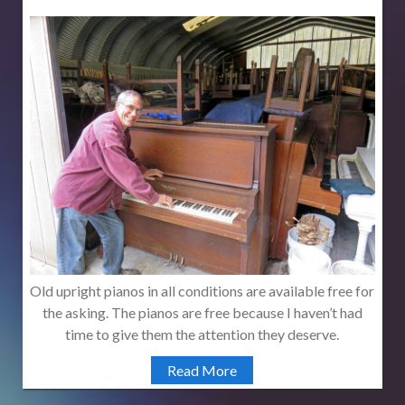
Old upright pianos in all conditions are available free for
the asking. The pianos are free because I haven’t had
time to give them the attention they deserve.
Read More