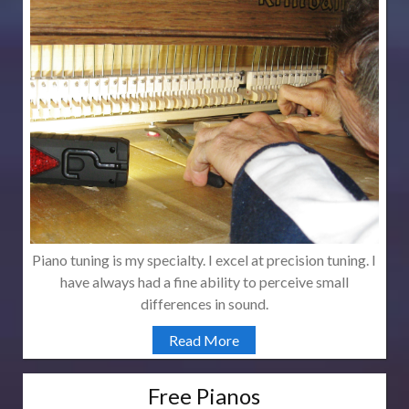
Piano tuning is my specialty. I excel at precision tuning. I
have always had a fine ability to perceive small
differences in sound.
Read More
Free Pianos