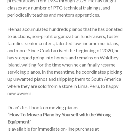
presentations from 1974 through 2025. He has taught
classes at a number of PTG technical trainings, and
periodically teaches and mentors apprentices.
He has accumulated hundreds pianos that he has donated
to auctions, non-profit organization fund-raisers, foster
families, senior centers, talented low-income musicians,
and more. Since Covid arrived the beginning of 2020, he
has stopped going into homes and remains on Whidbey
Island, waiting for the time when he can finally resume
servicing pianos. In the meantime, he coordinates picking
up unwanted pianos and shipping them to South America
where they are sold from a store in Lima, Peru, to happy
new owners.
Dean’s first book on moving pianos
“How To Move a Piano by Yourself with the Wrong
Equipment”
is available for immediate on-line purchase at