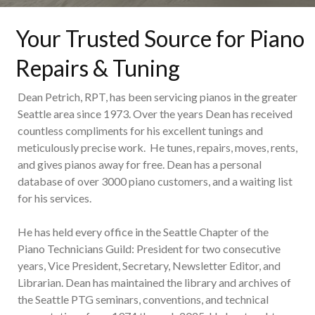
Your Trusted Source for Piano
Repairs & Tuning
Dean Petrich, RPT, has been servicing pianos in the greater
Seattle area since 1973. Over the years Dean has received
countless compliments for his excellent tunings and
meticulously precise work. He tunes, repairs, moves, rents,
and gives pianos away for free. Dean has a personal
database of over 3000 piano customers, and a waiting list
for his services.
He has held every office in the Seattle Chapter of the
Piano Technicians Guild: President for two consecutive
years, Vice President, Secretary, Newsletter Editor, and
Librarian. Dean has maintained the library and archives of
the Seattle PTG seminars, conventions, and technical