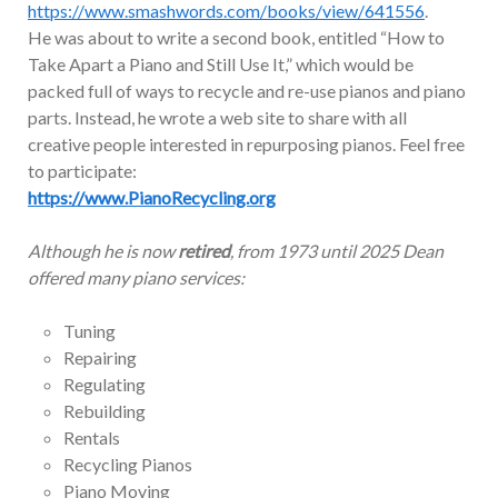
https://www.smashwords.com/books/view/641556
.
He was about to write a second book, entitled “How to
Take Apart a Piano and Still Use It,” which would be
packed full of ways to recycle and re-use pianos and piano
parts. Instead, he wrote a web site to share with all
creative people interested in repurposing pianos. Feel free
to participate:
https://www.PianoRecycling.org
Although he is now
retired
, from 1973 until 2025 Dean
offered many piano services:
Tuning
Repairing
Regulating
Rebuilding
Rentals
Recycling Pianos
Piano Moving