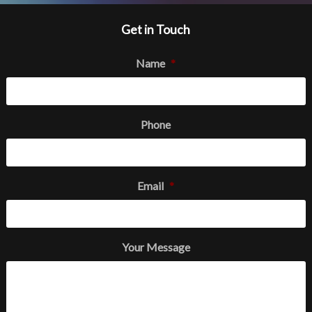
Get in Touch
Name
*
Phone
Email
*
Your Message