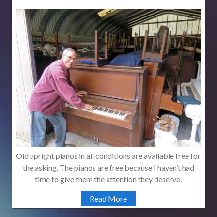
Old upright pianos in all conditions are available free for
the asking. The pianos are free because I haven’t had
time to give them the attention they deserve.
Read More