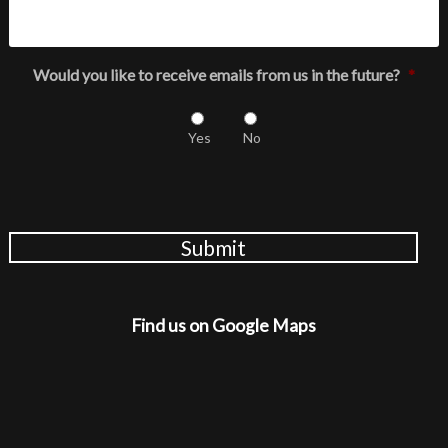
Would you like to receive emails from us in the future?
*
Yes
No
Submit
Find us on Google Maps