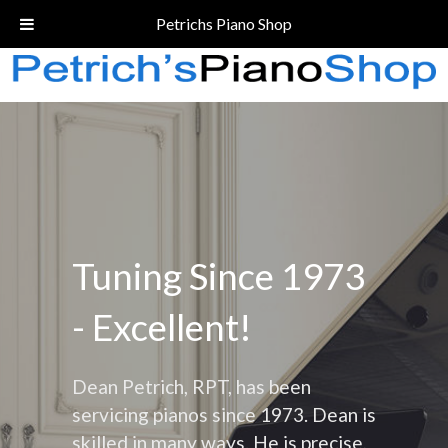
Call Today!
(206) 324-5055
Petrichs Piano Shop
Tuning Since 1973
- Excellent!
Dean Petrich, RPT, has been
servicing pianos since 1973. Dean is
skilled in many ways. He is precise,