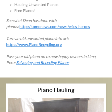
Hauling Unwanted Pianos
Free Pianos!
See what Dean has done with
pianos:
http://komonews.com/news/erics-heroes
Turn an old unwanted piano into art:
https://www.PianoRecycling.org
Pass your old piano on to new happy owners in Lima,
Peru:
Salvaging and Recycling Pianos
Piano Hauling