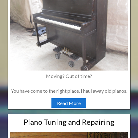
Moving? Out of time?
You have come to the right place. I haul away old pianos.
Read More
Piano Tuning and Repairing