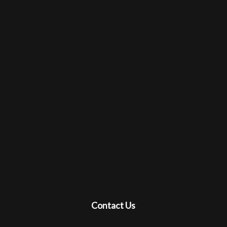
Contact Us