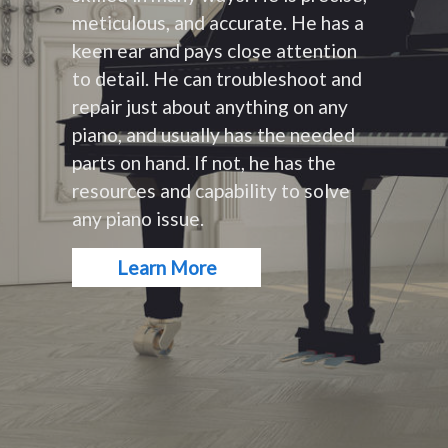
meticulous, and accurate. He has a
keen ear and pays close attention
to detail. He can troubleshoot and
repair just about anything on any
piano, and usually has the needed
parts on hand. If not, he has the
resources and capability to solve
any piano issue.
Learn More