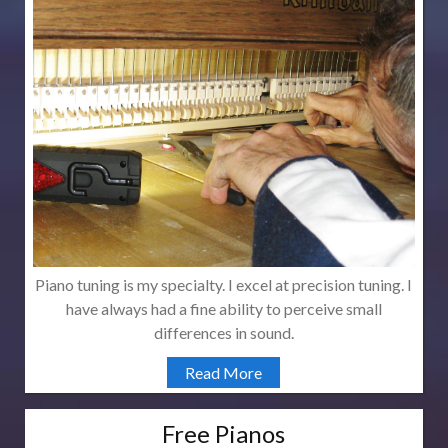
Piano tuning is my specialty. I excel at precision tuning. I
have always had a fine ability to perceive small
differences in sound.
Read More
Free Pianos