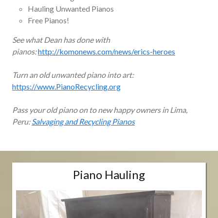
Hauling Unwanted Pianos
Free Pianos!
See what Dean has done with
pianos:
http://komonews.com/news/erics-heroes
Turn an old unwanted piano into art:
https://www.PianoRecycling.org
Pass your old piano on to new happy owners in Lima,
Peru:
Salvaging and Recycling Pianos
Piano Hauling