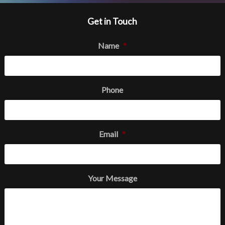
Get in Touch
Name
*
Phone
Email
*
Your Message