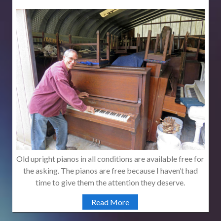
Old upright pianos in all conditions are available free for
the asking. The pianos are free because I haven’t had
time to give them the attention they deserve.
Read More