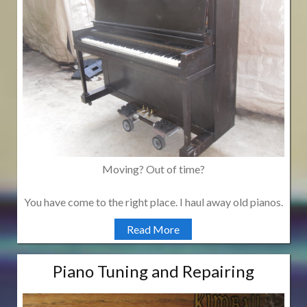
Moving? Out of time?
You have come to the right place. I haul away old pianos.
Read More
Piano Tuning and Repairing