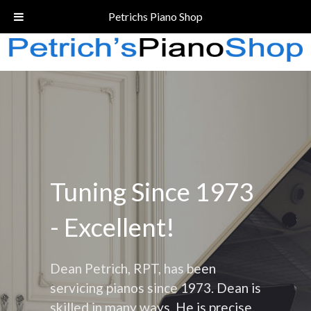
Call Today!
(206) 324-5055
Petrichs Piano Shop
Tuning Since 1973
- Excellent!
Dean Petrich, RPT, has been
servicing pianos since 1973. Dean is
skilled in many ways. He is precise,