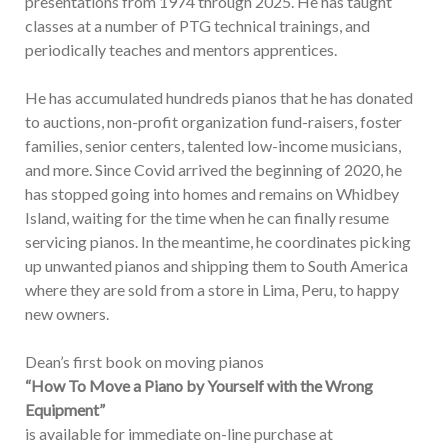
presentations from 1974 through 2025. He has taught
classes at a number of PTG technical trainings, and
periodically teaches and mentors apprentices.
He has accumulated hundreds pianos that he has donated
to auctions, non-profit organization fund-raisers, foster
families, senior centers, talented low-income musicians,
and more. Since Covid arrived the beginning of 2020, he
has stopped going into homes and remains on Whidbey
Island, waiting for the time when he can finally resume
servicing pianos. In the meantime, he coordinates picking
up unwanted pianos and shipping them to South America
where they are sold from a store in Lima, Peru, to happy
new owners.
Dean’s first book on moving pianos
“How To Move a Piano by Yourself with the Wrong
Equipment”
is available for immediate on-line purchase at