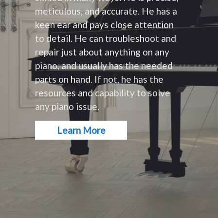
meticulous, and accurate. He has a
keen ear and pays close attention
to detail. He can troubleshoot and
repair just about anything on any
piano, and usually has the needed
parts on hand. If not, he has the
resources and capability to solve
any piano issue.
Learn More