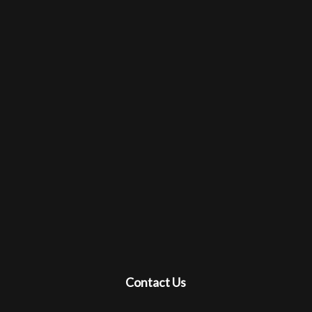
Contact Us