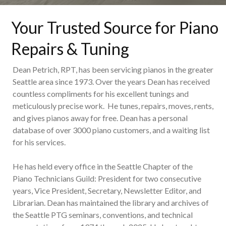
Your Trusted Source for Piano
Repairs & Tuning
Dean Petrich, RPT, has been servicing pianos in the greater
Seattle area since 1973. Over the years Dean has received
countless compliments for his excellent tunings and
meticulously precise work. He tunes, repairs, moves, rents,
and gives pianos away for free. Dean has a personal
database of over 3000 piano customers, and a waiting list
for his services.
He has held every office in the Seattle Chapter of the
Piano Technicians Guild: President for two consecutive
years, Vice President, Secretary, Newsletter Editor, and
Librarian. Dean has maintained the library and archives of
the Seattle PTG seminars, conventions, and technical