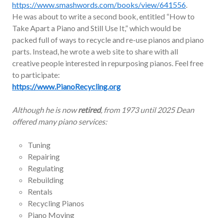
https://www.smashwords.com/books/view/641556
.
He was about to write a second book, entitled “How to
Take Apart a Piano and Still Use It,” which would be
packed full of ways to recycle and re-use pianos and piano
parts. Instead, he wrote a web site to share with all
creative people interested in repurposing pianos. Feel free
to participate:
https://www.PianoRecycling.org
Although he is now
retired
, from 1973 until 2025 Dean
offered many piano services:
Tuning
Repairing
Regulating
Rebuilding
Rentals
Recycling Pianos
Piano Moving