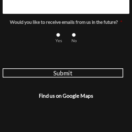
Would you like to receive emails from us in the future?
*
Yes
No
Submit
Find us on Google Maps