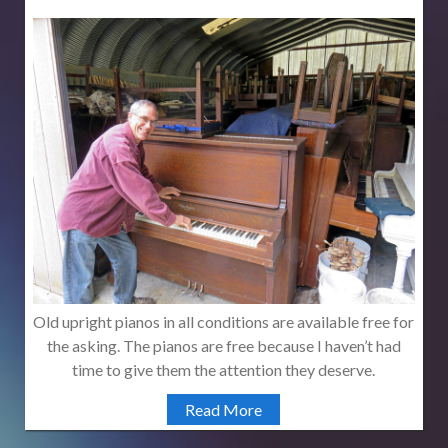
Old upright pianos in all conditions are available free for
the asking. The pianos are free because I haven’t had
time to give them the attention they deserve.
Read More