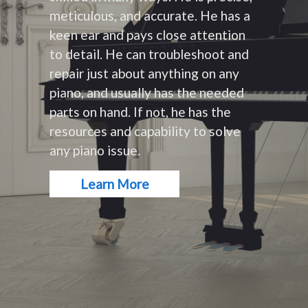
meticulous, and accurate. He has a
keen ear and pays close attention
to detail. He can troubleshoot and
repair just about anything on any
piano, and usually has the needed
parts on hand. If not, he has the
resources and capability to solve
any piano issue.
Learn More