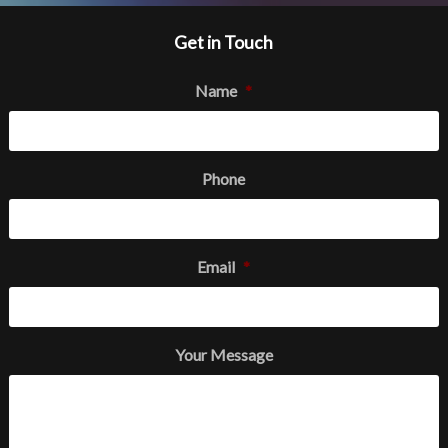
Get in Touch
Name
*
Phone
Email
*
Your Message