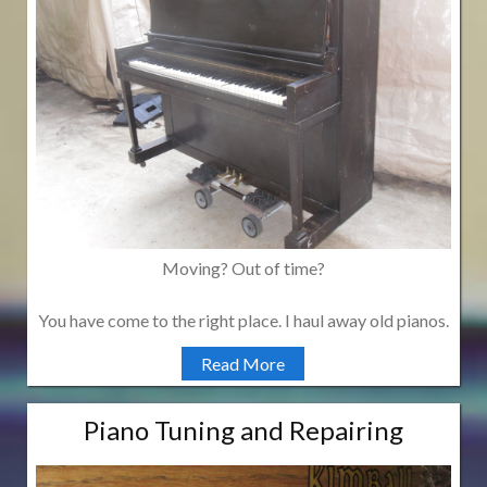
Moving? Out of time?
You have come to the right place. I haul away old pianos.
Read More
Piano Tuning and Repairing