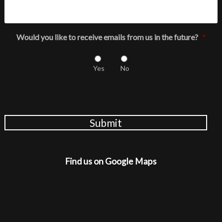
Would you like to receive emails from us in the future?
*
Yes
No
Submit
Find us on Google Maps