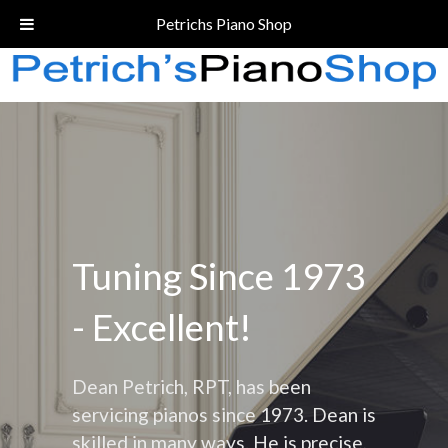
Call Today!
(206) 324-5055
Petrichs Piano Shop
Tuning Since 1973
- Excellent!
Dean Petrich, RPT, has been
servicing pianos since 1973. Dean is
skilled in many ways. He is precise,