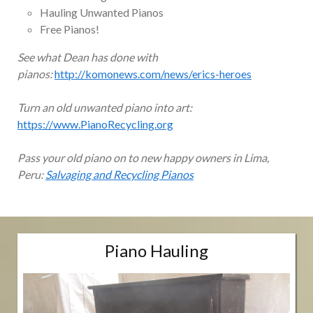
Hauling Unwanted Pianos
Free Pianos!
See what Dean has done with
pianos:
http://komonews.com/news/erics-heroes
Turn an old unwanted piano into art:
https://www.PianoRecycling.org
Pass your old piano on to new happy owners in Lima,
Peru:
Salvaging and Recycling Pianos
Piano Hauling