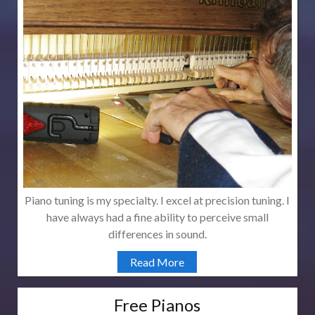
Piano tuning is my specialty. I excel at precision tuning. I
have always had a fine ability to perceive small
differences in sound.
Read More
Free Pianos