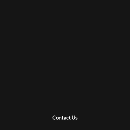
Contact Us