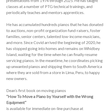
presentations from 1974 through 2025. He has taught
classes at a number of PTG technical trainings, and
periodically teaches and mentors apprentices.
He has accumulated hundreds pianos that he has donated
to auctions, non-profit organization fund-raisers, foster
families, senior centers, talented low-income musicians,
and more. Since Covid arrived the beginning of 2020, he
has stopped going into homes and remains on Whidbey
Island, waiting for the time when he can finally resume
servicing pianos. In the meantime, he coordinates picking
up unwanted pianos and shipping them to South America
where they are sold from a store in Lima, Peru, to happy
new owners.
Dean’s first book on moving pianos
“How To Move a Piano by Yourself with the Wrong
Equipment”
is available for immediate on-line purchase at