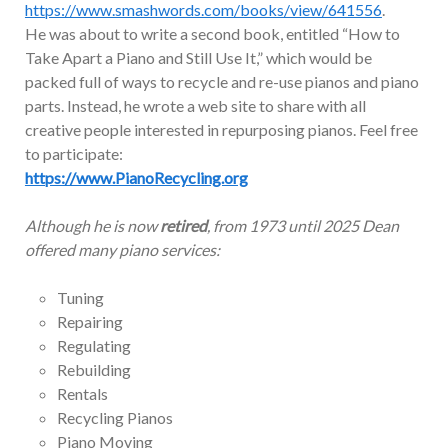
https://www.smashwords.com/books/view/641556
.
He was about to write a second book, entitled “How to
Take Apart a Piano and Still Use It,” which would be
packed full of ways to recycle and re-use pianos and piano
parts. Instead, he wrote a web site to share with all
creative people interested in repurposing pianos. Feel free
to participate:
https://www.PianoRecycling.org
Although he is now
retired
, from 1973 until 2025 Dean
offered many piano services:
Tuning
Repairing
Regulating
Rebuilding
Rentals
Recycling Pianos
Piano Moving