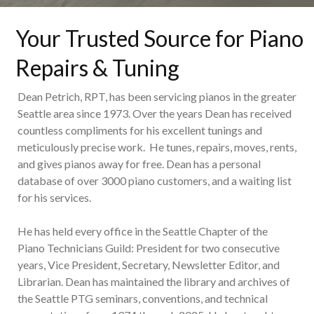
Your Trusted Source for Piano
Repairs & Tuning
Dean Petrich, RPT, has been servicing pianos in the greater
Seattle area since 1973. Over the years Dean has received
countless compliments for his excellent tunings and
meticulously precise work. He tunes, repairs, moves, rents,
and gives pianos away for free. Dean has a personal
database of over 3000 piano customers, and a waiting list
for his services.
He has held every office in the Seattle Chapter of the
Piano Technicians Guild: President for two consecutive
years, Vice President, Secretary, Newsletter Editor, and
Librarian. Dean has maintained the library and archives of
the Seattle PTG seminars, conventions, and technical