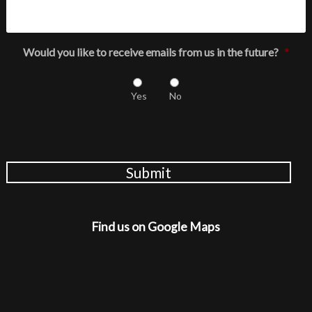
Would you like to receive emails from us in the future?
*
Yes
No
Submit
Find us on Google Maps