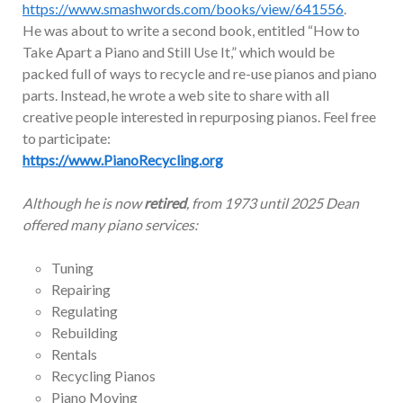
https://www.smashwords.com/books/view/641556
.
He was about to write a second book, entitled “How to
Take Apart a Piano and Still Use It,” which would be
packed full of ways to recycle and re-use pianos and piano
parts. Instead, he wrote a web site to share with all
creative people interested in repurposing pianos. Feel free
to participate:
https://www.PianoRecycling.org
Although he is now
retired
, from 1973 until 2025 Dean
offered many piano services:
Tuning
Repairing
Regulating
Rebuilding
Rentals
Recycling Pianos
Piano Moving