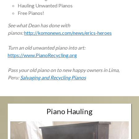
Hauling Unwanted Pianos
Free Pianos!
See what Dean has done with
pianos:
http://komonews.com/news/erics-heroes
Turn an old unwanted piano into art:
https://www.PianoRecycling.org
Pass your old piano on to new happy owners in Lima,
Peru:
Salvaging and Recycling Pianos
Piano Hauling