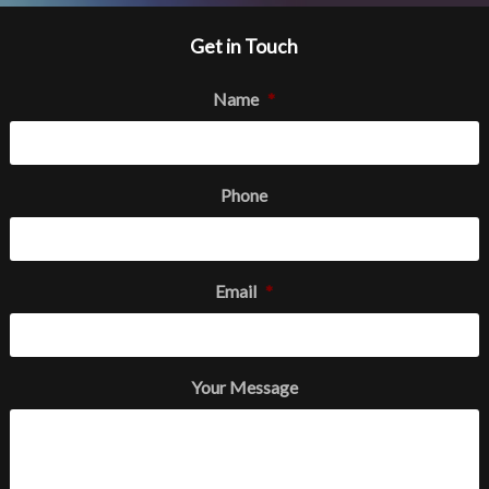
Get in Touch
Name
*
Phone
Email
*
Your Message