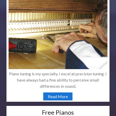
Piano tuning is my specialty. I excel at precision tuning. I
have always had a fine ability to perceive small
differences in sound.
Read More
Free Pianos