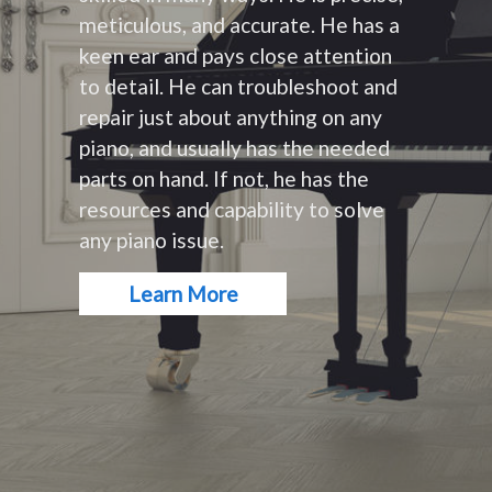
meticulous, and accurate. He has a
keen ear and pays close attention
to detail. He can troubleshoot and
repair just about anything on any
piano, and usually has the needed
parts on hand. If not, he has the
resources and capability to solve
any piano issue.
Learn More