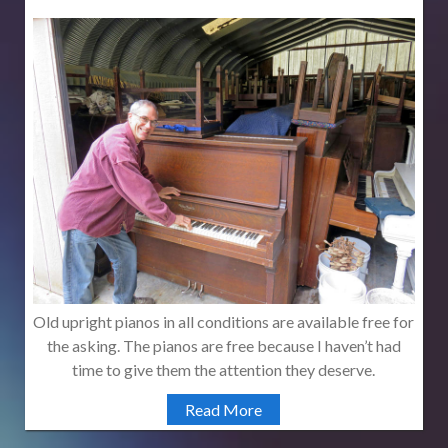
Old upright pianos in all conditions are available free for
the asking. The pianos are free because I haven’t had
time to give them the attention they deserve.
Read More