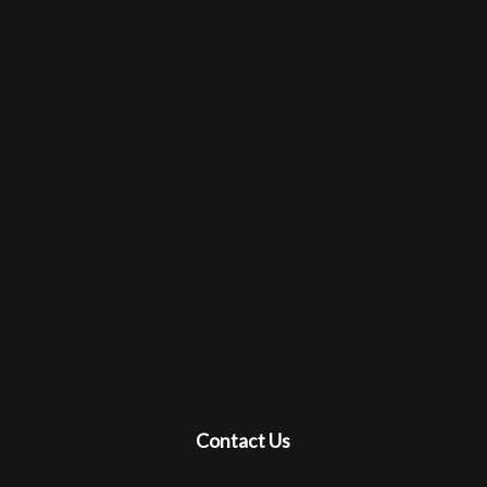
Contact Us