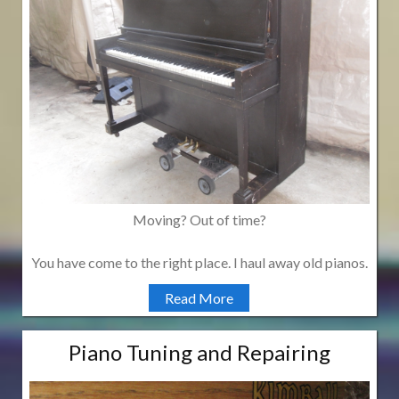
Moving? Out of time?
You have come to the right place. I haul away old pianos.
Read More
Piano Tuning and Repairing