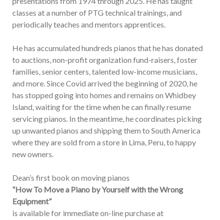
presentations from 1974 through 2025. He has taught
classes at a number of PTG technical trainings, and
periodically teaches and mentors apprentices.
He has accumulated hundreds pianos that he has donated
to auctions, non-profit organization fund-raisers, foster
families, senior centers, talented low-income musicians,
and more. Since Covid arrived the beginning of 2020, he
has stopped going into homes and remains on Whidbey
Island, waiting for the time when he can finally resume
servicing pianos. In the meantime, he coordinates picking
up unwanted pianos and shipping them to South America
where they are sold from a store in Lima, Peru, to happy
new owners.
Dean’s first book on moving pianos
“How To Move a Piano by Yourself with the Wrong
Equipment”
is available for immediate on-line purchase at