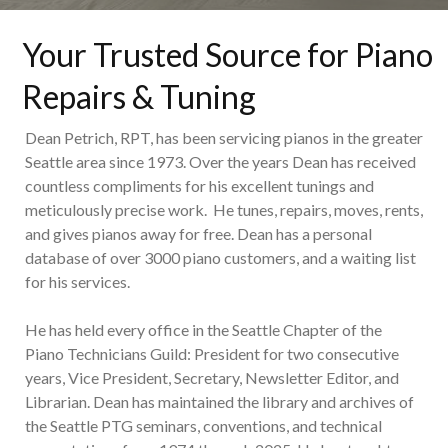
Your Trusted Source for Piano
Repairs & Tuning
Dean Petrich, RPT, has been servicing pianos in the greater
Seattle area since 1973. Over the years Dean has received
countless compliments for his excellent tunings and
meticulously precise work. He tunes, repairs, moves, rents,
and gives pianos away for free. Dean has a personal
database of over 3000 piano customers, and a waiting list
for his services.
He has held every office in the Seattle Chapter of the
Piano Technicians Guild: President for two consecutive
years, Vice President, Secretary, Newsletter Editor, and
Librarian. Dean has maintained the library and archives of
the Seattle PTG seminars, conventions, and technical