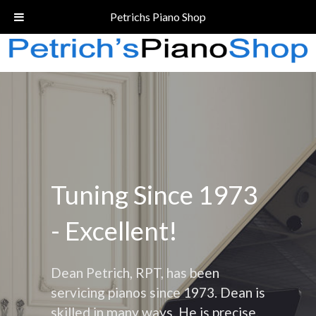
Call Today!
(206) 324-5055
Petrichs Piano Shop
Tuning Since 1973
- Excellent!
Dean Petrich, RPT, has been
servicing pianos since 1973. Dean is
skilled in many ways. He is precise,